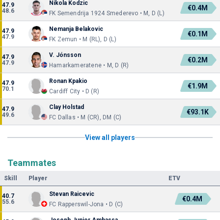
Nikola Kodzic
47.9
€0.4M
48.6
FK Semendrija 1924 Smederevo • M, D (L)
Nemanja Belakovic
47.9
€0.1M
47.9
FK Zemun • M (RL), D (L)
V. Jónsson
47.9
€0.2M
47.9
Hamarkameratene • M, D (R)
Ronan Kpakio
47.9
€1.9M
70.1
Cardiff City • D (R)
Clay Holstad
47.9
€93.1K
49.6
FC Dallas • M (CR), DM (C)
View all players
Teammates
Skill
Player
ETV
Stevan Raicevic
40.7
€0.4M
55.6
FC Rapperswil-Jona • D (C)