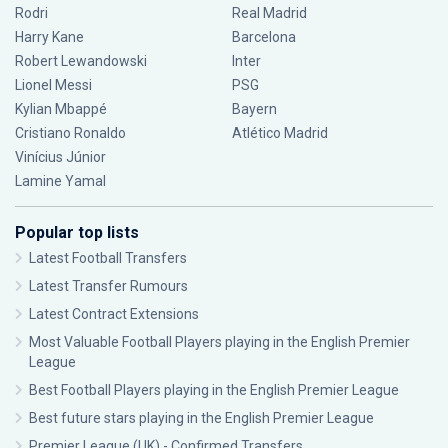
Rodri
Real Madrid
Harry Kane
Barcelona
Robert Lewandowski
Inter
Lionel Messi
PSG
Kylian Mbappé
Bayern
Cristiano Ronaldo
Atlético Madrid
Vinícius Júnior
Lamine Yamal
Popular top lists
Latest Football Transfers
Latest Transfer Rumours
Latest Contract Extensions
Most Valuable Football Players playing in the English Premier
League
Best Football Players playing in the English Premier League
Best future stars playing in the English Premier League
Premier League (UK) - Confirmed Transfers