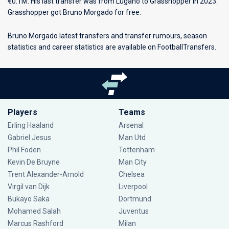
€0.1M. His last transfer was from Lugano to Grasshopper in 2023.
Grasshopper got Bruno Morgado for free.
Bruno Morgado latest transfers and transfer rumours, season
statistics and career statistics are available on FootballTransfers.
Players
Teams
Erling Haaland
Arsenal
Gabriel Jesus
Man Utd
Phil Foden
Tottenham
Kevin De Bruyne
Man City
Trent Alexander-Arnold
Chelsea
Virgil van Dijk
Liverpool
Bukayo Saka
Dortmund
Mohamed Salah
Juventus
Marcus Rashford
Milan