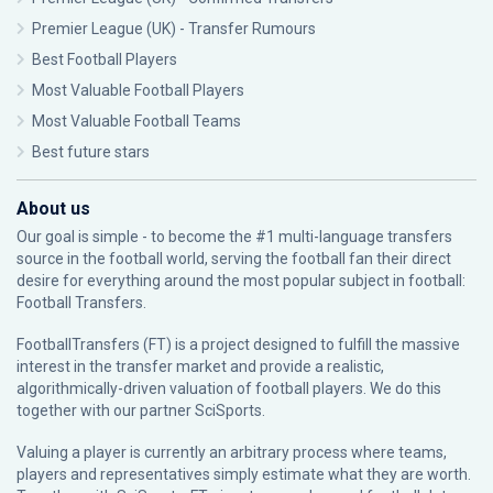
Premier League (UK) - Transfer Rumours
Best Football Players
Most Valuable Football Players
Most Valuable Football Teams
Best future stars
About us
Our goal is simple - to become the #1 multi-language transfers
source in the football world, serving the football fan their direct
desire for everything around the most popular subject in football:
Football Transfers.
FootballTransfers (FT) is a project designed to fulfill the massive
interest in the transfer market and provide a realistic,
algorithmically-driven valuation of football players. We do this
together with our partner
SciSports
.
Valuing a player is currently an arbitrary process where teams,
players and representatives simply estimate what they are worth.