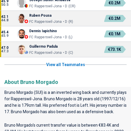
Joseph Junior Ambassa
45.9
€0.2M
50.5
FC Rapperswil-Jona • D (CR)
Ruben Pousa
42.1
€0.2M
44.8
FC Rapperswil-Jona • D (R)
Dennis Iapichino
45.4
€0.1M
45.9
FC Rapperswil-Jona • D (L)
Guillermo Padula
47.0
€73.1K
47.3
FC Rapperswil-Jona • D (C)
View all Teammates
About Bruno Morgado
Bruno Morgado (SUI) is a an inverted wing back and currently plays
for
Rapperswil-Jona
. Bruno Morgado is 28 years old (1997/12/16)
and he is 179cm tall. His preferred foot is Left. His jersey number is
17. Bruno Morgado has also been used as a defensive back.
Bruno Morgado's current transfer value is between €83.4K and