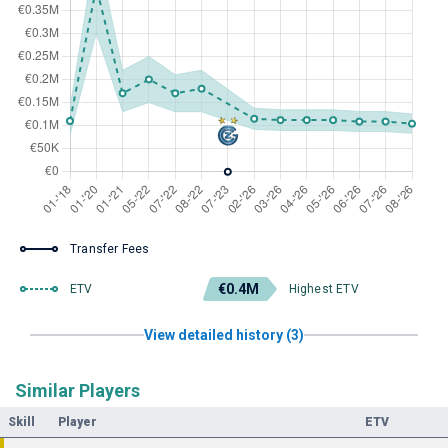
Transfer Fees
€0.4M
ETV
Highest ETV
View detailed history (3)
Similar Players
Skill
Player
ETV