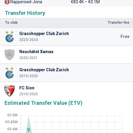
Rapperswil-Jona
€83.4K – €0.1M
Transfer History
To club
Transfer fee
Grasshopper Club Zurich
Free
2023/2024
Neuchâtel Xamax
2020/2021
Grasshopper Club Zurich
2019/2020
FC Sion
2019/2020
Estimated Transfer Value (ETV)