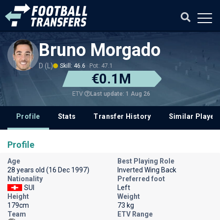
Bruno Morgado
D (L)
Skill: 46.6
Pot: 47.1
€0.1M
Last update: 1 Aug 26
ETV
Profile
Stats
Transfer History
Similar Player
Profile
Age
Best Playing Role
28 years old (16 Dec 1997)
Inverted Wing Back
Nationality
Preferred foot
SUI
Left
Height
Weight
179cm
73 kg
Team
ETV Range