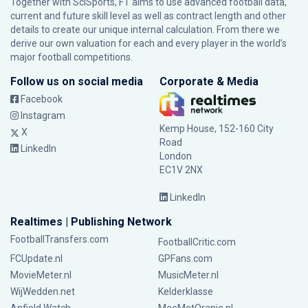
Together with SciSports, FT aims to use advanced football data,
current and future skill level as well as contract length and other
details to create our unique internal calculation. From there we
derive our own valuation for each and every player in the world’s
major football competitions.
Follow us on social media
Corporate & Media
Facebook
Instagram
Kemp House, 152-160 City
X
Road
LinkedIn
London
EC1V 2NX
LinkedIn
Realtimes | Publishing Network
FootballTransfers.com
FootballCritic.com
FCUpdate.nl
GPFans.com
MovieMeter.nl
MusicMeter.nl
WijWedden.net
Kelderklasse