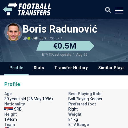
Boris Radunović
GK
Skill: 56.9
Pot: 57.7
€0.5M
Last update: 1 Aug 26
ETV
Profile
Stats
Transfer History
Similar Player
Profile
Age
Best Playing Role
30 years old (26 May 1996)
Ball Playing Keeper
Nationality
Preferred foot
SRB
Right
Height
Weight
194cm
84 kg
Team
ETV Range