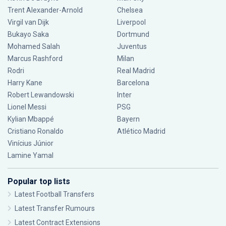
Trent Alexander-Arnold
Chelsea
Virgil van Dijk
Liverpool
Bukayo Saka
Dortmund
Mohamed Salah
Juventus
Marcus Rashford
Milan
Rodri
Real Madrid
Harry Kane
Barcelona
Robert Lewandowski
Inter
Lionel Messi
PSG
Kylian Mbappé
Bayern
Cristiano Ronaldo
Atlético Madrid
Vinícius Júnior
Lamine Yamal
Popular top lists
Latest Football Transfers
Latest Transfer Rumours
Latest Contract Extensions