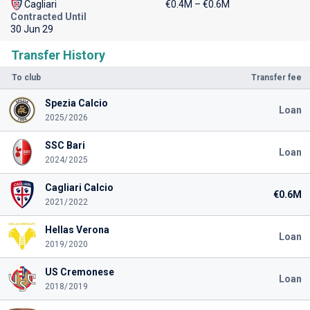
Cagliari
€0.4M – €0.6M
Contracted Until
30 Jun 29
Transfer History
To club
Transfer fee
Spezia Calcio
Loan
2025/2026
SSC Bari
Loan
2024/2025
Cagliari Calcio
€0.6M
2021/2022
Hellas Verona
Loan
2019/2020
US Cremonese
Loan
2018/2019