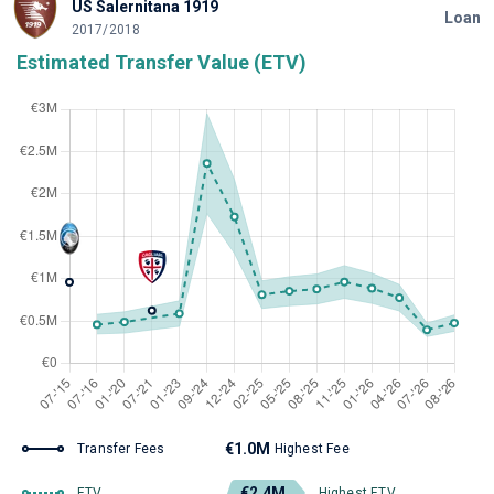
US Salernitana 1919
Loan
2017/2018
Estimated Transfer Value (ETV)
€1.0M
Transfer Fees
Highest Fee
€2.4M
ETV
Highest ETV