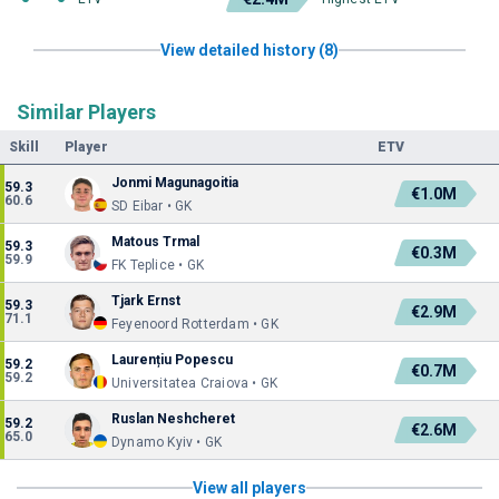
View detailed history (8)
Similar Players
Skill
Player
ETV
Jonmi Magunagoitia
59.3
€1.0M
60.6
SD Eibar • GK
Matous Trmal
59.3
€0.3M
59.9
FK Teplice • GK
Tjark Ernst
59.3
€2.9M
71.1
Feyenoord Rotterdam • GK
Laurențiu Popescu
59.2
€0.7M
59.2
Universitatea Craiova • GK
Ruslan Neshcheret
59.2
€2.6M
65.0
Dynamo Kyiv • GK
View all players