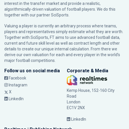
interest in the transfer market and provide a realistic,
algorithmically-driven valuation of football players. We do this
together with our partner
SciSports
.
Valuing a player is currently an arbitrary process where teams,
players and representatives simply estimate what they are worth.
Together with SciSports, FT aims to use advanced football data,
current and future skill level as well as contract length and other
details to create our unique internal calculation. From there we
derive our own valuation for each and every player in the world’s
major football competitions.
Follow us on social media
Corporate & Media
Facebook
Instagram
Kemp House, 152-160 City
X
Road
LinkedIn
London
EC1V 2NX
LinkedIn