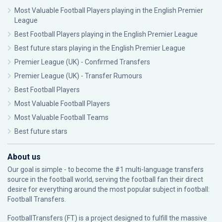
Most Valuable Football Players playing in the English Premier
League
Best Football Players playing in the English Premier League
Best future stars playing in the English Premier League
Premier League (UK) - Confirmed Transfers
Premier League (UK) - Transfer Rumours
Best Football Players
Most Valuable Football Players
Most Valuable Football Teams
Best future stars
About us
Our goal is simple - to become the #1 multi-language transfers
source in the football world, serving the football fan their direct
desire for everything around the most popular subject in football:
Football Transfers.
FootballTransfers (FT) is a project designed to fulfill the massive