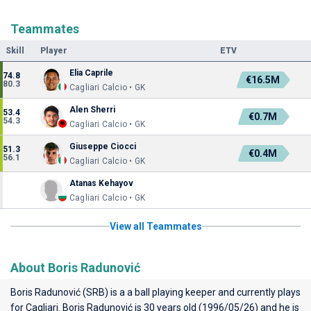
Teammates
Skill
Player
ETV
Elia Caprile
74.8
€16.5M
80.3
Cagliari Calcio • GK
Alen Sherri
53.4
€0.7M
54.3
Cagliari Calcio • GK
Giuseppe Ciocci
51.3
€0.4M
56.1
Cagliari Calcio • GK
Atanas Kehayov
Cagliari Calcio • GK
View all Teammates
About Boris Radunović
Boris Radunović (SRB) is a a ball playing keeper and currently plays
for
Cagliari
. Boris Radunović is 30 years old (1996/05/26) and he is