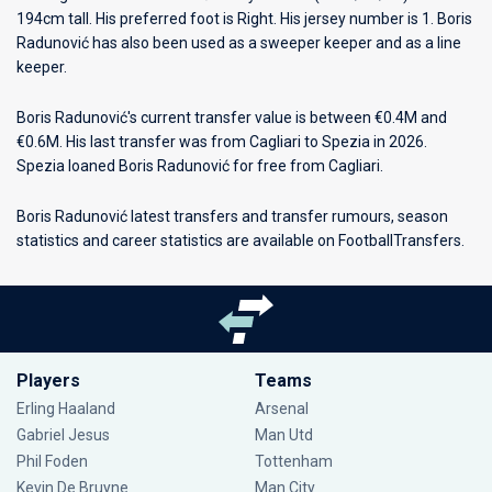
194cm tall. His preferred foot is Right. His jersey number is 1. Boris
Radunović has also been used as a sweeper keeper and as a line
keeper.
Boris Radunović's current transfer value is between €0.4M and
€0.6M. His last transfer was from Cagliari to Spezia in 2026.
Spezia loaned Boris Radunović for free from Cagliari.
Boris Radunović latest transfers and transfer rumours, season
statistics and career statistics are available on FootballTransfers.
Players
Teams
Erling Haaland
Arsenal
Gabriel Jesus
Man Utd
Phil Foden
Tottenham
Kevin De Bruyne
Man City