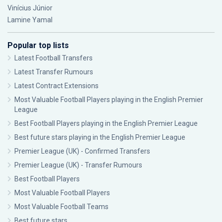
Vinícius Júnior
Lamine Yamal
Popular top lists
Latest Football Transfers
Latest Transfer Rumours
Latest Contract Extensions
Most Valuable Football Players playing in the English Premier
League
Best Football Players playing in the English Premier League
Best future stars playing in the English Premier League
Premier League (UK) - Confirmed Transfers
Premier League (UK) - Transfer Rumours
Best Football Players
Most Valuable Football Players
Most Valuable Football Teams
Best future stars