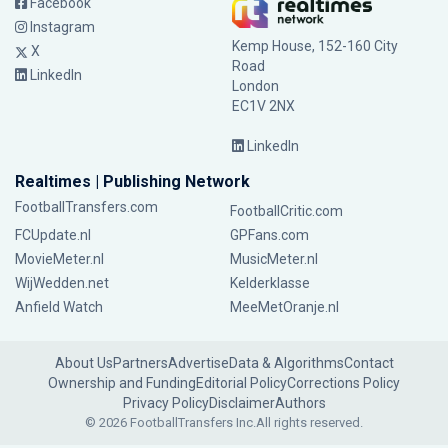
Facebook
Instagram
Kemp House, 152-160 City
X
Road
LinkedIn
London
EC1V 2NX
LinkedIn
Realtimes | Publishing Network
FootballTransfers.com
FootballCritic.com
FCUpdate.nl
GPFans.com
MovieMeter.nl
MusicMeter.nl
WijWedden.net
Kelderklasse
Anfield Watch
MeeMetOranje.nl
About Us
Partners
Advertise
Data & Algorithms
Contact
Ownership and Funding
Editorial Policy
Corrections Policy
Privacy Policy
Disclaimer
Authors
© 2026 FootballTransfers Inc.
All rights reserved.