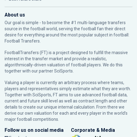
About us
Our goal is simple - to become the #1 multi-language transfers
source in the football world, serving the football fan their direct
desire for everything around the most popular subject in football:
Football Transfers.
FootballTransfers (FT) is a project designed to fulfill the massive
interest in the transfer market and provide a realistic,
algorithmically-driven valuation of football players. We do this
together with our partner
SciSports
.
Valuing a player is currently an arbitrary process where teams,
players and representatives simply estimate what they are worth.
Together with SciSports, FT aims to use advanced football data,
current and future skill level as well as contract length and other
details to create our unique internal calculation. From there we
derive our own valuation for each and every player in the world’s
major football competitions.
Follow us on social media
Corporate & Media