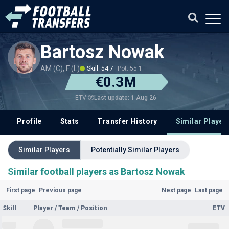
Bartosz Nowak
AM (C), F (L)
Skill: 54.7
Pot: 55.1
€0.3M
Last update: 1 Aug 26
ETV
Profile
Stats
Transfer History
Similar Player
Similar Players
Potentially Similar Players
Similar football players as Bartosz Nowak
First page
Previous page
Next page
Last page
Skill
Player / Team / Position
ETV