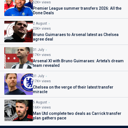
52K+ views
Premier League summer transfers 2026: All the
Done Deals
2 August
23K+ views
Bruno Guimaraes to Arsenal latest as Chelsea
agree deal
31 July
17K+ views
Arsenal XI with Bruno Guimaraes: Arteta's dream
team revealed
31 July
17K+ views
Chelsea on the verge of their latest transfer
miracle
5 August
16K+ views
Man Utd complete two deals as Carrick transfer
plan gathers pace