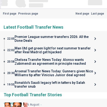
First page
Previous page
Next page
Last page
Latest Football Transfer News
Premier League summer transfers 2026: All the
22:05
Done Deals
Man Utd get green light for next summer transfer
22:02
after Real Madrid get hijacked
Chelsea Transfer News Today: Alonso wants
20:58
Zubimendi as agreement in principle reached
Arsenal Transfer News Today: Gunners given Nico
20:30
Williams tip after Vinicius Junior deal agreed
Ronaldo's Saudi legacy left in tatters by Salah
19:55
transfer snub
Top Football Transfer Stories
6 August