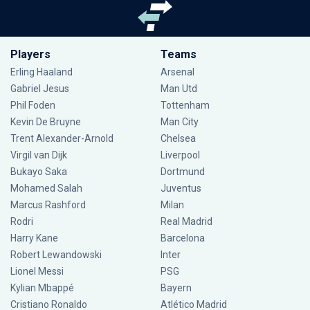
Players
Teams
Erling Haaland
Arsenal
Gabriel Jesus
Man Utd
Phil Foden
Tottenham
Kevin De Bruyne
Man City
Trent Alexander-Arnold
Chelsea
Virgil van Dijk
Liverpool
Bukayo Saka
Dortmund
Mohamed Salah
Juventus
Marcus Rashford
Milan
Rodri
Real Madrid
Harry Kane
Barcelona
Robert Lewandowski
Inter
Lionel Messi
PSG
Kylian Mbappé
Bayern
Cristiano Ronaldo
Atlético Madrid