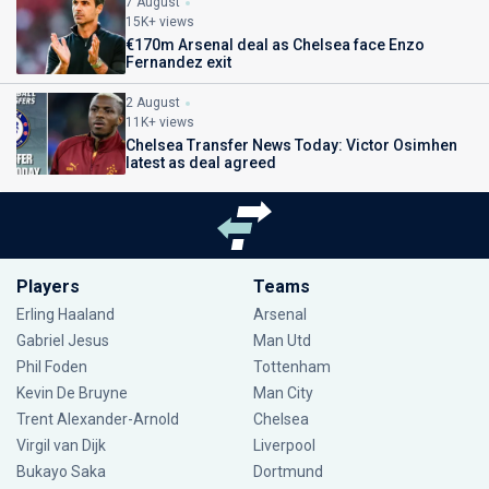
7 August
15K+ views
€170m Arsenal deal as Chelsea face Enzo
Fernandez exit
2 August
11K+ views
Chelsea Transfer News Today: Victor Osimhen
latest as deal agreed
Players
Teams
Erling Haaland
Arsenal
Gabriel Jesus
Man Utd
Phil Foden
Tottenham
Kevin De Bruyne
Man City
Trent Alexander-Arnold
Chelsea
Virgil van Dijk
Liverpool
Bukayo Saka
Dortmund