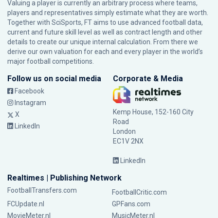
Valuing a player is currently an arbitrary process where teams,
players and representatives simply estimate what they are worth.
Together with SciSports, FT aims to use advanced football data,
current and future skill level as well as contract length and other
details to create our unique internal calculation. From there we
derive our own valuation for each and every player in the world’s
major football competitions.
Follow us on social media
Corporate & Media
Facebook
Instagram
Kemp House, 152-160 City
X
Road
LinkedIn
London
EC1V 2NX
LinkedIn
Realtimes | Publishing Network
FootballTransfers.com
FootballCritic.com
FCUpdate.nl
GPFans.com
MovieMeter.nl
MusicMeter.nl