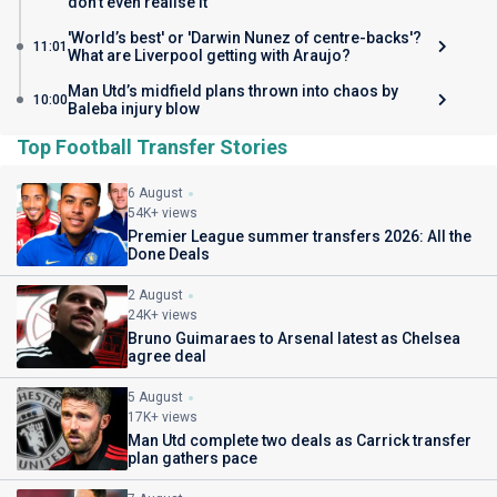
don’t even realise it
'World’s best' or 'Darwin Nunez of centre-backs'?
11:01
What are Liverpool getting with Araujo?
Man Utd’s midfield plans thrown into chaos by
10:00
Baleba injury blow
Top Football Transfer Stories
6 August
54K+ views
Premier League summer transfers 2026: All the
Done Deals
2 August
24K+ views
Bruno Guimaraes to Arsenal latest as Chelsea
agree deal
5 August
17K+ views
Man Utd complete two deals as Carrick transfer
plan gathers pace