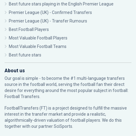
Best future stars playing in the English Premier League
Premier League (UK) - Confirmed Transfers
Premier League (UK) - Transfer Rumours
Best Football Players
Most Valuable Football Players
Most Valuable Football Teams
Best future stars
About us
Our goal is simple - to become the #1 multi-language transfers
source in the football world, serving the football fan their direct
desire for everything around the most popular subject in football:
Football Transfers.
FootballTransfers (FT) is a project designed to fulfill the massive
interest in the transfer market and provide a realistic,
algorithmically-driven valuation of football players. We do this
together with our partner
SciSports
.