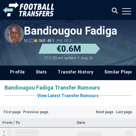
Bandiougou Fadiga
M (C)
Skill: 48.1
Pot: 50.3
€0.6M
Last update: 1 Aug 26
ETV
Profile
Stats
Transfer History
Similar Player
Bandiougou Fadiga Transfer Rumours
View Latest Transfer Rumours
First page
Previous page
Next page
Last page
From / To
Date