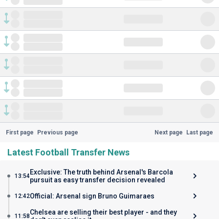
First page
Previous page
Next page
Last page
Latest Football Transfer News
Exclusive: The truth behind Arsenal's Barcola
13:54
pursuit as easy transfer decision revealed
Official: Arsenal sign Bruno Guimaraes
12:42
Chelsea are selling their best player - and they
11:58