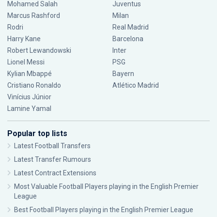
Mohamed Salah
Juventus
Marcus Rashford
Milan
Rodri
Real Madrid
Harry Kane
Barcelona
Robert Lewandowski
Inter
Lionel Messi
PSG
Kylian Mbappé
Bayern
Cristiano Ronaldo
Atlético Madrid
Vinícius Júnior
Lamine Yamal
Popular top lists
Latest Football Transfers
Latest Transfer Rumours
Latest Contract Extensions
Most Valuable Football Players playing in the English Premier
League
Best Football Players playing in the English Premier League