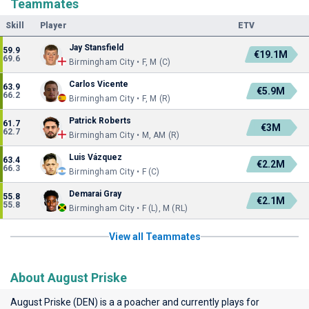
Teammates
Skill
Player
ETV
Jay Stansfield
59.9
€19.1M
69.6
Birmingham City • F, M (C)
Carlos Vicente
63.9
€5.9M
66.2
Birmingham City • F, M (R)
Patrick Roberts
61.7
€3M
62.7
Birmingham City • M, AM (R)
Luis Vázquez
63.4
€2.2M
66.3
Birmingham City • F (C)
Demarai Gray
55.8
€2.1M
55.8
Birmingham City • F (L), M (RL)
View all Teammates
About August Priske
August Priske (DEN) is a a poacher and currently plays for