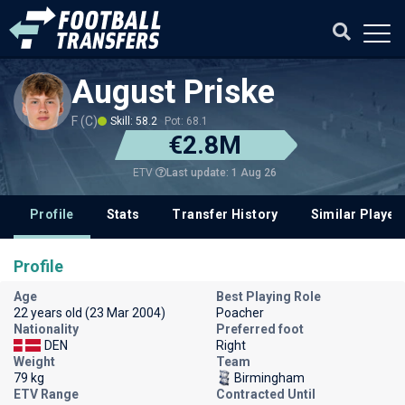
August Priske
F (C)
Skill: 58.2
Pot: 68.1
€2.8M
Last update: 1 Aug 26
ETV
Profile
Stats
Transfer History
Similar Player
Profile
Age
Best Playing Role
22 years old (23 Mar 2004)
Poacher
Nationality
Preferred foot
DEN
Right
Weight
Team
79 kg
Birmingham
ETV Range
Contracted Until