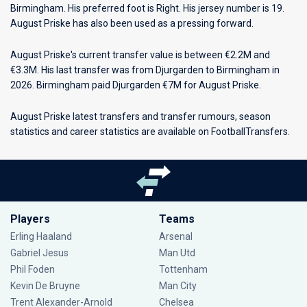
Birmingham
. His preferred foot is Right. His jersey number is 19.
August Priske has also been used as a pressing forward.
August Priske's current transfer value is between €2.2M and
€3.3M. His last transfer was from Djurgarden to Birmingham in
2026. Birmingham paid Djurgarden €7M for August Priske.
August Priske latest transfers and transfer rumours, season
statistics and career statistics are available on FootballTransfers.
Players
Teams
Erling Haaland
Arsenal
Gabriel Jesus
Man Utd
Phil Foden
Tottenham
Kevin De Bruyne
Man City
Trent Alexander-Arnold
Chelsea