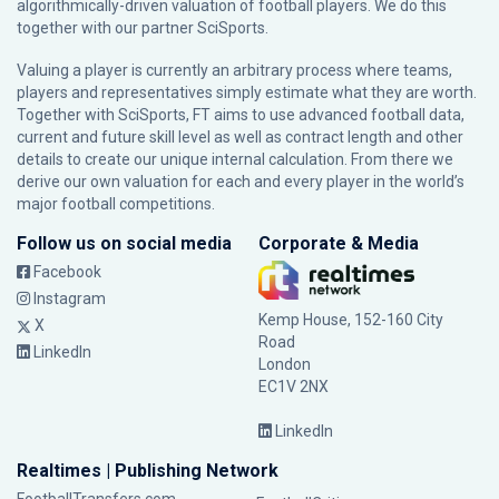
algorithmically-driven valuation of football players. We do this
together with our partner
SciSports
.
Valuing a player is currently an arbitrary process where teams,
players and representatives simply estimate what they are worth.
Together with SciSports, FT aims to use advanced football data,
current and future skill level as well as contract length and other
details to create our unique internal calculation. From there we
derive our own valuation for each and every player in the world’s
major football competitions.
Follow us on social media
Corporate & Media
Facebook
Instagram
Kemp House, 152-160 City
X
Road
LinkedIn
London
EC1V 2NX
LinkedIn
Realtimes | Publishing Network