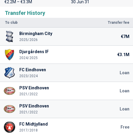
€2.2M – €3.3M
30 Jun 31
Transfer History
To club
Transfer fee
Birmingham City
€7M
2025/2026
Djurgårdens IF
€3.1M
2024/2025
FC Eindhoven
Loan
2023/2024
PSV Eindhoven
Loan
2021/2022
PSV Eindhoven
Loan
2021/2022
FC Midtjylland
Free
2017/2018