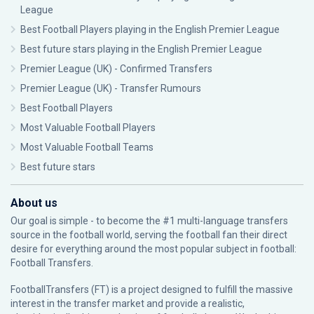
League
Best Football Players playing in the English Premier League
Best future stars playing in the English Premier League
Premier League (UK) - Confirmed Transfers
Premier League (UK) - Transfer Rumours
Best Football Players
Most Valuable Football Players
Most Valuable Football Teams
Best future stars
About us
Our goal is simple - to become the #1 multi-language transfers
source in the football world, serving the football fan their direct
desire for everything around the most popular subject in football:
Football Transfers.
FootballTransfers (FT) is a project designed to fulfill the massive
interest in the transfer market and provide a realistic,