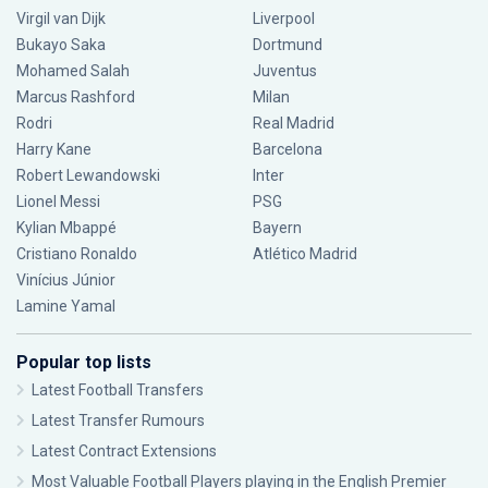
Virgil van Dijk
Liverpool
Bukayo Saka
Dortmund
Mohamed Salah
Juventus
Marcus Rashford
Milan
Rodri
Real Madrid
Harry Kane
Barcelona
Robert Lewandowski
Inter
Lionel Messi
PSG
Kylian Mbappé
Bayern
Cristiano Ronaldo
Atlético Madrid
Vinícius Júnior
Lamine Yamal
Popular top lists
Latest Football Transfers
Latest Transfer Rumours
Latest Contract Extensions
Most Valuable Football Players playing in the English Premier