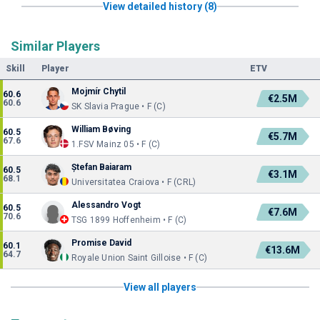
View detailed history (8)
Similar Players
Skill
Player
ETV
Mojmír Chytil
60.6
€2.5M
60.6
SK Slavia Prague • F (C)
William Bøving
60.5
€5.7M
67.6
1.FSV Mainz 05 • F (C)
Ștefan Baiaram
60.5
€3.1M
68.1
Universitatea Craiova • F (CRL)
Alessandro Vogt
60.5
€7.6M
70.6
TSG 1899 Hoffenheim • F (C)
Promise David
60.1
€13.6M
64.7
Royale Union Saint Gilloise • F (C)
View all players