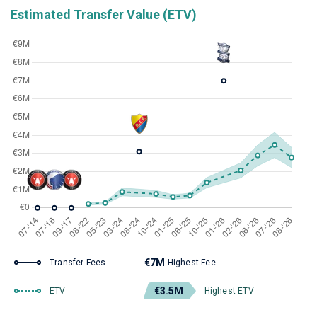
Estimated Transfer Value (ETV)
€7M
Transfer Fees
Highest Fee
€3.5M
ETV
Highest ETV