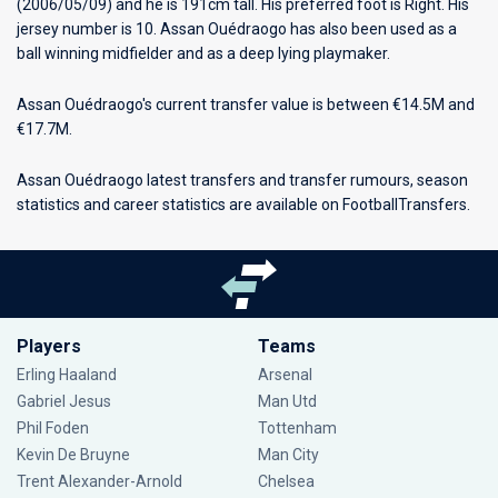
(2006/05/09) and he is 191cm tall. His preferred foot is Right. His
jersey number is 10. Assan Ouédraogo has also been used as a
ball winning midfielder and as a deep lying playmaker.
Assan Ouédraogo's current transfer value is between €14.5M and
€17.7M.
Assan Ouédraogo latest transfers and transfer rumours, season
statistics and career statistics are available on FootballTransfers.
Players
Teams
Erling Haaland
Arsenal
Gabriel Jesus
Man Utd
Phil Foden
Tottenham
Kevin De Bruyne
Man City
Trent Alexander-Arnold
Chelsea