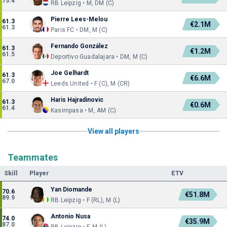
73.4
RB Leipzig • M, DM (C)
Pierre Lees-Melou
61.3
€2.1M
61.3
Paris FC • DM, M (C)
Fernando González
61.3
€1.2M
61.5
Deportivo Guadalajara • DM, M (C)
Joe Gelhardt
61.3
€6.6M
67.0
Leeds United • F (C), M (CR)
Haris Hajradinovic
61.3
€0.6M
61.4
Kasimpasa • M, AM (C)
View all players
Teammates
Skill
Player
ETV
Yan Diomande
70.6
€51.8M
89.9
RB Leipzig • F (RL), M (L)
Antonio Nusa
74.0
€35.9M
87.0