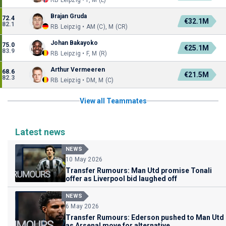
RB Leipzig • F, M (L)
Brajan Gruda
72.4
€32.1M
82.1
RB Leipzig • AM (C), M (CR)
Johan Bakayoko
75.0
€25.1M
83.9
RB Leipzig • F, M (R)
Arthur Vermeeren
68.6
€21.5M
82.3
RB Leipzig • DM, M (C)
View all Teammates
Latest news
NEWS
10 May 2026
Transfer Rumours: Man Utd promise Tonali
offer as Liverpool bid laughed off
NEWS
6 May 2026
Transfer Rumours: Ederson pushed to Man Utd
as Arsenal move for alternative