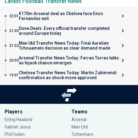
Latest Football Transfer News
€170m Arsenal deal as Chelsea face Enzo
22:01
Fernandez exit
Done Deals: Every official transfer completed
21:03
around Europe today
Man Utd Transfer News Today: Final Aurelien
21:02
Tchouameni decision as clear demand made
Arsenal Transfer News Today: Ferran Torres talks
20:03
as hijack chance emerges
Chelsea Transfer News Today: Martin Zubimendi
19:01
confirmation as shock move approved
Players
Teams
Erling Haaland
Arsenal
Gabriel Jesus
Man Utd
Phil Foden
Tottenham