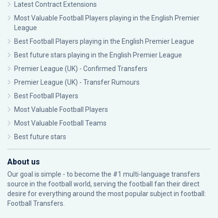
Latest Contract Extensions
Most Valuable Football Players playing in the English Premier
League
Best Football Players playing in the English Premier League
Best future stars playing in the English Premier League
Premier League (UK) - Confirmed Transfers
Premier League (UK) - Transfer Rumours
Best Football Players
Most Valuable Football Players
Most Valuable Football Teams
Best future stars
About us
Our goal is simple - to become the #1 multi-language transfers
source in the football world, serving the football fan their direct
desire for everything around the most popular subject in football:
Football Transfers.