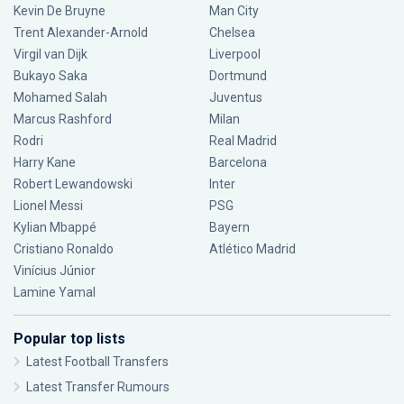
Kevin De Bruyne
Man City
Trent Alexander-Arnold
Chelsea
Virgil van Dijk
Liverpool
Bukayo Saka
Dortmund
Mohamed Salah
Juventus
Marcus Rashford
Milan
Rodri
Real Madrid
Harry Kane
Barcelona
Robert Lewandowski
Inter
Lionel Messi
PSG
Kylian Mbappé
Bayern
Cristiano Ronaldo
Atlético Madrid
Vinícius Júnior
Lamine Yamal
Popular top lists
Latest Football Transfers
Latest Transfer Rumours