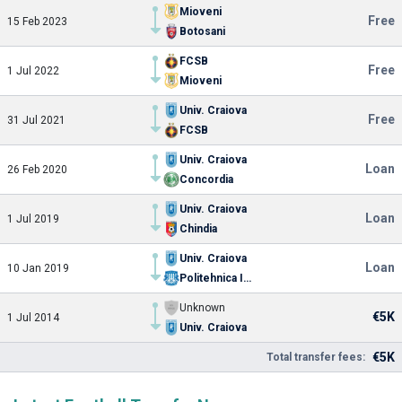
Mioveni
Free
15 Feb 2023
Botosani
FCSB
Free
1 Jul 2022
Mioveni
Univ. Craiova
Free
31 Jul 2021
FCSB
Univ. Craiova
Loan
26 Feb 2020
Concordia
Univ. Craiova
Loan
1 Jul 2019
Chindia
Univ. Craiova
Loan
10 Jan 2019
Politehnica Iasi
Unknown
€5K
1 Jul 2014
Univ. Craiova
€5K
Total transfer fees: