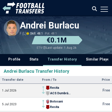
Andrei Burlacu
F (L)
Skill: 48.1
Pot: 48.1
€0.1M
Last update: 1 Aug 26
ETV
Profile
Stats
Transfer History
Similar Player
Andrei Burlacu Transfer History
Transfer date
From / To
Price
Resita
Free
1 Jul 2026
ACS Dumbrăvița
Botosani
Free
5 Jul 2023
Resita