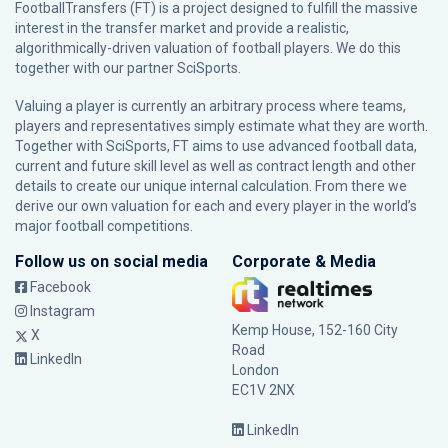
FootballTransfers (FT) is a project designed to fulfill the massive
interest in the transfer market and provide a realistic,
algorithmically-driven valuation of football players. We do this
together with our partner
SciSports
.
Valuing a player is currently an arbitrary process where teams,
players and representatives simply estimate what they are worth.
Together with SciSports, FT aims to use advanced football data,
current and future skill level as well as contract length and other
details to create our unique internal calculation. From there we
derive our own valuation for each and every player in the world’s
major football competitions.
Follow us on social media
Corporate & Media
Facebook
Instagram
Kemp House, 152-160 City
X
Road
LinkedIn
London
EC1V 2NX
LinkedIn