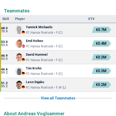
Teammates
Skill
Player
ETV
Yannick Michaelis
48.0
€0.7M
70.9
FC Hansa Rostock • F (C)
Emil Holten
53.0
€0.4M
53.0
FC Hansa Rostock • F (C)
David Hummel
46.9
€0.3M
52.0
FC Hansa Rostock • F (C)
Tim Krohn
46.6
€0.3M
59.2
FC Hansa Rostock • F (C)
Leon Dajaku
51.2
€0.2M
55.2
FC Hansa Rostock • F, M (L)
View all Teammates
About Andreas Voglsammer