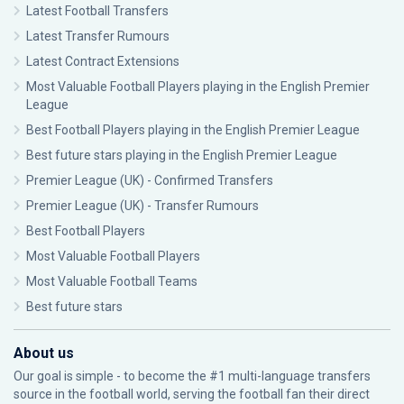
Latest Football Transfers
Latest Transfer Rumours
Latest Contract Extensions
Most Valuable Football Players playing in the English Premier
League
Best Football Players playing in the English Premier League
Best future stars playing in the English Premier League
Premier League (UK) - Confirmed Transfers
Premier League (UK) - Transfer Rumours
Best Football Players
Most Valuable Football Players
Most Valuable Football Teams
Best future stars
About us
Our goal is simple - to become the #1 multi-language transfers
source in the football world, serving the football fan their direct