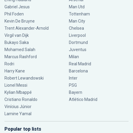
Gabriel Jesus
Man Utd
Phil Foden
Tottenham
Kevin De Bruyne
Man City
Trent Alexander-Arnold
Chelsea
Virgil van Dijk
Liverpool
Bukayo Saka
Dortmund
Mohamed Salah
Juventus
Marcus Rashford
Milan
Rodri
Real Madrid
Harry Kane
Barcelona
Robert Lewandowski
Inter
Lionel Messi
PSG
Kylian Mbappé
Bayern
Cristiano Ronaldo
Atlético Madrid
Vinícius Júnior
Lamine Yamal
Popular top lists