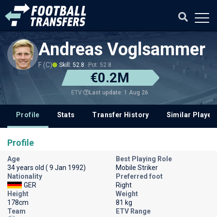
Andreas Voglsammer
F (C)
Skill: 52.8
Pot: 52.8
€0.2M
Last update: 1 Aug 26
ETV
Profile
Stats
Transfer History
Similar Player
Profile
Age
Best Playing Role
34 years old ( 9 Jan 1992)
Mobile Striker
Nationality
Preferred foot
GER
Right
Height
Weight
178cm
81 kg
Team
ETV Range