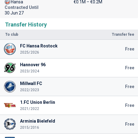
Hansa
€0.1M – €0.2M
Contracted Until
30 Jun 27
Transfer History
To club
Transfer fee
FC Hansa Rostock
Free
2025/2026
Hannover 96
Free
2023/2024
Millwall FC
Free
2022/2023
1.FC Union Berlin
Free
2021/2022
Arminia Bielefeld
Free
2015/2016