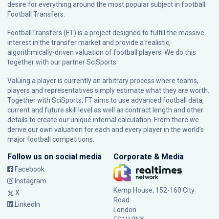
desire for everything around the most popular subject in football:
Football Transfers.
FootballTransfers (FT) is a project designed to fulfill the massive
interest in the transfer market and provide a realistic,
algorithmically-driven valuation of football players. We do this
together with our partner
SciSports
.
Valuing a player is currently an arbitrary process where teams,
players and representatives simply estimate what they are worth.
Together with SciSports, FT aims to use advanced football data,
current and future skill level as well as contract length and other
details to create our unique internal calculation. From there we
derive our own valuation for each and every player in the world’s
major football competitions.
Follow us on social media
Corporate & Media
Facebook
Instagram
Kemp House, 152-160 City
X
Road
LinkedIn
London