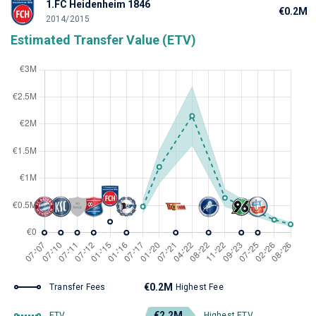
1.FC Heidenheim 1846
€0.2M
2014/2015
Estimated Transfer Value (ETV)
€0.2M
Transfer Fees
Highest Fee
€2.2M
ETV
Highest ETV