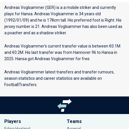
Andreas Voglsammer (GER) is a a mobile striker and currently
plays for
Hansa
. Andreas Voglsammer is 34 years old
(1992/01/09) and he is 178cm tall. His preferred foot is Right. His
jersey number is 21. Andreas Voglsammer has also been used as
a poacher and as a shadow striker.
Andreas Voglsammer's current transfer value is between €0.1M
and €0.2M. His last transfer was from Hannover 96 to Hansa in
2025. Hansa got Andreas Voglsammer for free.
Andreas Voglsammer latest transfers and transfer rumours,
season statistics and career statistics are available on
FootballTransfers.
Players
Teams
Erling Haaland
Arsenal