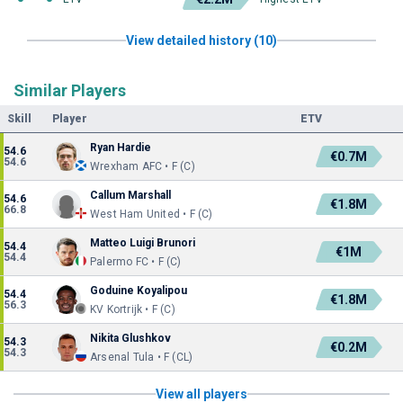
View detailed history (10)
Similar Players
Skill
Player
ETV
Ryan Hardie
54.6
€0.7M
54.6
Wrexham AFC • F (C)
Callum Marshall
54.6
€1.8M
66.8
West Ham United • F (C)
Matteo Luigi Brunori
54.4
€1M
54.4
Palermo FC • F (C)
Goduine Koyalipou
54.4
€1.8M
56.3
KV Kortrijk • F (C)
Nikita Glushkov
54.3
€0.2M
54.3
Arsenal Tula • F (CL)
View all players