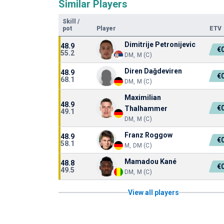
Similar Players
Skill
/
pot
Player
ETV
Dimitrije Petronijevic
48.9
€
55.2
DM, M (C)
Diren Dağdeviren
48.9
€
68.1
DM, M (C)
Maximilian
48.9
€
Thalhammer
49.1
DM, M (C)
Franz Roggow
48.9
€
58.1
M, DM (C)
Mamadou Kané
48.8
€
49.5
DM, M (C)
View all players