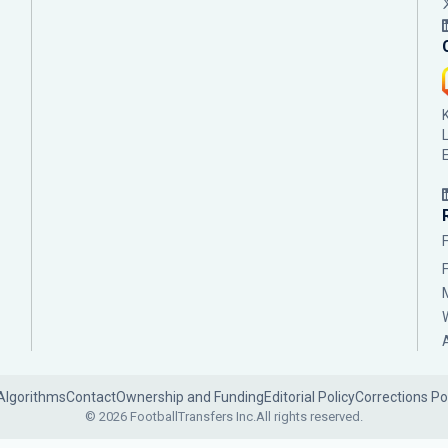
Algorithms
Contact
Ownership and Funding
Editorial Policy
Corrections Po
© 2026 FootballTransfers Inc.
All rights reserved.