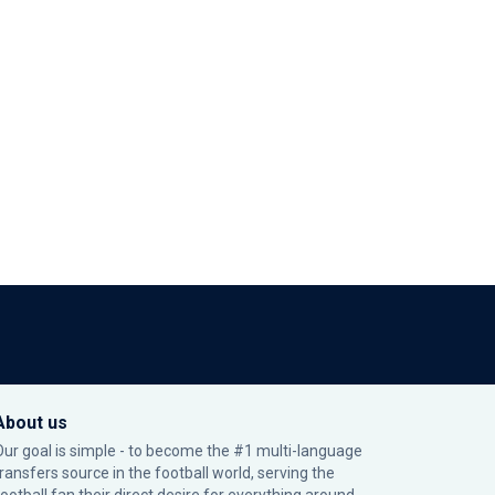
About us
Our goal is simple - to become the #1 multi-language
transfers source in the football world, serving the