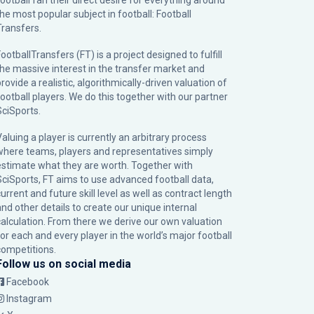
football fan their direct desire for everything around
the most popular subject in football: Football
Transfers.
ootballTransfers (FT) is a project designed to fulfill
the massive interest in the transfer market and
rovide a realistic, algorithmically-driven valuation of
football players. We do this together with our partner
SciSports
.
Valuing a player is currently an arbitrary process
where teams, players and representatives simply
estimate what they are worth. Together with
SciSports, FT aims to use advanced football data,
urrent and future skill level as well as contract length
and other details to create our unique internal
calculation. From there we derive our own valuation
for each and every player in the world’s major football
competitions.
Follow us on social media
Facebook
Instagram