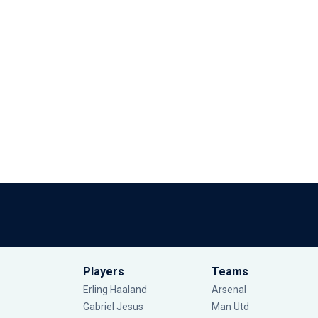
Players
Teams
Erling Haaland
Arsenal
Gabriel Jesus
Man Utd