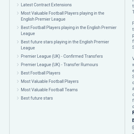
Latest Contract Extensions
Most Valuable Football Players playing in the
English Premier League
F
Best Football Players playing in the English Premier
League
p
Best future stars playing in the English Premier
League
Premier League (UK) - Confirmed Transfers
Premier League (UK) - Transfer Rumours
Best Football Players
Most Valuable Football Players
c
Most Valuable Football Teams
Best future stars