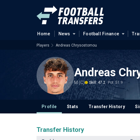
Home
News
Football Finance
Tra
Players
Andreas Chrysostomou
Andreas Chr
M (C)
Skill: 47.2
Pot: 51.9
Profile
Stats
Transfer History
Si
Transfer History