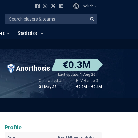
English
ues
Statistics
€0.3M
Anorthosis
Last update: 1 Aug 26
Contracted Until
ETV Range
31 May 27
€0.3M – €0.4M
Profile
Age
Best Playing Role