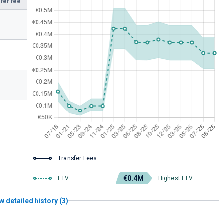
fer fee
Transfer Fees
€0.4M
ETV
Highest ETV
w detailed history (3)