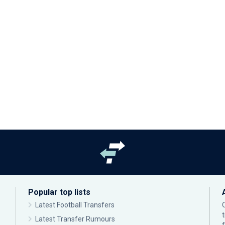
Popular top lists
Latest Football Transfers
Latest Transfer Rumours