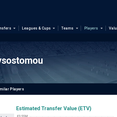
nsfers
Leagues & Cups
Teams
Players
Val
ysostomou
milar Players
Estimated Transfer Value (ETV)