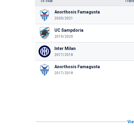
To club
Trans
Anorthosis Famagusta
2020/2021
UC Sampdoria
2019/2020
Inter Milan
2017/2018
Anorthosis Famagusta
2017/2018
Vie