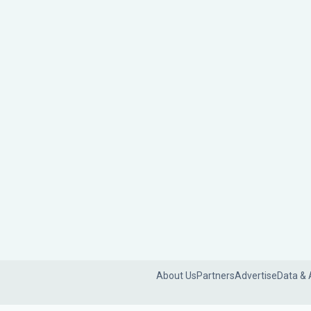
About Us
Partners
Advertise
Data & 