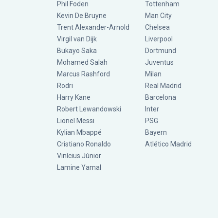
Phil Foden
Tottenham
Kevin De Bruyne
Man City
Trent Alexander-Arnold
Chelsea
Virgil van Dijk
Liverpool
Bukayo Saka
Dortmund
Mohamed Salah
Juventus
Marcus Rashford
Milan
Rodri
Real Madrid
Harry Kane
Barcelona
Robert Lewandowski
Inter
Lionel Messi
PSG
Kylian Mbappé
Bayern
Cristiano Ronaldo
Atlético Madrid
Vinícius Júnior
Lamine Yamal