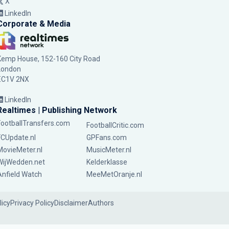
X
LinkedIn
Corporate & Media
Kemp House, 152-160 City Road
London
EC1V 2NX
LinkedIn
Realtimes | Publishing Network
FootballTransfers.com
FootballCritic.com
FCUpdate.nl
GPFans.com
MovieMeter.nl
MusicMeter.nl
WijWedden.net
Kelderklasse
Anfield Watch
MeeMetOranje.nl
licy
Privacy Policy
Disclaimer
Authors