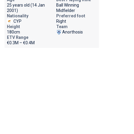
25 years old (14 Jan
Ball Winning
2001)
Midfielder
Nationality
Preferred foot
CYP
Right
Height
Team
180cm
Anorthosis
ETV Range
€0.3M – €0.4M