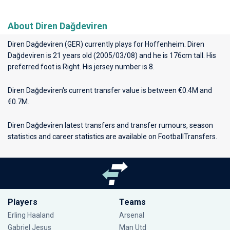
About Diren Dağdeviren
Diren Dağdeviren (GER) currently plays for
Hoffenheim
. Diren
Dağdeviren is 21 years old (2005/03/08) and he is 176cm tall. His
preferred foot is Right. His jersey number is 8.
Diren Dağdeviren's current transfer value is between €0.4M and
€0.7M.
Diren Dağdeviren latest transfers and transfer rumours, season
statistics and career statistics are available on FootballTransfers.
Players
Teams
Erling Haaland
Arsenal
Gabriel Jesus
Man Utd