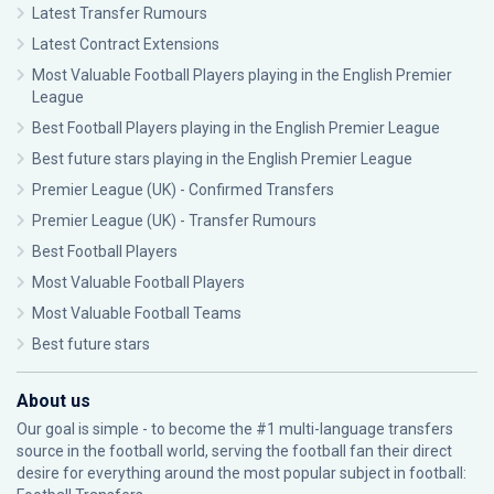
Latest Transfer Rumours
Latest Contract Extensions
Most Valuable Football Players playing in the English Premier
League
Best Football Players playing in the English Premier League
Best future stars playing in the English Premier League
Premier League (UK) - Confirmed Transfers
Premier League (UK) - Transfer Rumours
Best Football Players
Most Valuable Football Players
Most Valuable Football Teams
Best future stars
About us
Our goal is simple - to become the #1 multi-language transfers
source in the football world, serving the football fan their direct
desire for everything around the most popular subject in football: