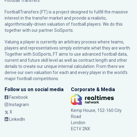
Football Transfers.
FootballTransfers (FT) is a project designed to fulfill the massive
interest in the transfer market and provide a realistic,
algorithmically-driven valuation of football players. We do this
together with our partner
SciSports
.
Valuing a player is currently an arbitrary process where teams,
players and representatives simply estimate what they are worth.
Together with SciSports, FT aims to use advanced football data,
current and future skill level as well as contract length and other
details to create our unique internal calculation. From there we
derive our own valuation for each and every player in the world’s
major football competitions.
Follow us on social media
Corporate & Media
Facebook
Instagram
Kemp House, 152-160 City
X
Road
LinkedIn
London
EC1V 2NX