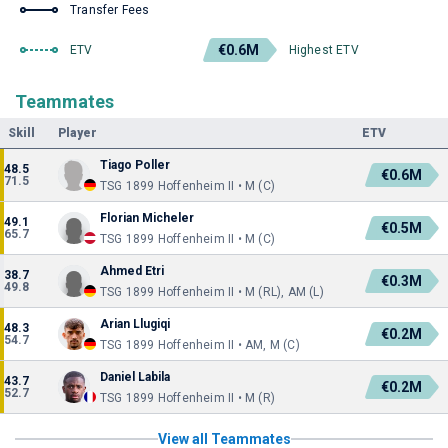
Transfer Fees
€0.6M
ETV
Highest ETV
Teammates
Skill
Player
ETV
Tiago Poller
48.5
€0.6M
71.5
TSG 1899 Hoffenheim II • M (C)
Florian Micheler
49.1
€0.5M
65.7
TSG 1899 Hoffenheim II • M (C)
Ahmed Etri
38.7
€0.3M
49.8
TSG 1899 Hoffenheim II • M (RL), AM (L)
Arian Llugiqi
48.3
€0.2M
54.7
TSG 1899 Hoffenheim II • AM, M (C)
Daniel Labila
43.7
€0.2M
52.7
TSG 1899 Hoffenheim II • M (R)
View all Teammates