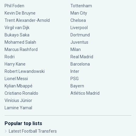
Phil Foden
Tottenham
Kevin De Bruyne
Man City
Trent Alexander-Arnold
Chelsea
Virgil van Dijk
Liverpool
Bukayo Saka
Dortmund
Mohamed Salah
Juventus
Marcus Rashford
Milan
Rodri
Real Madrid
Harry Kane
Barcelona
Robert Lewandowski
Inter
Lionel Messi
PSG
Kylian Mbappé
Bayern
Cristiano Ronaldo
Atlético Madrid
Vinícius Júnior
Lamine Yamal
Popular top lists
Latest Football Transfers