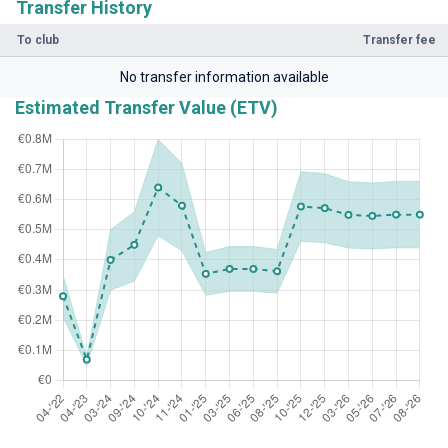
Transfer History
To club
Transfer fee
No transfer information available
Estimated Transfer Value (ETV)