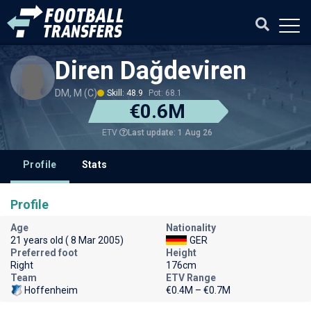
Diren Dağdeviren
DM, M (C)
Skill: 48.9
Pot: 68.1
€0.6M
Last update: 1 Aug 26
ETV
Profile
Stats
Profile
Age
Nationality
21 years old ( 8 Mar 2005)
GER
Preferred foot
Height
Right
176cm
Team
ETV Range
Hoffenheim
€0.4M – €0.7M