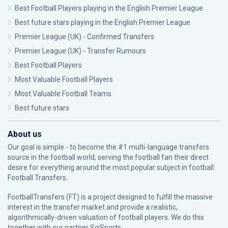
Best Football Players playing in the English Premier League
Best future stars playing in the English Premier League
Premier League (UK) - Confirmed Transfers
Premier League (UK) - Transfer Rumours
Best Football Players
Most Valuable Football Players
Most Valuable Football Teams
Best future stars
About us
Our goal is simple - to become the #1 multi-language transfers
source in the football world, serving the football fan their direct
desire for everything around the most popular subject in football:
Football Transfers.
FootballTransfers (FT) is a project designed to fulfill the massive
interest in the transfer market and provide a realistic,
algorithmically-driven valuation of football players. We do this
together with our partner
SciSports
.