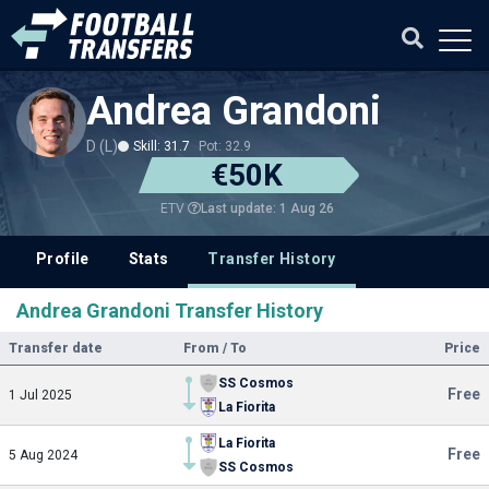
Andrea Grandoni
D (L)
Skill: 31.7
Pot: 32.9
€50K
Last update: 1 Aug 26
ETV
Profile
Stats
Transfer History
Andrea Grandoni Transfer History
Transfer date
From / To
Price
SS Cosmos
Free
1 Jul 2025
La Fiorita
La Fiorita
Free
5 Aug 2024
SS Cosmos