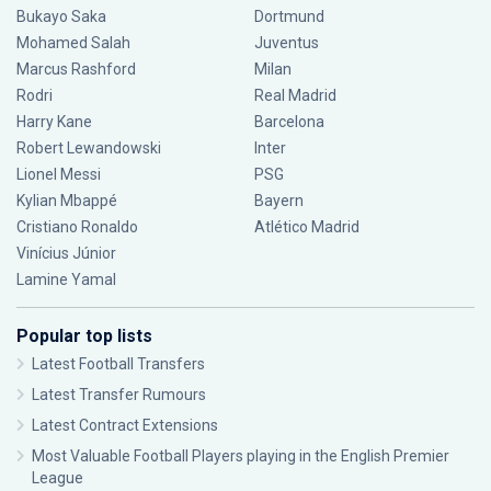
Bukayo Saka
Dortmund
Mohamed Salah
Juventus
Marcus Rashford
Milan
Rodri
Real Madrid
Harry Kane
Barcelona
Robert Lewandowski
Inter
Lionel Messi
PSG
Kylian Mbappé
Bayern
Cristiano Ronaldo
Atlético Madrid
Vinícius Júnior
Lamine Yamal
Popular top lists
Latest Football Transfers
Latest Transfer Rumours
Latest Contract Extensions
Most Valuable Football Players playing in the English Premier
League