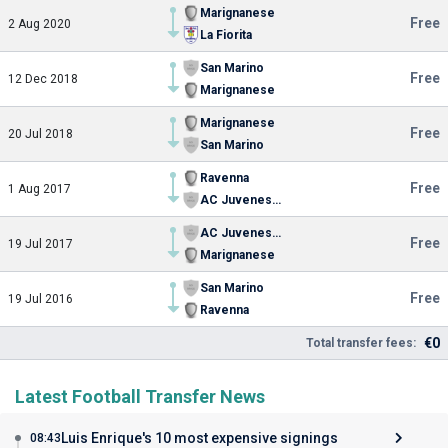
Marignanese
Free
2 Aug 2020
La Fiorita
San Marino
Free
12 Dec 2018
Marignanese
Marignanese
Free
20 Jul 2018
San Marino
Ravenna
Free
1 Aug 2017
AC Juvenes-Dogana
AC Juvenes-Dogana
Free
19 Jul 2017
Marignanese
San Marino
Free
19 Jul 2016
Ravenna
€0
Total transfer fees:
Latest Football Transfer News
Luis Enrique's 10 most expensive signings
08:43