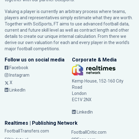
Valuing a player is currently an arbitrary process where teams,
players and representatives simply estimate what they are worth.
Together with SciSports, FT aims to use advanced football data,
current and future skill level as well as contract length and other
details to create our unique internal calculation. From there we
derive our own valuation for each and every player in the world’s
major football competitions.
Follow us on social media
Corporate & Media
Facebook
Instagram
Kemp House, 152-160 City
X
Road
LinkedIn
London
EC1V 2NX
LinkedIn
Realtimes | Publishing Network
FootballTransfers.com
FootballCritic.com