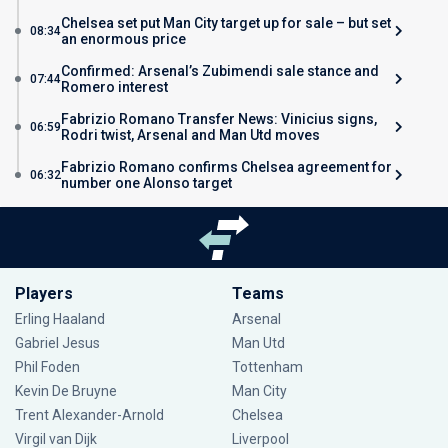
Chelsea set put Man City target up for sale – but set
08:34
an enormous price
Confirmed: Arsenal’s Zubimendi sale stance and
07:44
Romero interest
Fabrizio Romano Transfer News: Vinicius signs,
06:59
Rodri twist, Arsenal and Man Utd moves
Fabrizio Romano confirms Chelsea agreement for
06:32
number one Alonso target
Players
Teams
Erling Haaland
Arsenal
Gabriel Jesus
Man Utd
Phil Foden
Tottenham
Kevin De Bruyne
Man City
Trent Alexander-Arnold
Chelsea
Virgil van Dijk
Liverpool