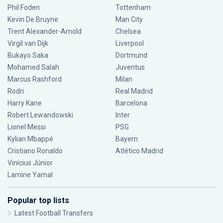
Phil Foden
Tottenham
Kevin De Bruyne
Man City
Trent Alexander-Arnold
Chelsea
Virgil van Dijk
Liverpool
Bukayo Saka
Dortmund
Mohamed Salah
Juventus
Marcus Rashford
Milan
Rodri
Real Madrid
Harry Kane
Barcelona
Robert Lewandowski
Inter
Lionel Messi
PSG
Kylian Mbappé
Bayern
Cristiano Ronaldo
Atlético Madrid
Vinícius Júnior
Lamine Yamal
Popular top lists
Latest Football Transfers