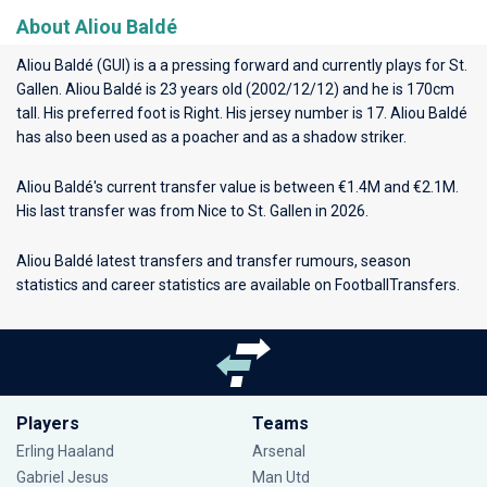
About Aliou Baldé
Aliou Baldé (GUI) is a a pressing forward and currently plays for
St.
Gallen
. Aliou Baldé is 23 years old (2002/12/12) and he is 170cm
tall. His preferred foot is Right. His jersey number is 17. Aliou Baldé
has also been used as a poacher and as a shadow striker.
Aliou Baldé's current transfer value is between €1.4M and €2.1M.
His last transfer was from Nice to St. Gallen in 2026.
Aliou Baldé latest transfers and transfer rumours, season
statistics and career statistics are available on FootballTransfers.
Players
Teams
Erling Haaland
Arsenal
Gabriel Jesus
Man Utd