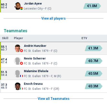
Jordan Ayew
60.2
€1.0M
60.4
Leicester City • F (C)
View all players
Teammates
Skill
Player
ETV
Andrin Hunziker
55.1
€1.3M
60.7
FC St. Gallen 1879 • F (C)
Nevio Scherrer
47.4
€0.7M
47.4
FC St. Gallen 1879 • F (C)
Malamine Efekele
51.5
€0.5M
59.4
FC St. Gallen 1879 • F, M (R)
Enoch Owusu
37.3
€0.3M
46.5
FC St. Gallen 1879 • F (CR)
View all Teammates