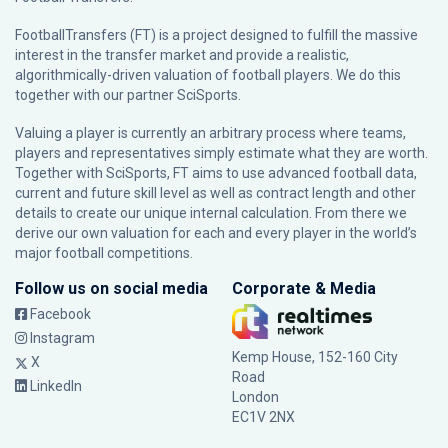
FootballTransfers (FT) is a project designed to fulfill the massive
interest in the transfer market and provide a realistic,
algorithmically-driven valuation of football players. We do this
together with our partner
SciSports
.
Valuing a player is currently an arbitrary process where teams,
players and representatives simply estimate what they are worth.
Together with SciSports, FT aims to use advanced football data,
current and future skill level as well as contract length and other
details to create our unique internal calculation. From there we
derive our own valuation for each and every player in the world’s
major football competitions.
Follow us on social media
Corporate & Media
Facebook
Instagram
Kemp House, 152-160 City
X
Road
LinkedIn
London
EC1V 2NX