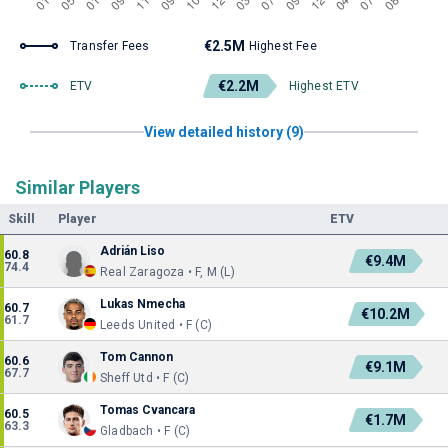
€2.5M
Transfer Fees
Highest Fee
€2.2M
ETV
Highest ETV
View detailed history (9)
Similar Players
Skill
Player
ETV
Adrián Liso
60.8
€9.4M
74.4
Real Zaragoza • F, M (L)
Lukas Nmecha
60.7
€10.2M
61.7
Leeds United • F (C)
Tom Cannon
60.6
€9.1M
67.7
Sheff Utd • F (C)
Tomas Cvancara
60.5
€1.7M
63.3
Gladbach • F (C)