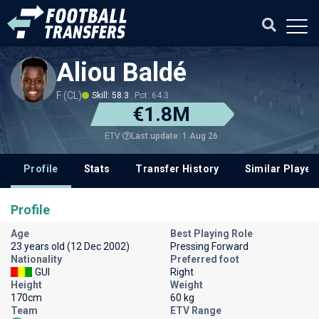
Aliou Baldé
F (CL)
Skill: 58.3
Pot: 64.3
€1.8M
Last update: 1 Aug 26
ETV
Profile
Stats
Transfer History
Similar Player
Profile
Age
Best Playing Role
23 years old (12 Dec 2002)
Pressing Forward
Nationality
Preferred foot
GUI
Right
Height
Weight
170cm
60 kg
Team
ETV Range