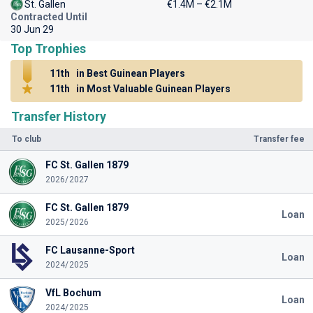
St. Gallen
€1.4M – €2.1M
Contracted Until
30 Jun 29
Top Trophies
11th
in Best Guinean Players
11th
in Most Valuable Guinean Players
Transfer History
To club
Transfer fee
FC St. Gallen 1879
2026/2027
FC St. Gallen 1879
Loan
2025/2026
FC Lausanne-Sport
Loan
2024/2025
VfL Bochum
Loan
2024/2025