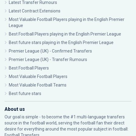
Latest Transfer Rumours
Latest Contract Extensions
Most Valuable Football Players playing in the English Premier
League
Best Football Players playing in the English Premier League
Best future stars playing in the English Premier League
Premier League (UK) - Confirmed Transfers
Premier League (UK) - Transfer Rumours
Best Football Players
Most Valuable Football Players
Most Valuable Football Teams
Best future stars
About us
Our goal is simple - to become the #1 multi-language transfers
source in the football world, serving the football fan their direct
desire for everything around the most popular subject in football:
Football Transfers.