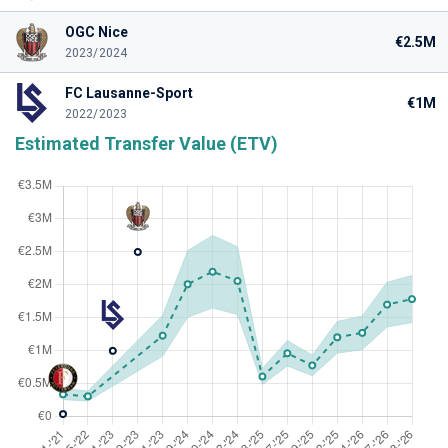
OGC Nice
€2.5M
2023/2024
FC Lausanne-Sport
€1M
2022/2023
Estimated Transfer Value (ETV)