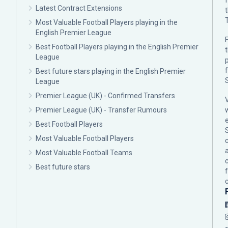
Latest Contract Extensions
Most Valuable Football Players playing in the
English Premier League
F
Best Football Players playing in the English Premier
League
p
Best future stars playing in the English Premier
League
Premier League (UK) - Confirmed Transfers
Premier League (UK) - Transfer Rumours
Best Football Players
Most Valuable Football Players
c
Most Valuable Football Teams
Best future stars