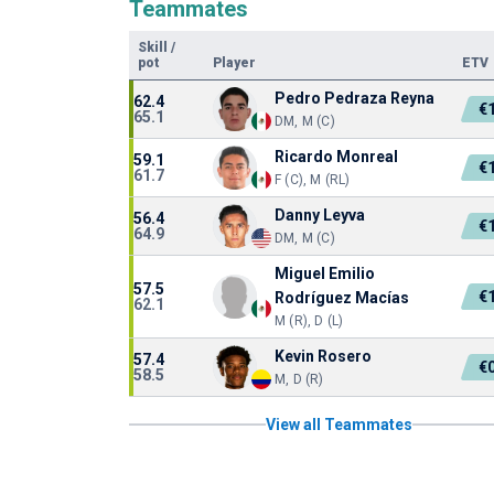
Teammates
Skill
/
pot
Player
ETV
Pedro Pedraza Reyna
62.4
€
65.1
DM, M (C)
Ricardo Monreal
59.1
€
61.7
F (C), M (RL)
Danny Leyva
56.4
€
64.9
DM, M (C)
Miguel Emilio
57.5
€
Rodríguez Macías
62.1
M (R), D (L)
Kevin Rosero
57.4
€
58.5
M, D (R)
View all Teammates