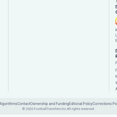
Algorithms
Contact
Ownership and Funding
Editorial Policy
Corrections Po
© 2026 FootballTransfers Inc.
All rights reserved.