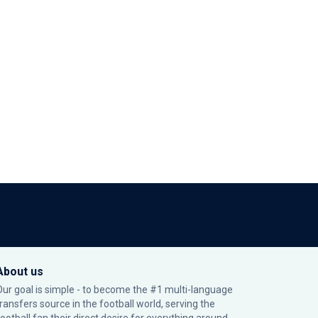
About us
Our goal is simple - to become the #1 multi-language
transfers source in the football world, serving the