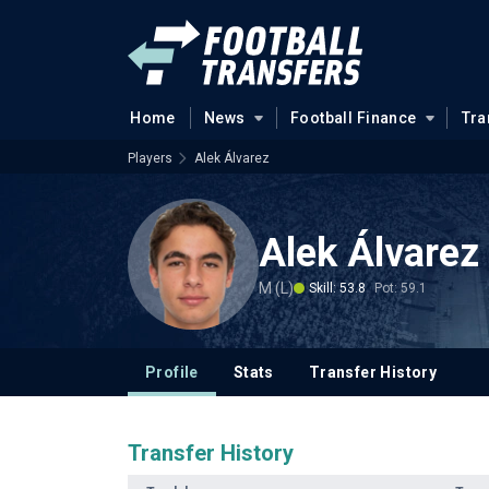
Home
News
Football Finance
Tra
Players
Alek Álvarez
Alek Álvarez
M (L)
Skill: 53.8
Pot: 59.1
Profile
Stats
Transfer History
Transfer History