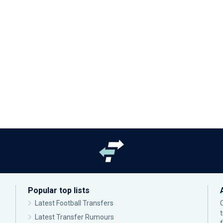
Popular top lists
Latest Football Transfers
Latest Transfer Rumours