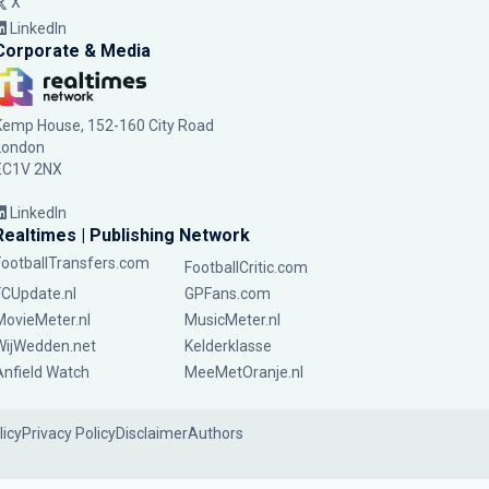
X
LinkedIn
Corporate & Media
Kemp House, 152-160 City Road
London
EC1V 2NX
LinkedIn
Realtimes | Publishing Network
FootballTransfers.com
FootballCritic.com
FCUpdate.nl
GPFans.com
MovieMeter.nl
MusicMeter.nl
WijWedden.net
Kelderklasse
Anfield Watch
MeeMetOranje.nl
licy
Privacy Policy
Disclaimer
Authors