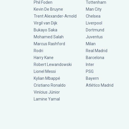
Phil Foden
Tottenham
Kevin De Bruyne
Man City
Trent Alexander-Arnold
Chelsea
Virgil van Dijk
Liverpool
Bukayo Saka
Dortmund
Mohamed Salah
Juventus
Marcus Rashford
Milan
Rodri
Real Madrid
Harry Kane
Barcelona
Robert Lewandowski
Inter
Lionel Messi
PSG
Kylian Mbappé
Bayern
Cristiano Ronaldo
Atlético Madrid
Vinícius Júnior
Lamine Yamal