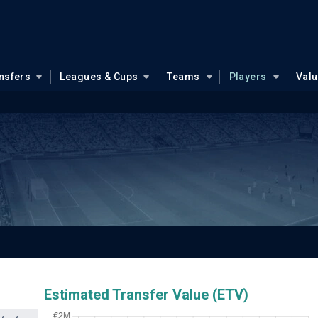
nsfers
Leagues & Cups
Teams
Players
Val
Estimated Transfer Value (ETV)