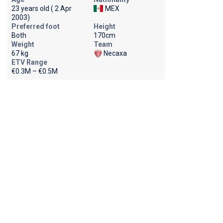
23 years old ( 2 Apr
MEX
2003)
Preferred foot
Height
Both
170cm
Weight
Team
67 kg
Necaxa
ETV Range
€0.3M – €0.5M