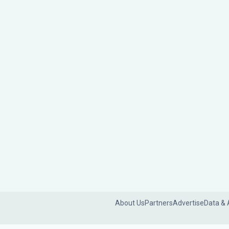
About Us
Partners
Advertise
Data & 