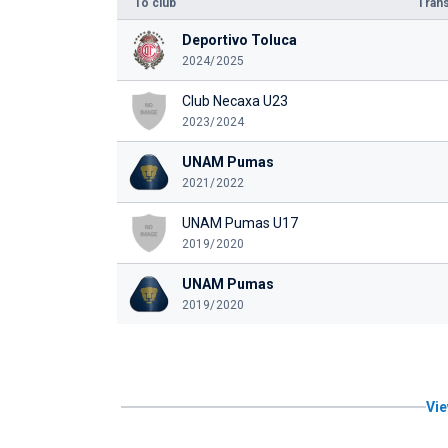
To club
Trans
Deportivo Toluca
2024/2025
Club Necaxa U23
2023/2024
UNAM Pumas
2021/2022
UNAM Pumas U17
2019/2020
UNAM Pumas
2019/2020
Vie