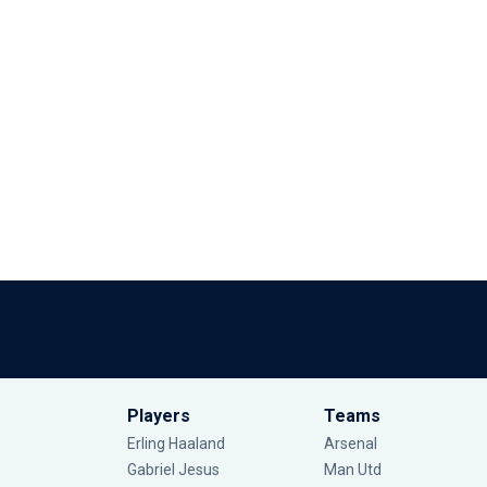
Players
Teams
Erling Haaland
Arsenal
Gabriel Jesus
Man Utd