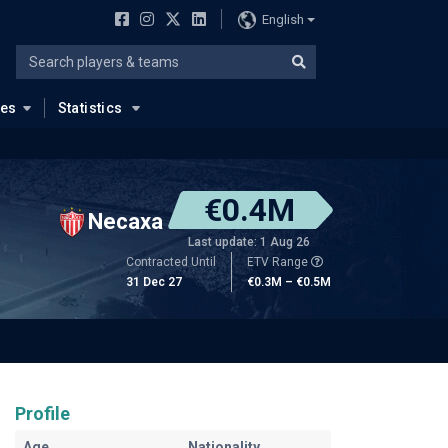
English
ues
Statistics
€0.4M
Necaxa
Last update: 1 Aug 26
Contracted Until
ETV Range
31 Dec 27
€0.3M – €0.5M
Profile
Age
Nationality