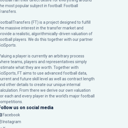
football fan their direct desire for everything around
the most popular subject in football: Football
Transfers.
ootballTransfers (FT) is a project designed to fulfill
the massive interest in the transfer market and
rovide a realistic, algorithmically-driven valuation of
football players. We do this together with our partner
SciSports
.
Valuing a player is currently an arbitrary process
where teams, players and representatives simply
estimate what they are worth. Together with
SciSports, FT aims to use advanced football data,
urrent and future skill level as well as contract length
and other details to create our unique internal
calculation. From there we derive our own valuation
for each and every player in the world’s major football
competitions.
Follow us on social media
Facebook
Instagram