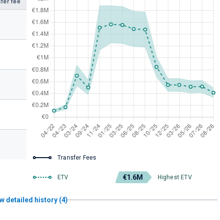
fer fee
Transfer Fees
€1.6M
ETV
Highest ETV
w detailed history (4)