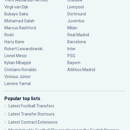
Trent Alexander-Arnold
Chelsea
Virgil van Dijk
Liverpool
Bukayo Saka
Dortmund
Mohamed Salah
Juventus
Marcus Rashford
Milan
Rodri
Real Madrid
Harry Kane
Barcelona
Robert Lewandowski
Inter
Lionel Messi
PSG
Kylian Mbappé
Bayern
Cristiano Ronaldo
Atlético Madrid
Vinícius Júnior
Lamine Yamal
Popular top lists
Latest Football Transfers
Latest Transfer Rumours
Latest Contract Extensions