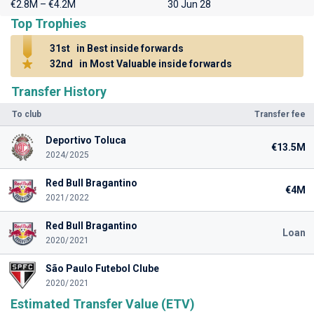
€2.8M – €4.2M
30 Jun 28
Top Trophies
31st
in Best inside forwards
32nd
in Most Valuable inside forwards
Transfer History
To club
Transfer fee
Deportivo Toluca
€13.5M
2024/2025
Red Bull Bragantino
€4M
2021/2022
Red Bull Bragantino
Loan
2020/2021
São Paulo Futebol Clube
2020/2021
Estimated Transfer Value (ETV)