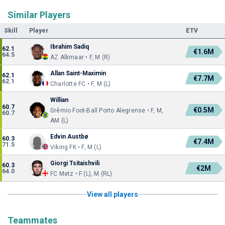
Similar Players
Skill
Player
ETV
Ibrahim Sadiq
62.1
€1.6M
64.5
AZ Alkmaar • F, M (R)
Allan Saint-Maximin
62.1
€7.7M
62.1
Charlotte FC • F, M (L)
Willian
60.7
€0.5M
Grêmio Foot-Ball Porto Alegrense • F, M,
60.7
AM (L)
Edvin Austbø
60.3
€7.4M
71.5
Viking FK • F, M (L)
Giorgi Tsitaishvili
60.3
€2M
64.0
FC Metz • F (L), M (RL)
View all players
Teammates