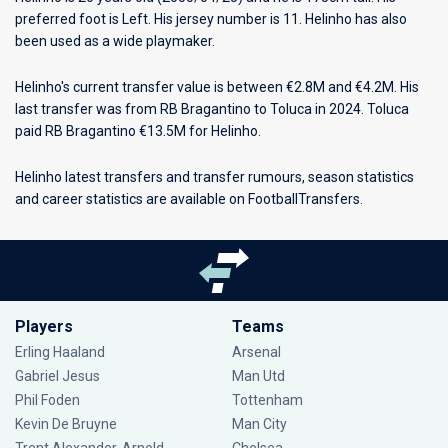
preferred foot is Left. His jersey number is 11. Helinho has also
been used as a wide playmaker.
Helinho's current transfer value is between €2.8M and €4.2M. His
last transfer was from RB Bragantino to Toluca in 2024. Toluca
paid RB Bragantino €13.5M for Helinho.
Helinho latest transfers and transfer rumours, season statistics
and career statistics are available on FootballTransfers.
Players
Teams
Erling Haaland
Arsenal
Gabriel Jesus
Man Utd
Phil Foden
Tottenham
Kevin De Bruyne
Man City