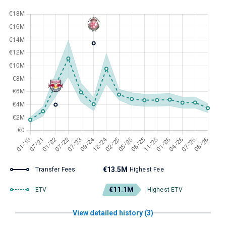
€13.5M
Transfer Fees
Highest Fee
€11.1M
ETV
Highest ETV
View detailed history (3)