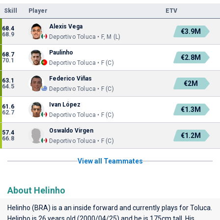
Skill
Player
ETV
Alexis Vega
68.4
€3.9M
68.9
Deportivo Toluca • F, M (L)
Paulinho
68.7
€2.8M
70.1
Deportivo Toluca • F (C)
Federico Viñas
63.1
€2M
64.5
Deportivo Toluca • F (C)
Ivan López
61.6
€1.3M
62.7
Deportivo Toluca • F (C)
Oswaldo Virgen
57.4
€1.2M
66.8
Deportivo Toluca • F (C)
View all Teammates
About Helinho
Helinho (BRA) is a an inside forward and currently plays for
Toluca
.
Helinho is 26 years old (2000/04/25) and he is 175cm tall. His