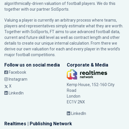
algorithmically-driven valuation of football players. We do this
together with our partner
SciSports
.
Valuing a player is currently an arbitrary process where teams,
players and representatives simply estimate what they are worth.
Together with SciSports, FT aims to use advanced football data,
current and future skill level as well as contract length and other
details to create our unique internal calculation. From there we
derive our own valuation for each and every player in the world’s
major football competitions.
Follow us on social media
Corporate & Media
Facebook
Instagram
Kemp House, 152-160 City
X
Road
LinkedIn
London
EC1V 2NX
LinkedIn
Realtimes | Publishing Network