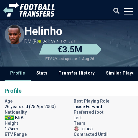
Helinho
F, M (R)
Skill: 59.4
Pot: 62.1
€3.5M
Last update: 1 Aug 26
ETV
Profile
Stats
Transfer History
Similar Player
Profile
Age
Best Playing Role
26 years old (25 Apr 2000)
Inside Forward
Nationality
Preferred foot
BRA
Left
Height
Team
175cm
Toluca
ETV Range
Contracted Until