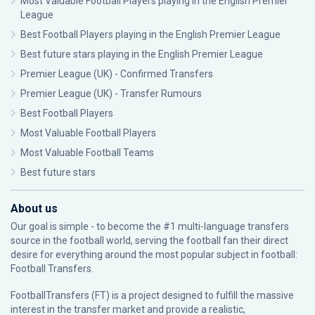
Most Valuable Football Players playing in the English Premier
League
Best Football Players playing in the English Premier League
Best future stars playing in the English Premier League
Premier League (UK) - Confirmed Transfers
Premier League (UK) - Transfer Rumours
Best Football Players
Most Valuable Football Players
Most Valuable Football Teams
Best future stars
About us
Our goal is simple - to become the #1 multi-language transfers
source in the football world, serving the football fan their direct
desire for everything around the most popular subject in football:
Football Transfers.
FootballTransfers (FT) is a project designed to fulfill the massive
interest in the transfer market and provide a realistic,