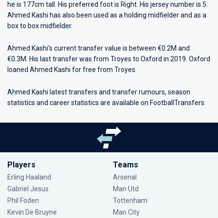
he is 177cm tall. His preferred foot is Right. His jersey number is 5.
Ahmed Kashi has also been used as a holding midfielder and as a
box to box midfielder.
Ahmed Kashi's current transfer value is between €0.2M and
€0.3M. His last transfer was from Troyes to Oxford in 2019. Oxford
loaned Ahmed Kashi for free from Troyes.
Ahmed Kashi latest transfers and transfer rumours, season
statistics and career statistics are available on FootballTransfers.
Players
Teams
Erling Haaland
Arsenal
Gabriel Jesus
Man Utd
Phil Foden
Tottenham
Kevin De Bruyne
Man City