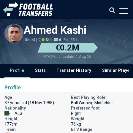
Ahmed Kashi
DM, M (C)
Skill: 55.6
Pot: 55.6
€0.2M
Last update: 1 Aug 26
ETV
Profile
Stats
Transfer History
Similar Player
Profile
Age
Best Playing Role
37 years old (18 Nov 1988)
Ball Winning Midfielder
Nationality
Preferred foot
ALG
Right
Height
Weight
177cm
76 kg
Team
ETV Range