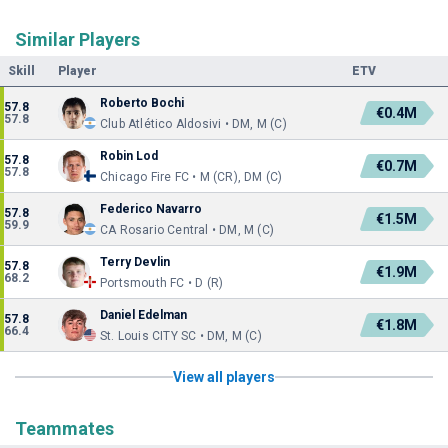
Similar Players
Skill
Player
ETV
Roberto Bochi
57.8
€0.4M
57.8
Club Atlético Aldosivi • DM, M (C)
Robin Lod
57.8
€0.7M
57.8
Chicago Fire FC • M (CR), DM (C)
Federico Navarro
57.8
€1.5M
59.9
CA Rosario Central • DM, M (C)
Terry Devlin
57.8
€1.9M
68.2
Portsmouth FC • D (R)
Daniel Edelman
57.8
€1.8M
66.4
St. Louis CITY SC • DM, M (C)
View all players
Teammates