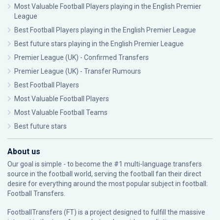
Most Valuable Football Players playing in the English Premier
League
Best Football Players playing in the English Premier League
Best future stars playing in the English Premier League
Premier League (UK) - Confirmed Transfers
Premier League (UK) - Transfer Rumours
Best Football Players
Most Valuable Football Players
Most Valuable Football Teams
Best future stars
About us
Our goal is simple - to become the #1 multi-language transfers
source in the football world, serving the football fan their direct
desire for everything around the most popular subject in football:
Football Transfers.
FootballTransfers (FT) is a project designed to fulfill the massive