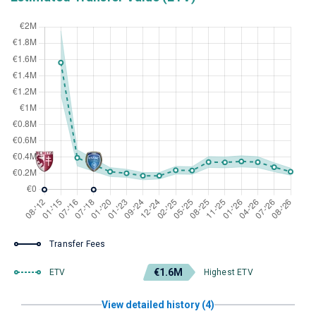
Transfer Fees
€1.6M
ETV
Highest ETV
View detailed history (4)