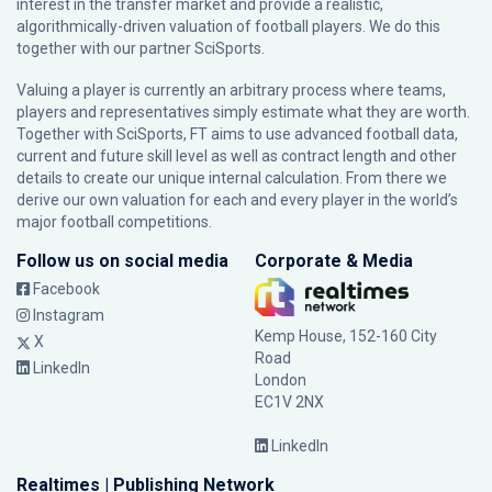
interest in the transfer market and provide a realistic,
algorithmically-driven valuation of football players. We do this
together with our partner
SciSports
.
Valuing a player is currently an arbitrary process where teams,
players and representatives simply estimate what they are worth.
Together with SciSports, FT aims to use advanced football data,
current and future skill level as well as contract length and other
details to create our unique internal calculation. From there we
derive our own valuation for each and every player in the world’s
major football competitions.
Follow us on social media
Corporate & Media
Facebook
Instagram
Kemp House, 152-160 City
X
Road
LinkedIn
London
EC1V 2NX
LinkedIn
Realtimes | Publishing Network