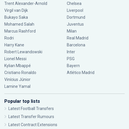
Trent Alexander-Arnold
Chelsea
Virgil van Dijk
Liverpool
Bukayo Saka
Dortmund
Mohamed Salah
Juventus
Marcus Rashford
Milan
Rodri
Real Madrid
Harry Kane
Barcelona
Robert Lewandowski
Inter
Lionel Messi
PSG
Kylian Mbappé
Bayern
Cristiano Ronaldo
Atlético Madrid
Vinícius Júnior
Lamine Yamal
Popular top lists
Latest Football Transfers
Latest Transfer Rumours
Latest Contract Extensions