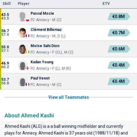
Skill
Player
ETV
Pascal Mozie
43.5
€0.8M
43.5
FC Annecy • M (C)
Clément Billemaz
56.7
€0.7M
57.4
FC Annecy • M, D (L)
Moïse Sahi Dion
55.0
€0.6M
57.1
FC Annecy • F (CL), M (C)
Kadan Young
46.9
€0.4M
60.2
FC Annecy • F (L), M (R)
Paul Venot
53.7
€0.4M
56.8
FC Annecy • M (C)
View all Teammates
About Ahmed Kashi
Ahmed Kashi (ALG) is a a ball winning midfielder and currently
plays for
Annecy
. Ahmed Kashi is 37 years old (1988/11/18) and