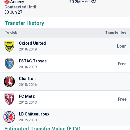
Annecy
€0.2M – €0.3M
Contracted Until
30 Jun 27
Transfer History
To club
Transfer fee
Oxford United
Loan
2018/2019
ESTAC Troyes
Free
2018/2019
Charlton
2015/2016
FC Metz
Free
2012/2013
LB Châteauroux
2012/2013
Estimated Transfer Value (ETV)