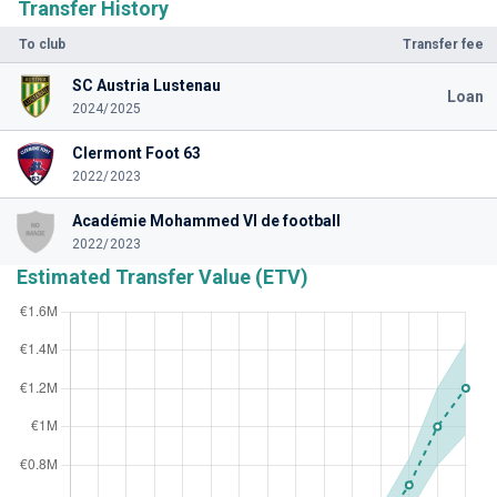
Transfer History
To club
Transfer fee
SC Austria Lustenau
Loan
2024/2025
Clermont Foot 63
2022/2023
Académie Mohammed VI de football
2022/2023
Estimated Transfer Value (ETV)