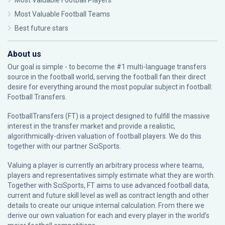
Most Valuable Football Players
Most Valuable Football Teams
Best future stars
About us
Our goal is simple - to become the #1 multi-language transfers
source in the football world, serving the football fan their direct
desire for everything around the most popular subject in football:
Football Transfers.
FootballTransfers (FT) is a project designed to fulfill the massive
interest in the transfer market and provide a realistic,
algorithmically-driven valuation of football players. We do this
together with our partner
SciSports
.
Valuing a player is currently an arbitrary process where teams,
players and representatives simply estimate what they are worth.
Together with SciSports, FT aims to use advanced football data,
current and future skill level as well as contract length and other
details to create our unique internal calculation. From there we
derive our own valuation for each and every player in the world’s