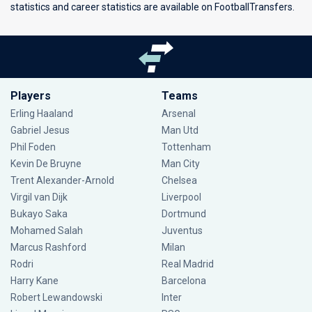
statistics and career statistics are available on FootballTransfers.
Players
Teams
Erling Haaland
Arsenal
Gabriel Jesus
Man Utd
Phil Foden
Tottenham
Kevin De Bruyne
Man City
Trent Alexander-Arnold
Chelsea
Virgil van Dijk
Liverpool
Bukayo Saka
Dortmund
Mohamed Salah
Juventus
Marcus Rashford
Milan
Rodri
Real Madrid
Harry Kane
Barcelona
Robert Lewandowski
Inter