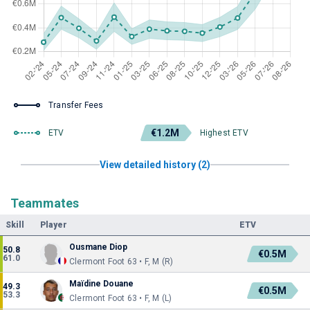
Transfer Fees
€1.2M
ETV
Highest ETV
View detailed history (2)
Teammates
Skill
Player
ETV
Ousmane Diop
50.8
€0.5M
61.0
Clermont Foot 63 • F, M (R)
Maïdine Douane
49.3
€0.5M
53.3
Clermont Foot 63 • F, M (L)