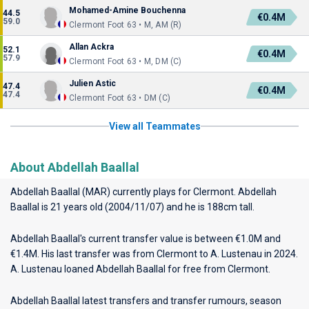
Mohamed-Amine Bouchenna
44.5
€0.4M
59.0
Clermont Foot 63 • M, AM (R)
Allan Ackra
52.1
€0.4M
57.9
Clermont Foot 63 • M, DM (C)
Julien Astic
47.4
€0.4M
47.4
Clermont Foot 63 • DM (C)
View all Teammates
About Abdellah Baallal
Abdellah Baallal (MAR) currently plays for
Clermont
. Abdellah
Baallal is 21 years old (2004/11/07) and he is 188cm tall.
Abdellah Baallal's current transfer value is between €1.0M and
€1.4M. His last transfer was from Clermont to A. Lustenau in 2024.
A. Lustenau loaned Abdellah Baallal for free from Clermont.
Abdellah Baallal latest transfers and transfer rumours, season