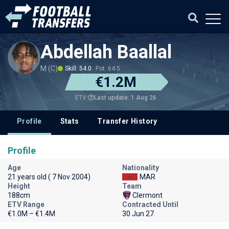
Abdellah Baallal
M (C)
Skill: 54.0
Pot: 64.5
€1.2M
Last update: 1 Aug 26
ETV
Profile
Stats
Transfer History
Profile
Age
Nationality
21 years old ( 7 Nov 2004)
MAR
Height
Team
188cm
Clermont
ETV Range
Contracted Until
€1.0M – €1.4M
30 Jun 27