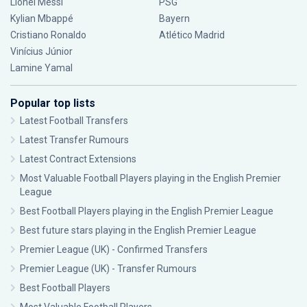
Lionel Messi
PSG
Kylian Mbappé
Bayern
Cristiano Ronaldo
Atlético Madrid
Vinícius Júnior
Lamine Yamal
Popular top lists
Latest Football Transfers
Latest Transfer Rumours
Latest Contract Extensions
Most Valuable Football Players playing in the English Premier
League
Best Football Players playing in the English Premier League
Best future stars playing in the English Premier League
Premier League (UK) - Confirmed Transfers
Premier League (UK) - Transfer Rumours
Best Football Players