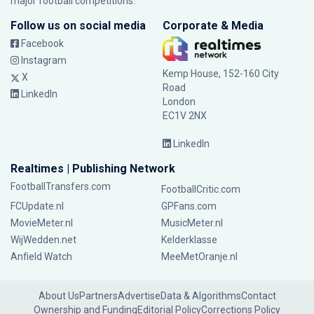
major football competitions.
Follow us on social media
Corporate & Media
Facebook
Instagram
Kemp House, 152-160 City
X
Road
LinkedIn
London
EC1V 2NX
LinkedIn
Realtimes | Publishing Network
FootballTransfers.com
FootballCritic.com
FCUpdate.nl
GPFans.com
MovieMeter.nl
MusicMeter.nl
WijWedden.net
Kelderklasse
Anfield Watch
MeeMetOranje.nl
About Us
Partners
Advertise
Data & Algorithms
Contact
Ownership and Funding
Editorial Policy
Corrections Policy