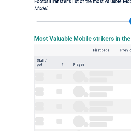
FootballTransfer's list of the most valuable Mob
Model.
Most Valuable Mobile strikers in the
First page
Previ
Skill
/
pot
#
Player