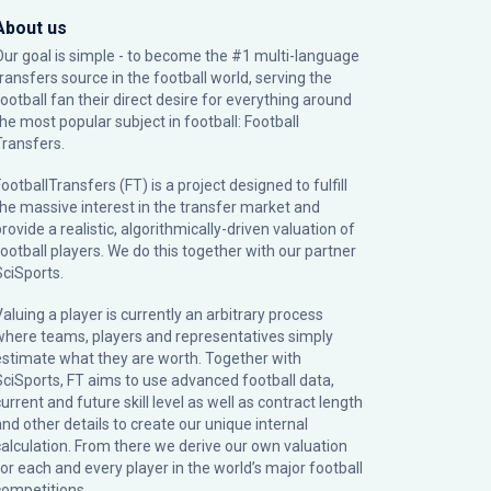
About us
Our goal is simple - to become the #1 multi-language
transfers source in the football world, serving the
football fan their direct desire for everything around
the most popular subject in football: Football
Transfers.
ootballTransfers (FT) is a project designed to fulfill
the massive interest in the transfer market and
rovide a realistic, algorithmically-driven valuation of
football players. We do this together with our partner
SciSports
.
Valuing a player is currently an arbitrary process
where teams, players and representatives simply
estimate what they are worth. Together with
SciSports, FT aims to use advanced football data,
urrent and future skill level as well as contract length
and other details to create our unique internal
calculation. From there we derive our own valuation
for each and every player in the world’s major football
competitions.