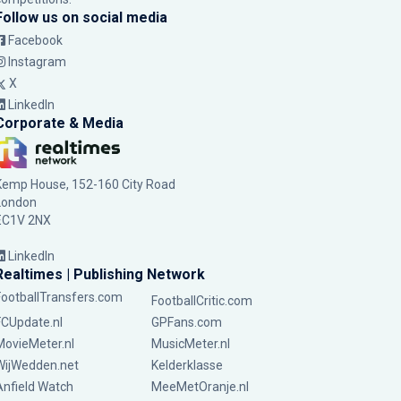
Follow us on social media
Facebook
Instagram
X
LinkedIn
Corporate & Media
Kemp House, 152-160 City Road
London
EC1V 2NX
LinkedIn
Realtimes | Publishing Network
FootballTransfers.com
FootballCritic.com
FCUpdate.nl
GPFans.com
MovieMeter.nl
MusicMeter.nl
WijWedden.net
Kelderklasse
Anfield Watch
MeeMetOranje.nl