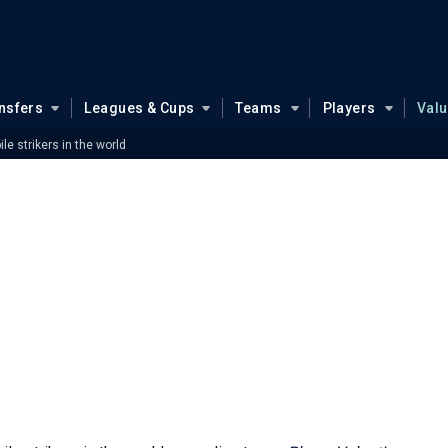
nsfers
Leagues & Cups
Teams
Players
Val
le strikers in the world