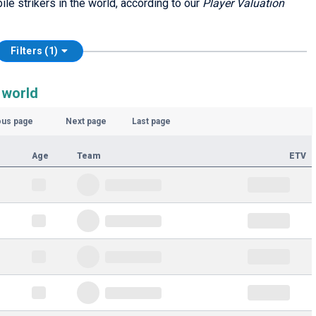
ile strikers in the world, according to our
Player Valuation
Filters (1)
 world
ous page
Next page
Last page
Age
Team
ETV