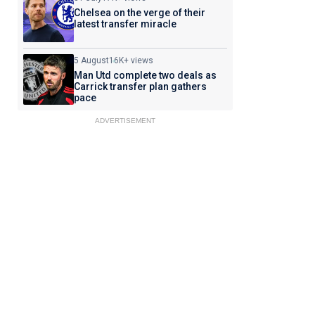
Chelsea on the verge of their
latest transfer miracle
5 August
16K+ views
Man Utd complete two deals as
Carrick transfer plan gathers
pace
ADVERTISEMENT