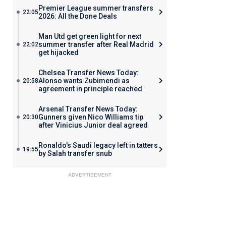
Premier League summer transfers
22:05
2026: All the Done Deals
Man Utd get green light for next
summer transfer after Real Madrid
22:02
get hijacked
Chelsea Transfer News Today:
Alonso wants Zubimendi as
20:58
agreement in principle reached
Arsenal Transfer News Today:
Gunners given Nico Williams tip
20:30
after Vinicius Junior deal agreed
Ronaldo's Saudi legacy left in tatters
19:55
by Salah transfer snub
ADVERTISEMENT