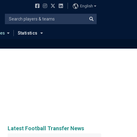
English
ues
Statistics
Latest Football Transfer News