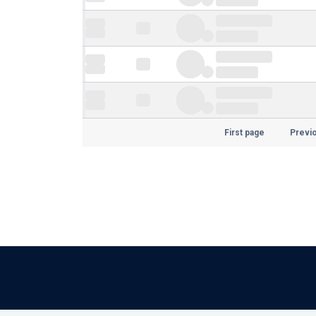
First page
Previ