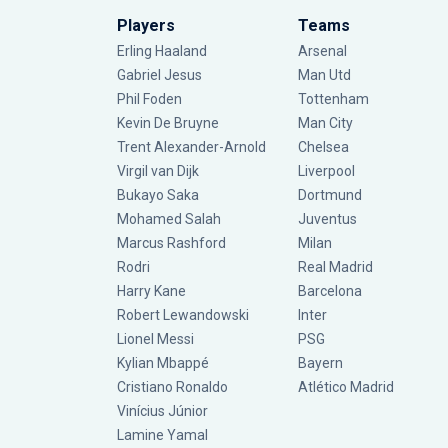
Players
Teams
Erling Haaland
Arsenal
Gabriel Jesus
Man Utd
Phil Foden
Tottenham
Kevin De Bruyne
Man City
Trent Alexander-Arnold
Chelsea
Virgil van Dijk
Liverpool
Bukayo Saka
Dortmund
Mohamed Salah
Juventus
Marcus Rashford
Milan
Rodri
Real Madrid
Harry Kane
Barcelona
Robert Lewandowski
Inter
Lionel Messi
PSG
Kylian Mbappé
Bayern
Cristiano Ronaldo
Atlético Madrid
Vinícius Júnior
Lamine Yamal