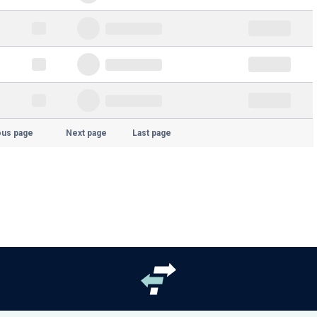
ous page
Next page
Last page