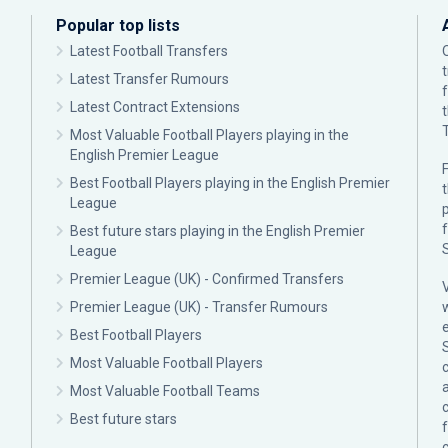
Popular top lists
Latest Football Transfers
Latest Transfer Rumours
Latest Contract Extensions
Most Valuable Football Players playing in the
English Premier League
F
Best Football Players playing in the English Premier
League
p
Best future stars playing in the English Premier
League
Premier League (UK) - Confirmed Transfers
Premier League (UK) - Transfer Rumours
Best Football Players
Most Valuable Football Players
c
Most Valuable Football Teams
Best future stars