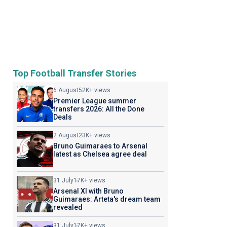
Top Football Transfer Stories
6 August
52K+ views
Premier League summer
transfers 2026: All the Done
Deals
2 August
23K+ views
Bruno Guimaraes to Arsenal
latest as Chelsea agree deal
31 July
17K+ views
Arsenal XI with Bruno
Guimaraes: Arteta's dream team
revealed
31 July
17K+ views