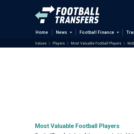
Home
News
Football Finance
Tra
Values
Players
Most Valuable Football Players
Mobi
Most Valuable Football Players