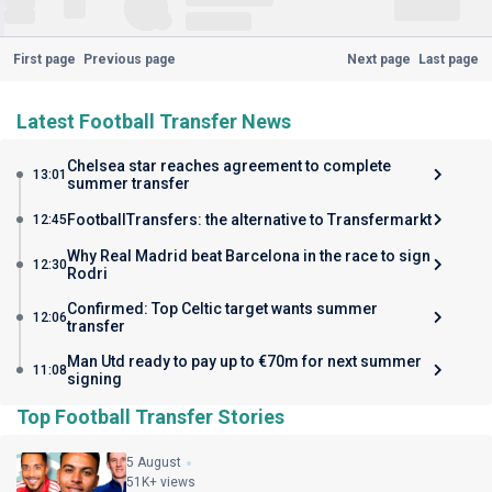
First page
Previous page
Next page
Last page
Latest Football Transfer News
Chelsea star reaches agreement to complete
13:01
summer transfer
FootballTransfers: the alternative to Transfermarkt
12:45
Why Real Madrid beat Barcelona in the race to sign
12:30
Rodri
Confirmed: Top Celtic target wants summer
12:06
transfer
Man Utd ready to pay up to €70m for next summer
11:08
signing
Top Football Transfer Stories
5 August
51K+ views