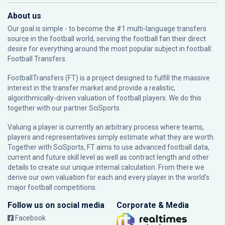
About us
Our goal is simple - to become the #1 multi-language transfers
source in the football world, serving the football fan their direct
desire for everything around the most popular subject in football:
Football Transfers.
FootballTransfers (FT) is a project designed to fulfill the massive
interest in the transfer market and provide a realistic,
algorithmically-driven valuation of football players. We do this
together with our partner
SciSports
.
Valuing a player is currently an arbitrary process where teams,
players and representatives simply estimate what they are worth.
Together with SciSports, FT aims to use advanced football data,
current and future skill level as well as contract length and other
details to create our unique internal calculation. From there we
derive our own valuation for each and every player in the world’s
major football competitions.
Follow us on social media
Corporate & Media
Facebook