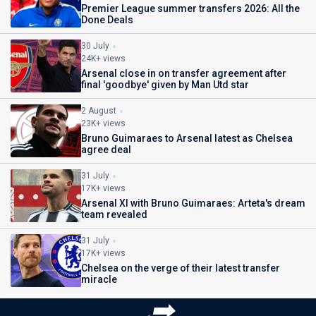
Premier League summer transfers 2026: All the
Done Deals
30 July
24K+ views
Arsenal close in on transfer agreement after
final 'goodbye' given by Man Utd star
2 August
23K+ views
Bruno Guimaraes to Arsenal latest as Chelsea
agree deal
31 July
17K+ views
Arsenal XI with Bruno Guimaraes: Arteta's dream
team revealed
31 July
17K+ views
Chelsea on the verge of their latest transfer
miracle