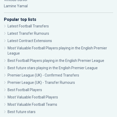
Lamine Yamal
Popular top lists
Latest Football Transfers
Latest Transfer Rumours
Latest Contract Extensions
Most Valuable Football Players playing in the English Premier
League
Best Football Players playing in the English Premier League
Best future stars playing in the English Premier League
Premier League (UK) - Confirmed Transfers
Premier League (UK) - Transfer Rumours
Best Football Players
Most Valuable Football Players
Most Valuable Football Teams
Best future stars