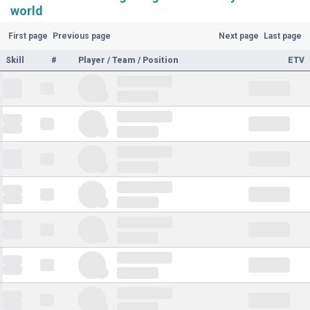
world
First page
Previous page
Next page
Last page
Skill
#
Player / Team / Position
ETV