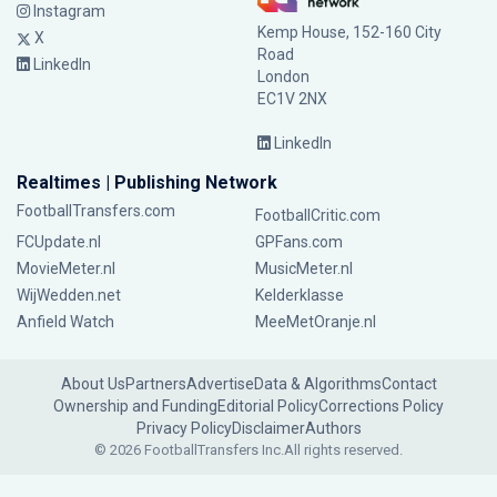
Instagram
Kemp House, 152-160 City
X
Road
LinkedIn
London
EC1V 2NX
LinkedIn
Realtimes | Publishing Network
FootballTransfers.com
FootballCritic.com
FCUpdate.nl
GPFans.com
MovieMeter.nl
MusicMeter.nl
WijWedden.net
Kelderklasse
Anfield Watch
MeeMetOranje.nl
About Us
Partners
Advertise
Data & Algorithms
Contact
Ownership and Funding
Editorial Policy
Corrections Policy
Privacy Policy
Disclaimer
Authors
© 2026 FootballTransfers Inc.
All rights reserved.