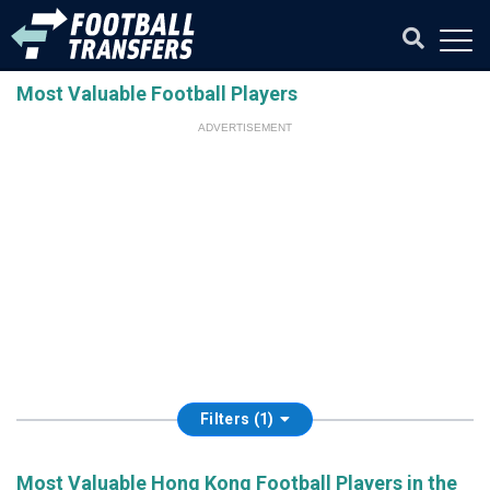
Most Valuable Football Players
ADVERTISEMENT
Filters (1)
Most Valuable Hong Kong Football Players in the