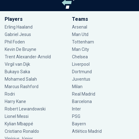
Players
Teams
Erling Haaland
Arsenal
Gabriel Jesus
Man Utd
Phil Foden
Tottenham
Kevin De Bruyne
Man City
Trent Alexander-Arnold
Chelsea
Virgil van Dijk
Liverpool
Bukayo Saka
Dortmund
Mohamed Salah
Juventus
Marcus Rashford
Milan
Rodri
Real Madrid
Harry Kane
Barcelona
Robert Lewandowski
Inter
Lionel Messi
PSG
Kylian Mbappé
Bayern
Cristiano Ronaldo
Atlético Madrid
Vinícius Júnior