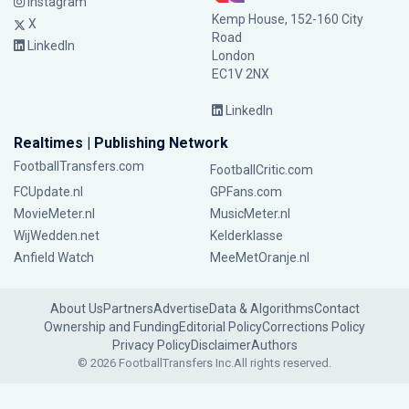
Instagram
Kemp House, 152-160 City
X
Road
LinkedIn
London
EC1V 2NX
LinkedIn
Realtimes | Publishing Network
FootballTransfers.com
FootballCritic.com
FCUpdate.nl
GPFans.com
MovieMeter.nl
MusicMeter.nl
WijWedden.net
Kelderklasse
Anfield Watch
MeeMetOranje.nl
About Us
Partners
Advertise
Data & Algorithms
Contact
Ownership and Funding
Editorial Policy
Corrections Policy
Privacy Policy
Disclaimer
Authors
© 2026 FootballTransfers Inc.
All rights reserved.