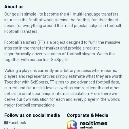
About us
Our goal is simple - to become the #1 multi-language transfers
source in the football world, serving the football fan their direct
desire for everything around the most popular subject in football:
Football Transfers.
FootballTransfers (FT) is a project designed to fulfill the massive
interest in the transfer market and provide a realistic,
algorithmically-driven valuation of football players. We do this
together with our partner
SciSports
.
Valuing a player is currently an arbitrary process where teams,
players and representatives simply estimate what they are worth.
Together with SciSports, FT aims to use advanced football data,
current and future skill level as well as contract length and other
details to create our unique internal calculation. From there we
derive our own valuation for each and every player in the world’s
major football competitions.
Follow us on social media
Corporate & Media
Facebook