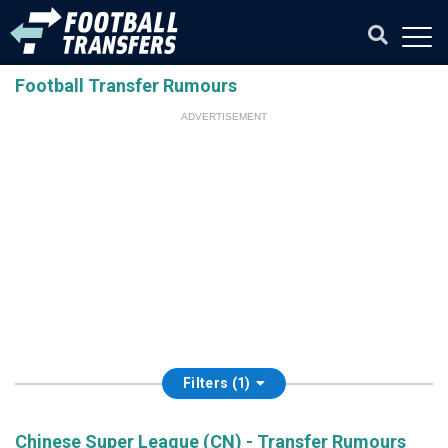
Football Transfer Rumours
ADVERTISEMENT
Filters (1)
Chinese Super League (CN) - Transfer Rumours