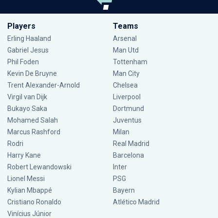
Players
Teams
Erling Haaland
Arsenal
Gabriel Jesus
Man Utd
Phil Foden
Tottenham
Kevin De Bruyne
Man City
Trent Alexander-Arnold
Chelsea
Virgil van Dijk
Liverpool
Bukayo Saka
Dortmund
Mohamed Salah
Juventus
Marcus Rashford
Milan
Rodri
Real Madrid
Harry Kane
Barcelona
Robert Lewandowski
Inter
Lionel Messi
PSG
Kylian Mbappé
Bayern
Cristiano Ronaldo
Atlético Madrid
Vinícius Júnior