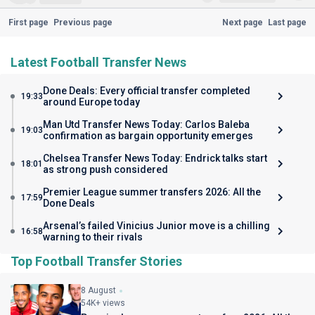
First page
Previous page
Next page
Last page
Latest Football Transfer News
Done Deals: Every official transfer completed
19:33
around Europe today
Man Utd Transfer News Today: Carlos Baleba
19:03
confirmation as bargain opportunity emerges
Chelsea Transfer News Today: Endrick talks start
18:01
as strong push considered
Premier League summer transfers 2026: All the
17:59
Done Deals
Arsenal’s failed Vinicius Junior move is a chilling
16:58
warning to their rivals
Top Football Transfer Stories
8 August
54K+ views