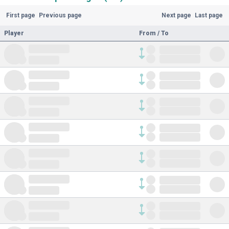
First page
Previous page
Next page
Last page
Player
From / To