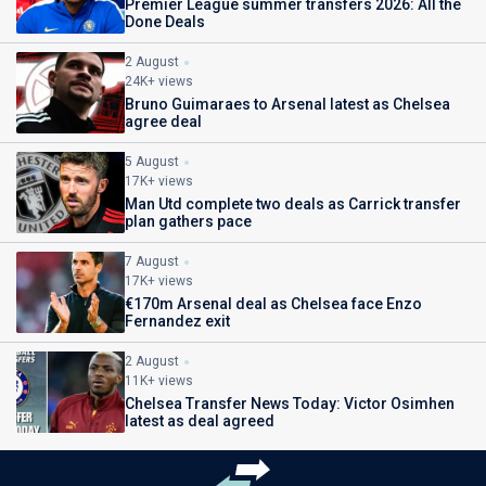
Premier League summer transfers 2026: All the
Done Deals
2 August
24K+ views
Bruno Guimaraes to Arsenal latest as Chelsea
agree deal
5 August
17K+ views
Man Utd complete two deals as Carrick transfer
plan gathers pace
7 August
17K+ views
€170m Arsenal deal as Chelsea face Enzo
Fernandez exit
2 August
11K+ views
Chelsea Transfer News Today: Victor Osimhen
latest as deal agreed