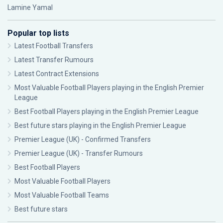
Lamine Yamal
Popular top lists
Latest Football Transfers
Latest Transfer Rumours
Latest Contract Extensions
Most Valuable Football Players playing in the English Premier
League
Best Football Players playing in the English Premier League
Best future stars playing in the English Premier League
Premier League (UK) - Confirmed Transfers
Premier League (UK) - Transfer Rumours
Best Football Players
Most Valuable Football Players
Most Valuable Football Teams
Best future stars