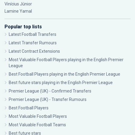
Vinícius Júnior
Lamine Yamal
Popular top lists
Latest Football Transfers
Latest Transfer Rumours
Latest Contract Extensions
Most Valuable Football Players playing in the English Premier
League
Best Football Players playing in the English Premier League
Best future stars playing in the English Premier League
Premier League (UK) - Confirmed Transfers
Premier League (UK) - Transfer Rumours
Best Football Players
Most Valuable Football Players
Most Valuable Football Teams
Best future stars