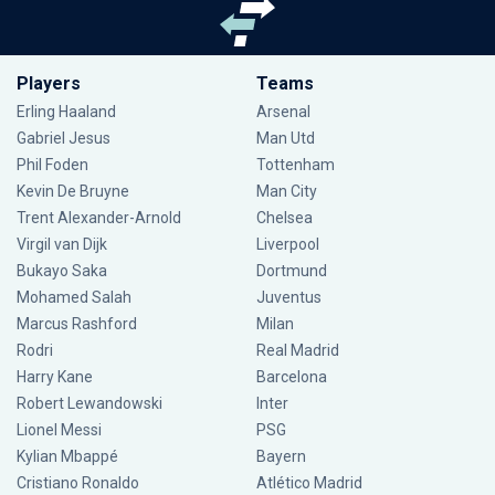
Players
Teams
Erling Haaland
Arsenal
Gabriel Jesus
Man Utd
Phil Foden
Tottenham
Kevin De Bruyne
Man City
Trent Alexander-Arnold
Chelsea
Virgil van Dijk
Liverpool
Bukayo Saka
Dortmund
Mohamed Salah
Juventus
Marcus Rashford
Milan
Rodri
Real Madrid
Harry Kane
Barcelona
Robert Lewandowski
Inter
Lionel Messi
PSG
Kylian Mbappé
Bayern
Cristiano Ronaldo
Atlético Madrid