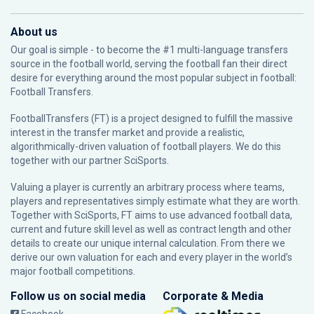
About us
Our goal is simple - to become the #1 multi-language transfers
source in the football world, serving the football fan their direct
desire for everything around the most popular subject in football:
Football Transfers.
FootballTransfers (FT) is a project designed to fulfill the massive
interest in the transfer market and provide a realistic,
algorithmically-driven valuation of football players. We do this
together with our partner
SciSports
.
Valuing a player is currently an arbitrary process where teams,
players and representatives simply estimate what they are worth.
Together with SciSports, FT aims to use advanced football data,
current and future skill level as well as contract length and other
details to create our unique internal calculation. From there we
derive our own valuation for each and every player in the world’s
major football competitions.
Follow us on social media
Corporate & Media