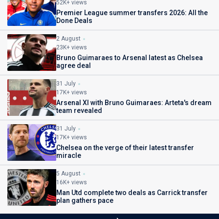
52K+ views
Premier League summer transfers 2026: All the
Done Deals
2 August
23K+ views
Bruno Guimaraes to Arsenal latest as Chelsea
agree deal
31 July
17K+ views
Arsenal XI with Bruno Guimaraes: Arteta's dream
team revealed
31 July
17K+ views
Chelsea on the verge of their latest transfer
miracle
5 August
16K+ views
Man Utd complete two deals as Carrick transfer
plan gathers pace