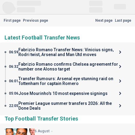
First page
Previous page
Next page
Last page
Latest Football Transfer News
Fabrizio Romano Transfer News: Vinicius signs,
06:59
Rodri twist, Arsenal and Man Utd moves
Fabrizio Romano confirms Chelsea agreement for
06:32
number one Alonso target
Transfer Rumours: Arsenal eye stunning raid on
06:01
Tottenham for captain Romero
Jose Mourinho's 10 most expensive signings
05:06
Premier League summer transfers 2026: All the
22:05
Done Deals
Top Football Transfer Stories
6 August