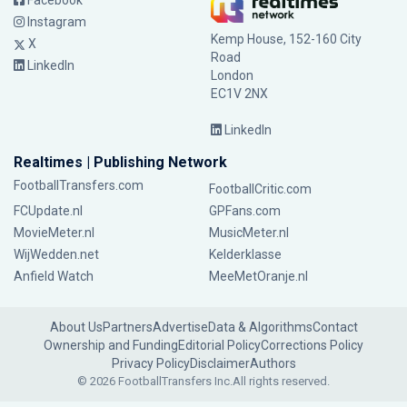
Facebook
Instagram
Kemp House, 152-160 City
X
Road
LinkedIn
London
EC1V 2NX
LinkedIn
Realtimes | Publishing Network
FootballTransfers.com
FootballCritic.com
FCUpdate.nl
GPFans.com
MovieMeter.nl
MusicMeter.nl
WijWedden.net
Kelderklasse
Anfield Watch
MeeMetOranje.nl
About Us
Partners
Advertise
Data & Algorithms
Contact
Ownership and Funding
Editorial Policy
Corrections Policy
Privacy Policy
Disclaimer
Authors
© 2026 FootballTransfers Inc.
All rights reserved.