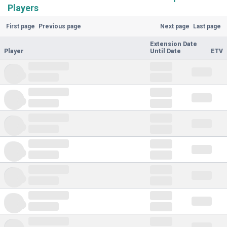
Players
First page
Previous page
Next page
Last page
Extension Date
Player
Until Date
ETV