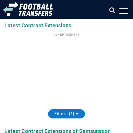
Latest Contract Extensions
ADVERTISEMENT
Filters (1)
Latest Contract Extensions of Samsunspor