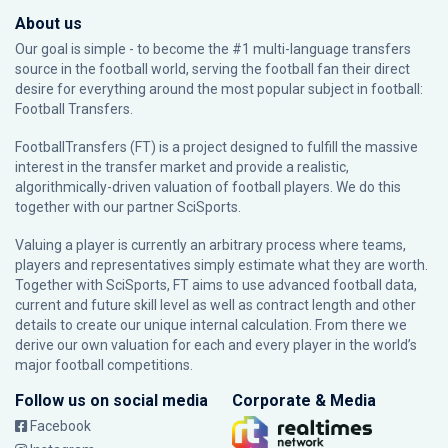
About us
Our goal is simple - to become the #1 multi-language transfers
source in the football world, serving the football fan their direct
desire for everything around the most popular subject in football:
Football Transfers.
FootballTransfers (FT) is a project designed to fulfill the massive
interest in the transfer market and provide a realistic,
algorithmically-driven valuation of football players. We do this
together with our partner
SciSports
.
Valuing a player is currently an arbitrary process where teams,
players and representatives simply estimate what they are worth.
Together with SciSports, FT aims to use advanced football data,
current and future skill level as well as contract length and other
details to create our unique internal calculation. From there we
derive our own valuation for each and every player in the world’s
major football competitions.
Follow us on social media
Corporate & Media
Facebook