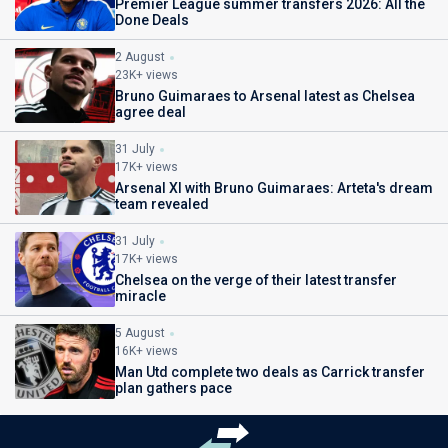
Premier League summer transfers 2026: All the
Done Deals
2 August
23K+ views
Bruno Guimaraes to Arsenal latest as Chelsea
agree deal
31 July
17K+ views
Arsenal XI with Bruno Guimaraes: Arteta's dream
team revealed
31 July
17K+ views
Chelsea on the verge of their latest transfer
miracle
5 August
16K+ views
Man Utd complete two deals as Carrick transfer
plan gathers pace