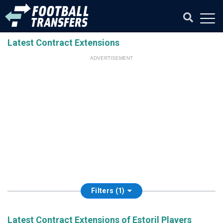
Latest Contract Extensions
ADVERTISEMENT
Filters (1)
Latest Contract Extensions of Estoril Players