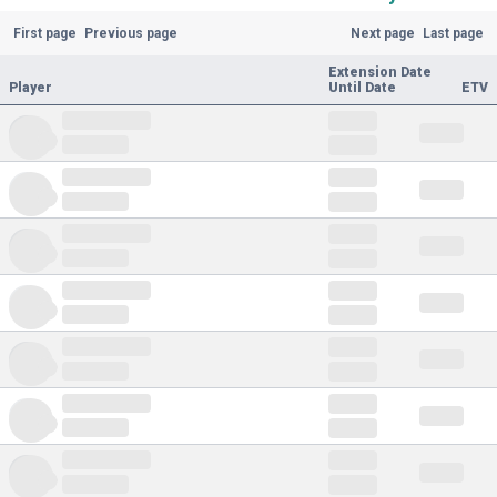
First page
Previous page
Next page
Last page
Extension Date
Player
Until Date
ETV