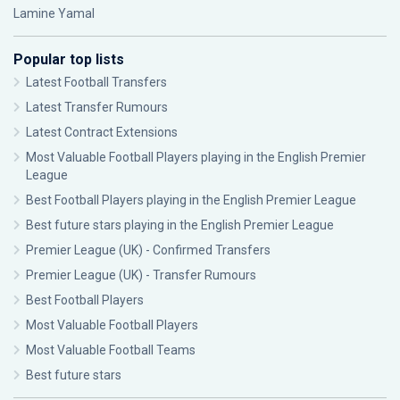
Lamine Yamal
Popular top lists
Latest Football Transfers
Latest Transfer Rumours
Latest Contract Extensions
Most Valuable Football Players playing in the English Premier
League
Best Football Players playing in the English Premier League
Best future stars playing in the English Premier League
Premier League (UK) - Confirmed Transfers
Premier League (UK) - Transfer Rumours
Best Football Players
Most Valuable Football Players
Most Valuable Football Teams
Best future stars