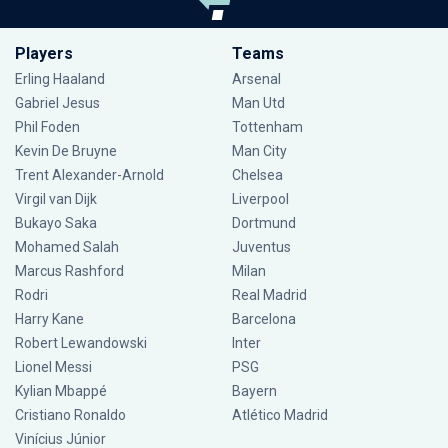
Players
Teams
Erling Haaland
Arsenal
Gabriel Jesus
Man Utd
Phil Foden
Tottenham
Kevin De Bruyne
Man City
Trent Alexander-Arnold
Chelsea
Virgil van Dijk
Liverpool
Bukayo Saka
Dortmund
Mohamed Salah
Juventus
Marcus Rashford
Milan
Rodri
Real Madrid
Harry Kane
Barcelona
Robert Lewandowski
Inter
Lionel Messi
PSG
Kylian Mbappé
Bayern
Cristiano Ronaldo
Atlético Madrid
Vinícius Júnior