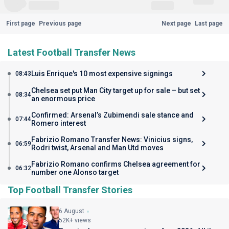
First page
Previous page
Next page
Last page
Latest Football Transfer News
Luis Enrique's 10 most expensive signings
08:43
Chelsea set put Man City target up for sale – but set
08:34
an enormous price
Confirmed: Arsenal’s Zubimendi sale stance and
07:44
Romero interest
Fabrizio Romano Transfer News: Vinicius signs,
06:59
Rodri twist, Arsenal and Man Utd moves
Fabrizio Romano confirms Chelsea agreement for
06:32
number one Alonso target
Top Football Transfer Stories
6 August
52K+ views