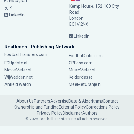
Instagram
Kemp House, 152-160 City
X
Road
LinkedIn
London
EC1V 2NX
LinkedIn
Realtimes | Publishing Network
FootballTransfers.com
FootballCritic.com
FCUpdate.nl
GPFans.com
MovieMeter.nl
MusicMeter.nl
WijWedden.net
Kelderklasse
Anfield Watch
MeeMetOranje.nl
About Us
Partners
Advertise
Data & Algorithms
Contact
Ownership and Funding
Editorial Policy
Corrections Policy
Privacy Policy
Disclaimer
Authors
© 2026 FootballTransfers Inc.
All rights reserved.