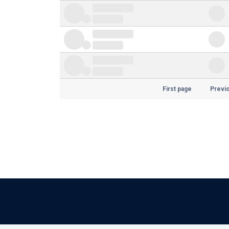
First page
Previ