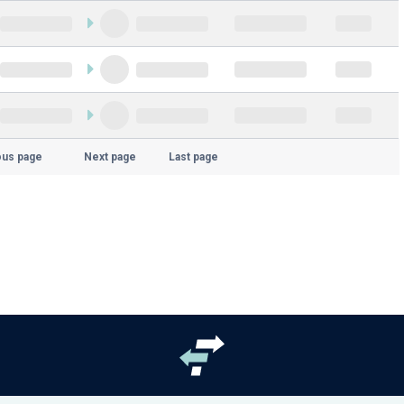
ous page
Next page
Last page