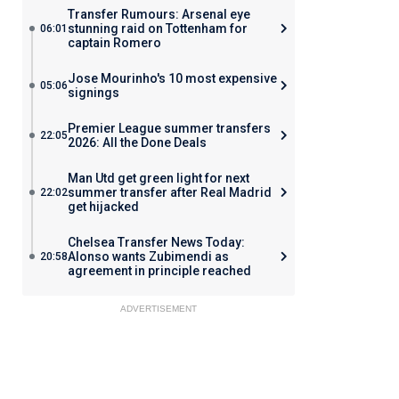
Transfer Rumours: Arsenal eye
stunning raid on Tottenham for
06:01
captain Romero
Jose Mourinho's 10 most expensive
05:06
signings
Premier League summer transfers
22:05
2026: All the Done Deals
Man Utd get green light for next
summer transfer after Real Madrid
22:02
get hijacked
Chelsea Transfer News Today:
Alonso wants Zubimendi as
20:58
agreement in principle reached
ADVERTISEMENT