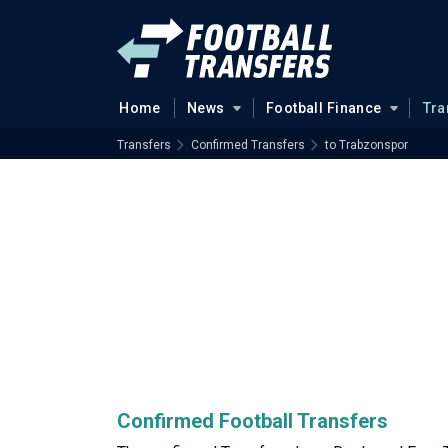
Home
News
Football Finance
Tra
Transfers
Confirmed Transfers
to Trabzonspor
Confirmed Football Transfers