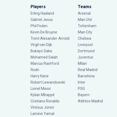
Players
Teams
Erling Haaland
Arsenal
Gabriel Jesus
Man Utd
Phil Foden
Tottenham
Kevin De Bruyne
Man City
Trent Alexander-Arnold
Chelsea
Virgil van Dijk
Liverpool
Bukayo Saka
Dortmund
Mohamed Salah
Juventus
Marcus Rashford
Milan
Rodri
Real Madrid
Harry Kane
Barcelona
Robert Lewandowski
Inter
Lionel Messi
PSG
Kylian Mbappé
Bayern
Cristiano Ronaldo
Atlético Madrid
Vinícius Júnior
Lamine Yamal