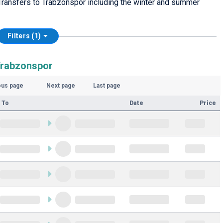
Transfers to Trabzonspor including the winter and summer
Filters (1)
Trabzonspor
ous page
Next page
Last page
 To
Date
Price