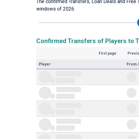
The confirmed Transfers, Loan Deals and Free 
windows of 2026.
Confirmed Transfers of Players to 
First page
Previ
Player
From /