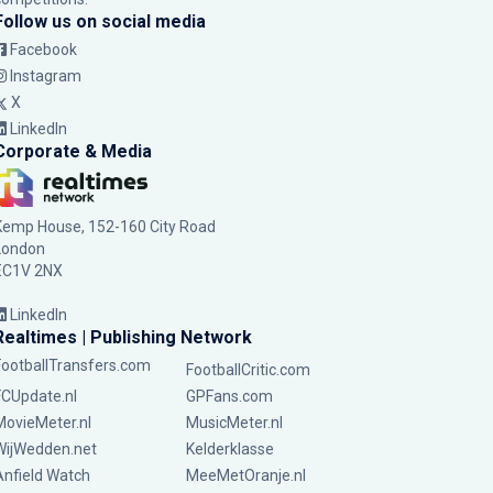
Follow us on social media
Facebook
Instagram
X
LinkedIn
Corporate & Media
Kemp House, 152-160 City Road
London
EC1V 2NX
LinkedIn
Realtimes | Publishing Network
FootballTransfers.com
FootballCritic.com
FCUpdate.nl
GPFans.com
MovieMeter.nl
MusicMeter.nl
WijWedden.net
Kelderklasse
Anfield Watch
MeeMetOranje.nl