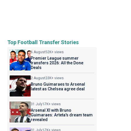
Top Football Transfer Stories
6 August
52K+ views
Premier League summer
transfers 2026: All the Done
Deals
2 August
23K+ views
Bruno Guimaraes to Arsenal
latest as Chelsea agree deal
31 July
17K+ views
Arsenal XI with Bruno
Guimaraes: Arteta's dream team
revealed
31 July
17K+ views