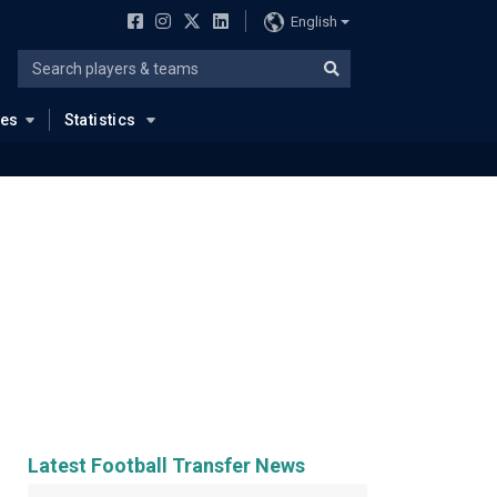
English
ues
Statistics
Latest Football Transfer News