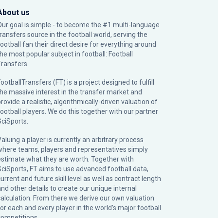
About us
Our goal is simple - to become the #1 multi-language
transfers source in the football world, serving the
football fan their direct desire for everything around
the most popular subject in football: Football
Transfers.
ootballTransfers (FT) is a project designed to fulfill
the massive interest in the transfer market and
rovide a realistic, algorithmically-driven valuation of
football players. We do this together with our partner
SciSports
.
Valuing a player is currently an arbitrary process
where teams, players and representatives simply
estimate what they are worth. Together with
SciSports, FT aims to use advanced football data,
urrent and future skill level as well as contract length
and other details to create our unique internal
calculation. From there we derive our own valuation
for each and every player in the world’s major football
competitions.