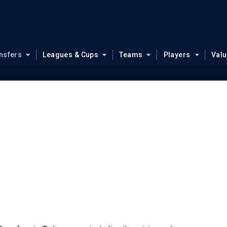
nsfers
Leagues & Cups
Teams
Players
Val