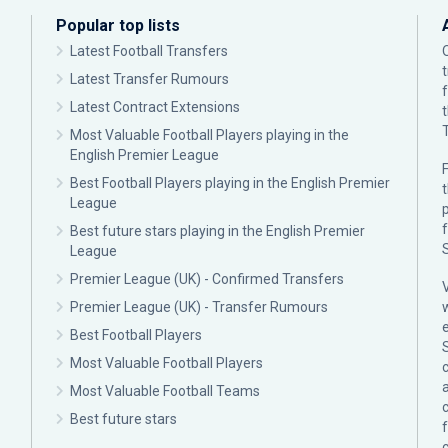
Popular top lists
Latest Football Transfers
Latest Transfer Rumours
Latest Contract Extensions
Most Valuable Football Players playing in the
English Premier League
F
Best Football Players playing in the English Premier
League
p
Best future stars playing in the English Premier
League
Premier League (UK) - Confirmed Transfers
Premier League (UK) - Transfer Rumours
Best Football Players
Most Valuable Football Players
c
Most Valuable Football Teams
Best future stars