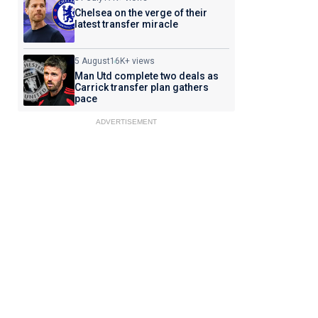
Chelsea on the verge of their
latest transfer miracle
5 August
16K+ views
Man Utd complete two deals as
Carrick transfer plan gathers
pace
ADVERTISEMENT