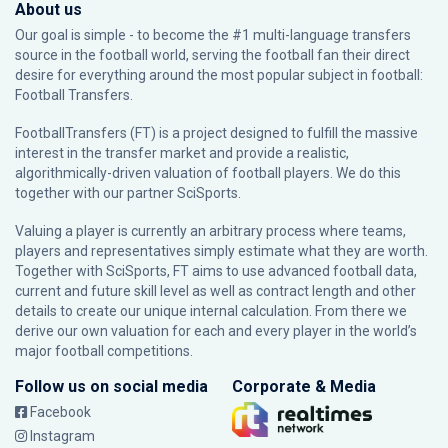
About us
Our goal is simple - to become the #1 multi-language transfers
source in the football world, serving the football fan their direct
desire for everything around the most popular subject in football:
Football Transfers.
FootballTransfers (FT) is a project designed to fulfill the massive
interest in the transfer market and provide a realistic,
algorithmically-driven valuation of football players. We do this
together with our partner
SciSports
.
Valuing a player is currently an arbitrary process where teams,
players and representatives simply estimate what they are worth.
Together with SciSports, FT aims to use advanced football data,
current and future skill level as well as contract length and other
details to create our unique internal calculation. From there we
derive our own valuation for each and every player in the world’s
major football competitions.
Follow us on social media
Corporate & Media
Facebook
Instagram