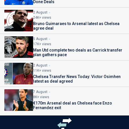
Done Deals
2 August
24K+ views
Bruno Guimaraes to Arsenal latest as Chelsea
agree deal
5 August
17K+ views
Man Utd complete two deals as Carrick transfer
plan gathers pace
2 August
11K+ views
Chelsea Transfer News Today: Victor Osimhen
latest as deal agreed
7 August
8K+ views
€170m Arsenal deal as Chelsea face Enzo
Fernandez exit