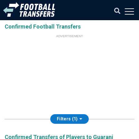
Confirmed Football Transfers
ADVERTISEMENT
Filters (1)
Confirmed Transfers of Players to Guarani