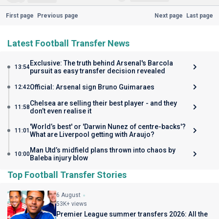
First page
Previous page
Next page
Last page
Latest Football Transfer News
Exclusive: The truth behind Arsenal's Barcola
13:54
pursuit as easy transfer decision revealed
Official: Arsenal sign Bruno Guimaraes
12:42
Chelsea are selling their best player - and they
11:58
don’t even realise it
'World’s best' or 'Darwin Nunez of centre-backs'?
11:01
What are Liverpool getting with Araujo?
Man Utd’s midfield plans thrown into chaos by
10:00
Baleba injury blow
Top Football Transfer Stories
6 August
53K+ views
Premier League summer transfers 2026: All the