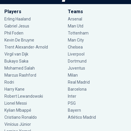
Players
Teams
Erling Haaland
Arsenal
Gabriel Jesus
Man Utd
Phil Foden
Tottenham
Kevin De Bruyne
Man City
Trent Alexander-Arnold
Chelsea
Virgil van Dijk
Liverpool
Bukayo Saka
Dortmund
Mohamed Salah
Juventus
Marcus Rashford
Milan
Rodri
Real Madrid
Harry Kane
Barcelona
Robert Lewandowski
Inter
Lionel Messi
PSG
Kylian Mbappé
Bayern
Cristiano Ronaldo
Atlético Madrid
Vinícius Júnior