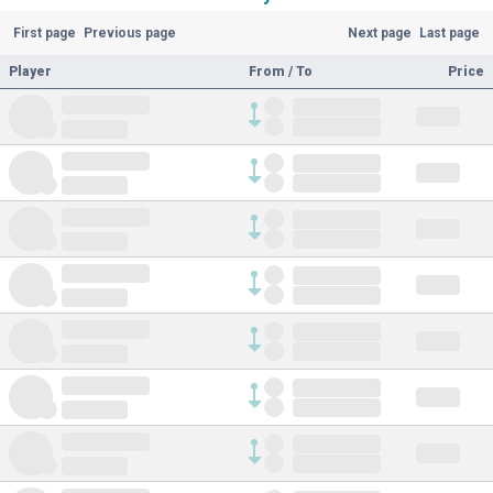
First page
Previous page
Next page
Last page
Player
From / To
Price