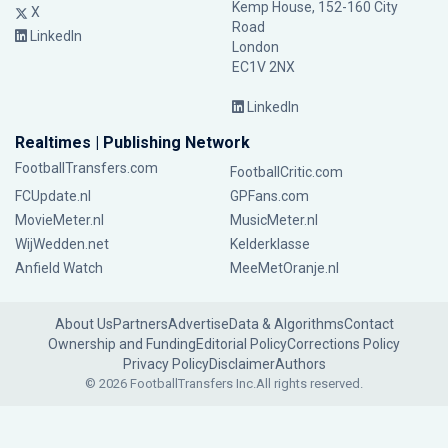
Kemp House, 152-160 City
X
Road
LinkedIn
London
EC1V 2NX
LinkedIn
Realtimes | Publishing Network
FootballTransfers.com
FootballCritic.com
FCUpdate.nl
GPFans.com
MovieMeter.nl
MusicMeter.nl
WijWedden.net
Kelderklasse
Anfield Watch
MeeMetOranje.nl
About Us
Partners
Advertise
Data & Algorithms
Contact
Ownership and Funding
Editorial Policy
Corrections Policy
Privacy Policy
Disclaimer
Authors
© 2026 FootballTransfers Inc.
All rights reserved.