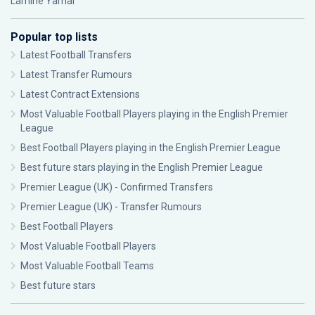
Lamine Yamal
Popular top lists
Latest Football Transfers
Latest Transfer Rumours
Latest Contract Extensions
Most Valuable Football Players playing in the English Premier
League
Best Football Players playing in the English Premier League
Best future stars playing in the English Premier League
Premier League (UK) - Confirmed Transfers
Premier League (UK) - Transfer Rumours
Best Football Players
Most Valuable Football Players
Most Valuable Football Teams
Best future stars