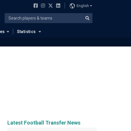
English
ues
Statistics
Latest Football Transfer News