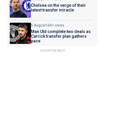
Chelsea on the verge of their
latest transfer miracle
5 August
16K+ views
Man Utd complete two deals as
Carrick transfer plan gathers
pace
ADVERTISEMENT