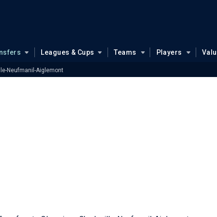
nsfers
Leagues & Cups
Teams
Players
Val
lle-Neufmanil-Aiglemont