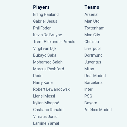
Players
Teams
Erling Haaland
Arsenal
Gabriel Jesus
Man Utd
Phil Foden
Tottenham
Kevin De Bruyne
Man City
Trent Alexander-Arnold
Chelsea
Virgil van Dijk
Liverpool
Bukayo Saka
Dortmund
Mohamed Salah
Juventus
Marcus Rashford
Milan
Rodri
Real Madrid
Harry Kane
Barcelona
Robert Lewandowski
Inter
Lionel Messi
PSG
Kylian Mbappé
Bayern
Cristiano Ronaldo
Atlético Madrid
Vinícius Júnior
Lamine Yamal