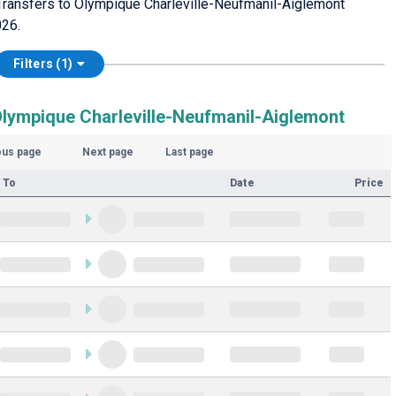
Transfers to Olympique Charleville-Neufmanil-Aiglemont
026.
Filters (1)
Olympique Charleville-Neufmanil-Aiglemont
ous page
Next page
Last page
 To
Date
Price