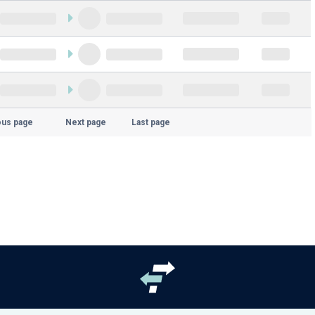
ous page
Next page
Last page