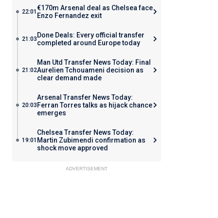
€170m Arsenal deal as Chelsea face
22:01
Enzo Fernandez exit
Done Deals: Every official transfer
21:03
completed around Europe today
Man Utd Transfer News Today: Final
Aurelien Tchouameni decision as
21:02
clear demand made
Arsenal Transfer News Today:
Ferran Torres talks as hijack chance
20:03
emerges
Chelsea Transfer News Today:
Martin Zubimendi confirmation as
19:01
shock move approved
ADVERTISEMENT