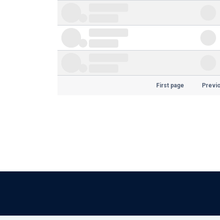
First page
Previ