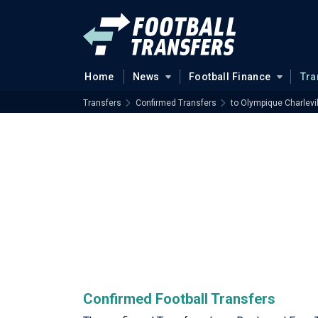
Home
News
Football Finance
Tra
Transfers
Confirmed Transfers
to Olympique Charlevi
Confirmed Football Transfers