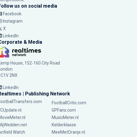
Follow us on social media
Facebook
Instagram
X
LinkedIn
Corporate & Media
Kemp House, 152-160 City Road
London
EC1V 2NX
LinkedIn
Realtimes | Publishing Network
FootballTransfers.com
FootballCritic.com
FCUpdate.nl
GPFans.com
MovieMeter.nl
MusicMeter.nl
WijWedden.net
Kelderklasse
Anfield Watch
MeeMetOranje.nl