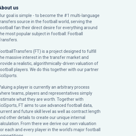
About us
Our goal is simple - to become the #1 multi-language
transfers source in the football world, serving the
football fan their direct desire for everything around
the most popular subject in football: Football
Transfers.
ootballTransfers (FT) is a project designed to fulfill
the massive interest in the transfer market and
rovide a realistic, algorithmically-driven valuation of
football players. We do this together with our partner
SciSports
.
Valuing a player is currently an arbitrary process
where teams, players and representatives simply
estimate what they are worth. Together with
SciSports, FT aims to use advanced football data,
urrent and future skill level as well as contract length
and other details to create our unique internal
calculation. From there we derive our own valuation
for each and every player in the world’s major football
competitions.