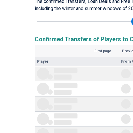
The confirmed Transfers, Loan Deals and Free 
including the winter and summer windows of 2
Confirmed Transfers of Players to 
First page
Previ
Player
From /