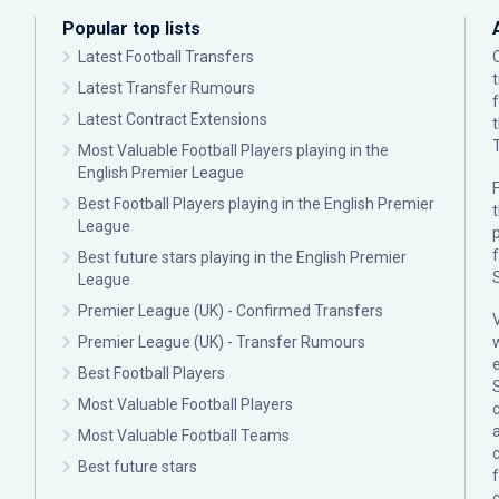
Popular top lists
Latest Football Transfers
Latest Transfer Rumours
Latest Contract Extensions
Most Valuable Football Players playing in the
English Premier League
F
Best Football Players playing in the English Premier
League
p
Best future stars playing in the English Premier
League
Premier League (UK) - Confirmed Transfers
Premier League (UK) - Transfer Rumours
Best Football Players
Most Valuable Football Players
c
Most Valuable Football Teams
Best future stars