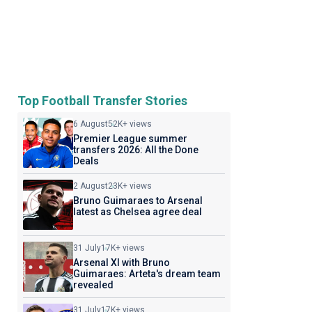
Top Football Transfer Stories
6 August
52K+ views
Premier League summer
transfers 2026: All the Done
Deals
2 August
23K+ views
Bruno Guimaraes to Arsenal
latest as Chelsea agree deal
31 July
17K+ views
Arsenal XI with Bruno
Guimaraes: Arteta's dream team
revealed
31 July
17K+ views