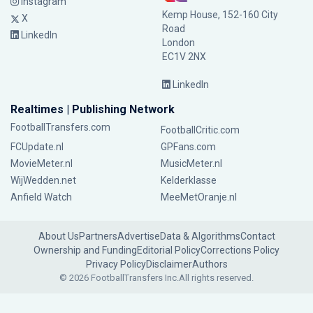
Instagram
Kemp House, 152-160 City
X
Road
LinkedIn
London
EC1V 2NX
LinkedIn
Realtimes | Publishing Network
FootballTransfers.com
FootballCritic.com
FCUpdate.nl
GPFans.com
MovieMeter.nl
MusicMeter.nl
WijWedden.net
Kelderklasse
Anfield Watch
MeeMetOranje.nl
About Us
Partners
Advertise
Data & Algorithms
Contact
Ownership and Funding
Editorial Policy
Corrections Policy
Privacy Policy
Disclaimer
Authors
© 2026 FootballTransfers Inc.
All rights reserved.