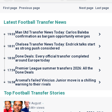
First page
Previous page
Next page
Last page
Latest Football Transfer News
Man Utd Transfer News Today: Carlos Baleba
19:03
confirmation as bargain opportunity emerges
Chelsea Transfer News Today: Endrick talks start
18:01
as strong push considered
Done Deals: Every official transfer completed
18:00
around Europe today
Premier League summer transfers 2026: All the
17:59
Done Deals
Arsenal’s failed Vinicius Junior move is a chilling
16:58
warning to their rivals
Top Football Transfer Stories
8 August
54K+ views