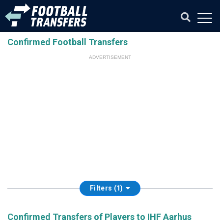
Confirmed Football Transfers
ADVERTISEMENT
Filters (1)
Confirmed Transfers of Players to IHF Aarhus