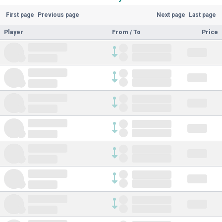
First page
Previous page
Next page
Last page
Player
From / To
Price