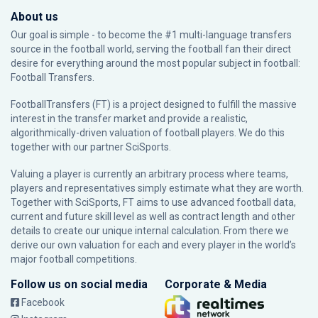
About us
Our goal is simple - to become the #1 multi-language transfers
source in the football world, serving the football fan their direct
desire for everything around the most popular subject in football:
Football Transfers.
FootballTransfers (FT) is a project designed to fulfill the massive
interest in the transfer market and provide a realistic,
algorithmically-driven valuation of football players. We do this
together with our partner
SciSports
.
Valuing a player is currently an arbitrary process where teams,
players and representatives simply estimate what they are worth.
Together with SciSports, FT aims to use advanced football data,
current and future skill level as well as contract length and other
details to create our unique internal calculation. From there we
derive our own valuation for each and every player in the world’s
major football competitions.
Follow us on social media
Corporate & Media
Facebook