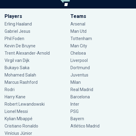
Players
Teams
Erling Haaland
Arsenal
Gabriel Jesus
Man Utd
Phil Foden
Tottenham
Kevin De Bruyne
Man City
Trent Alexander-Arnold
Chelsea
Virgil van Dijk
Liverpool
Bukayo Saka
Dortmund
Mohamed Salah
Juventus
Marcus Rashford
Milan
Rodri
Real Madrid
Harry Kane
Barcelona
Robert Lewandowski
Inter
Lionel Messi
PSG
Kylian Mbappé
Bayern
Cristiano Ronaldo
Atlético Madrid
Vinícius Júnior