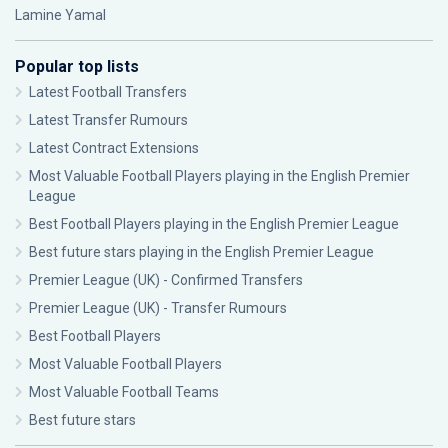
Lamine Yamal
Popular top lists
Latest Football Transfers
Latest Transfer Rumours
Latest Contract Extensions
Most Valuable Football Players playing in the English Premier
League
Best Football Players playing in the English Premier League
Best future stars playing in the English Premier League
Premier League (UK) - Confirmed Transfers
Premier League (UK) - Transfer Rumours
Best Football Players
Most Valuable Football Players
Most Valuable Football Teams
Best future stars