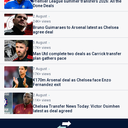
Premier League summer transfers 2026: All the
Done Deals
2 August
24K+ views
Bruno Guimaraes to Arsenal latest as Chelsea
agree deal
5 August
17K+ views
Man Utd complete two deals as Carrick transfer
plan gathers pace
7 August
17K+ views
€170m Arsenal deal as Chelsea face Enzo
Fernandez exit
2 August
11K+ views
Chelsea Transfer News Today: Victor Osimhen
latest as deal agreed