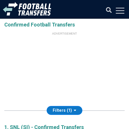
Confirmed Football Transfers
ADVERTISEMENT
Filters (1)
1. SNL (SI) - Confirmed Transfers