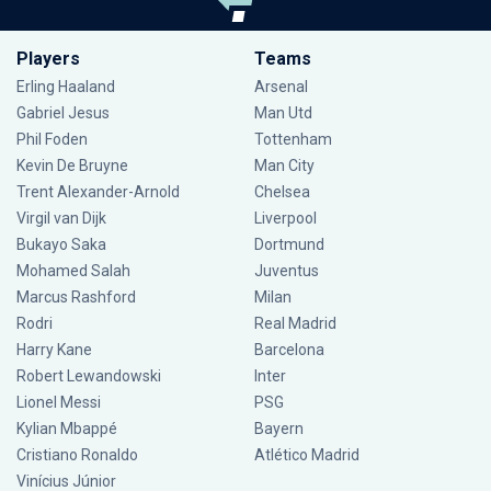
Players
Teams
Erling Haaland
Arsenal
Gabriel Jesus
Man Utd
Phil Foden
Tottenham
Kevin De Bruyne
Man City
Trent Alexander-Arnold
Chelsea
Virgil van Dijk
Liverpool
Bukayo Saka
Dortmund
Mohamed Salah
Juventus
Marcus Rashford
Milan
Rodri
Real Madrid
Harry Kane
Barcelona
Robert Lewandowski
Inter
Lionel Messi
PSG
Kylian Mbappé
Bayern
Cristiano Ronaldo
Atlético Madrid
Vinícius Júnior