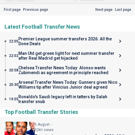
First page
Previous page
Next page
Last page
Latest Football Transfer News
Premier League summer transfers 2026: All the
22:05
Done Deals
Man Utd get green light for next summer transfer
22:02
after Real Madrid get hijacked
Chelsea Transfer News Today: Alonso wants
20:58
Zubimendi as agreement in principle reached
Arsenal Transfer News Today: Gunners given Nico
20:30
Williams tip after Vinicius Junior deal agreed
Ronaldo's Saudi legacy left in tatters by Salah
19:55
transfer snub
Top Football Transfer Stories
6 August
52K+ views