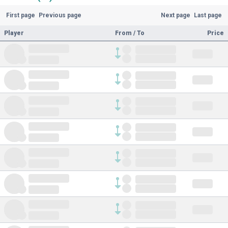
First page
Previous page
Next page
Last page
Player
From / To
Price