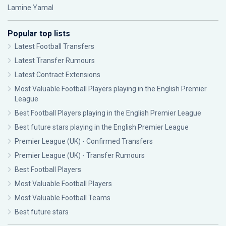
Lamine Yamal
Popular top lists
Latest Football Transfers
Latest Transfer Rumours
Latest Contract Extensions
Most Valuable Football Players playing in the English Premier
League
Best Football Players playing in the English Premier League
Best future stars playing in the English Premier League
Premier League (UK) - Confirmed Transfers
Premier League (UK) - Transfer Rumours
Best Football Players
Most Valuable Football Players
Most Valuable Football Teams
Best future stars