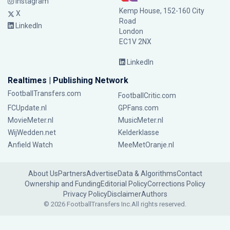
Instagram
Kemp House, 152-160 City
X
Road
LinkedIn
London
EC1V 2NX
LinkedIn
Realtimes | Publishing Network
FootballTransfers.com
FootballCritic.com
FCUpdate.nl
GPFans.com
MovieMeter.nl
MusicMeter.nl
WijWedden.net
Kelderklasse
Anfield Watch
MeeMetOranje.nl
About Us
Partners
Advertise
Data & Algorithms
Contact
Ownership and Funding
Editorial Policy
Corrections Policy
Privacy Policy
Disclaimer
Authors
© 2026 FootballTransfers Inc.
All rights reserved.