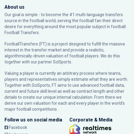
About us
Our goal is simple - to become the #1 multi-language transfers
source in the football world, serving the football fan their direct
desire for everything around the most popular subject in football:
Football Transfers.
FootballTransfers (FT) is a project designed to fulfill the massive
interest in the transfer market and provide a realistic,
algorithmically-driven valuation of football players. We do this
together with our partner
SciSports
.
Valuing a player is currently an arbitrary process where teams,
players and representatives simply estimate what they are worth.
Together with SciSports, FT aims to use advanced football data,
current and future skill level as well as contract length and other
details to create our unique internal calculation. From there we
derive our own valuation for each and every player in the world’s
major football competitions.
Follow us on social media
Corporate & Media
Facebook