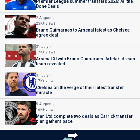
Premier League summer transfers 2026: All the
Done Deals
2 August
23K+ views
Bruno Guimaraes to Arsenal latest as Chelsea
agree deal
31 July
17K+ views
Arsenal XI with Bruno Guimaraes: Arteta's dream
team revealed
31 July
17K+ views
Chelsea on the verge of their latest transfer
miracle
5 August
16K+ views
Man Utd complete two deals as Carrick transfer
plan gathers pace