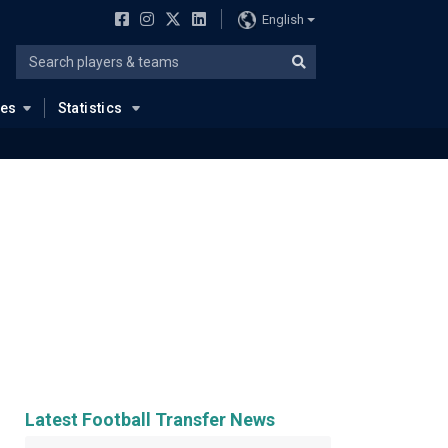
English
ues
Statistics
Latest Football Transfer News