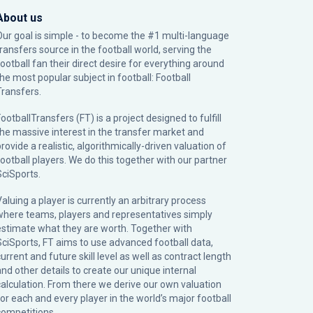
About us
Our goal is simple - to become the #1 multi-language
transfers source in the football world, serving the
football fan their direct desire for everything around
the most popular subject in football: Football
Transfers.
ootballTransfers (FT) is a project designed to fulfill
the massive interest in the transfer market and
rovide a realistic, algorithmically-driven valuation of
football players. We do this together with our partner
SciSports
.
Valuing a player is currently an arbitrary process
where teams, players and representatives simply
estimate what they are worth. Together with
SciSports, FT aims to use advanced football data,
urrent and future skill level as well as contract length
and other details to create our unique internal
calculation. From there we derive our own valuation
for each and every player in the world’s major football
competitions.