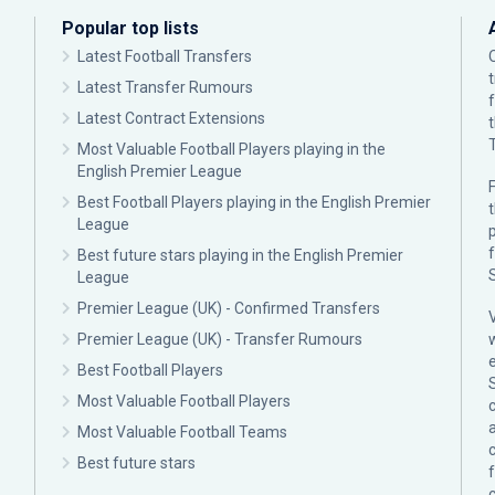
Popular top lists
Latest Football Transfers
Latest Transfer Rumours
Latest Contract Extensions
Most Valuable Football Players playing in the
English Premier League
F
Best Football Players playing in the English Premier
League
p
Best future stars playing in the English Premier
League
Premier League (UK) - Confirmed Transfers
Premier League (UK) - Transfer Rumours
Best Football Players
Most Valuable Football Players
c
Most Valuable Football Teams
Best future stars