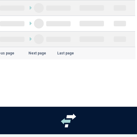
ous page
Next page
Last page