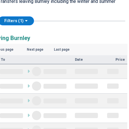
ransfers leaving Burnley including the winter and summer
Filters (1)
ving Burnley
ous page
Next page
Last page
 To
Date
Price