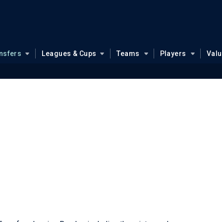
nsfers
Leagues & Cups
Teams
Players
Val