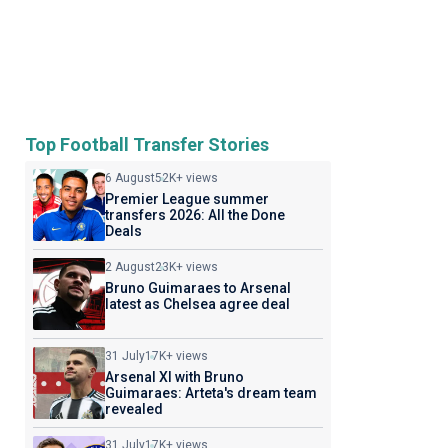
Top Football Transfer Stories
6 August
52K+ views
Premier League summer
transfers 2026: All the Done
Deals
2 August
23K+ views
Bruno Guimaraes to Arsenal
latest as Chelsea agree deal
31 July
17K+ views
Arsenal XI with Bruno
Guimaraes: Arteta's dream team
revealed
31 July
17K+ views