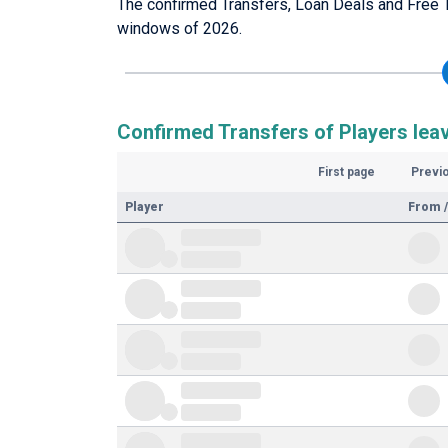
The confirmed Transfers, Loan Deals and Free T
windows of 2026.
Confirmed Transfers of Players lea
First page
Previ
Player
From /