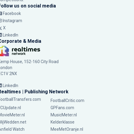
Follow us on social media
Facebook
Instagram
X
LinkedIn
Corporate & Media
Kemp House, 152-160 City Road
London
EC1V 2NX
LinkedIn
Realtimes | Publishing Network
FootballTransfers.com
FootballCritic.com
FCUpdate.nl
GPFans.com
MovieMeter.nl
MusicMeter.nl
WijWedden.net
Kelderklasse
Anfield Watch
MeeMetOranje.nl