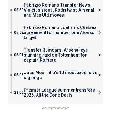
Fabrizio Romano Transfer News:
Vinicius signs, Rodri twist, Arsenal
06:59
and Man Utd moves
Fabrizio Romano confirms Chelsea
agreement for number one Alonso
06:32
target
Transfer Rumours: Arsenal eye
stunning raid on Tottenham for
06:01
captain Romero
Jose Mourinho's 10 most expensive
05:06
signings
Premier League summer transfers
22:05
2026: All the Done Deals
ADVERTISEMENT