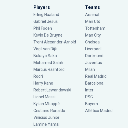
Players
Teams
Erling Haaland
Arsenal
Gabriel Jesus
Man Utd
Phil Foden
Tottenham
Kevin De Bruyne
Man City
Trent Alexander-Arnold
Chelsea
Virgil van Dijk
Liverpool
Bukayo Saka
Dortmund
Mohamed Salah
Juventus
Marcus Rashford
Milan
Rodri
Real Madrid
Harry Kane
Barcelona
Robert Lewandowski
Inter
Lionel Messi
PSG
Kylian Mbappé
Bayern
Cristiano Ronaldo
Atlético Madrid
Vinícius Júnior
Lamine Yamal