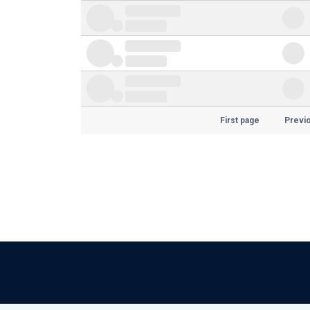
First page
Previ