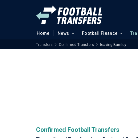
Home
News
Football Finance
Tra
Transfers
Confirmed Transfers
leaving Burnley
Confirmed Football Transfers