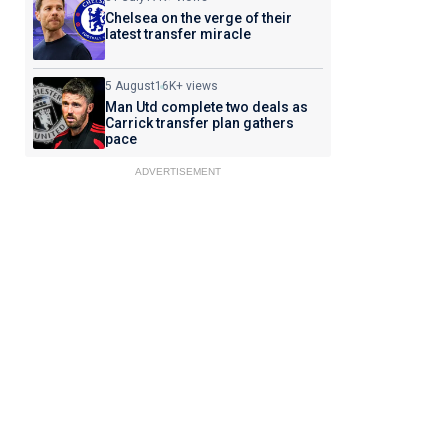
Chelsea on the verge of their
latest transfer miracle
5 August
16K+ views
Man Utd complete two deals as
Carrick transfer plan gathers
pace
ADVERTISEMENT