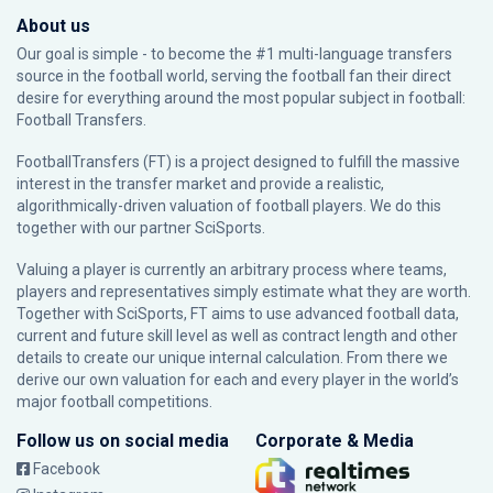
About us
Our goal is simple - to become the #1 multi-language transfers
source in the football world, serving the football fan their direct
desire for everything around the most popular subject in football:
Football Transfers.
FootballTransfers (FT) is a project designed to fulfill the massive
interest in the transfer market and provide a realistic,
algorithmically-driven valuation of football players. We do this
together with our partner
SciSports
.
Valuing a player is currently an arbitrary process where teams,
players and representatives simply estimate what they are worth.
Together with SciSports, FT aims to use advanced football data,
current and future skill level as well as contract length and other
details to create our unique internal calculation. From there we
derive our own valuation for each and every player in the world’s
major football competitions.
Follow us on social media
Corporate & Media
Facebook