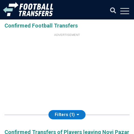
Confirmed Football Transfers
ADVERTISEMENT
Filters (1)
Confirmed Transfers of Players leaving Novi Pazar