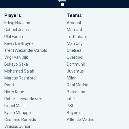
Players
Teams
Erling Haaland
Arsenal
Gabriel Jesus
Man Utd
Phil Foden
Tottenham
Kevin De Bruyne
Man City
Trent Alexander-Arnold
Chelsea
Virgil van Dijk
Liverpool
Bukayo Saka
Dortmund
Mohamed Salah
Juventus
Marcus Rashford
Milan
Rodri
Real Madrid
Harry Kane
Barcelona
Robert Lewandowski
Inter
Lionel Messi
PSG
Kylian Mbappé
Bayern
Cristiano Ronaldo
Atlético Madrid
Vinícius Júnior