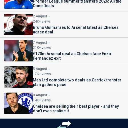
Premier League summer transfers 2026: All the
Done Deals
2 August
24K+ views
Bruno Guimaraes to Arsenal latest as Chelsea
agree deal
7 August
21K+ views
€170m Arsenal deal as Chelsea face Enzo
Fernandez exit
5 August
17K+ views
Man Utd complete two deals as Carrick transfer
plan gathers pace
8 August
14K+ views
Chelsea are selling their best player - and they
don’t even realise it