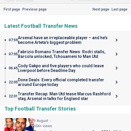
First page
Previous page
Next page
Last page
Latest Football Transfer News
Arsenal have an irreplaceable player – and he’s
07:59
become Arteta’s biggest problem
Fabrizio Romano Transfer News: Rodri stalls,
07:05
Barcola unlocked, Tchouameni to Man Utd
Cody Gakpo and five players who could leave
06:45
Liverpool before Deadline Day
Done Deals: Every official completed transfer
22:05
around Europe today
Transfer Recap: Man Utd tease Marcus Rashford
22:01
stay, Arsenal in talks for England star
Top Football Transfer Stories
9 August
55K+ views