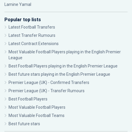
Lamine Yamal
Popular top lists
Latest Football Transfers
Latest Transfer Rumours
Latest Contract Extensions
Most Valuable Football Players playing in the English Premier
League
Best Football Players playing in the English Premier League
Best future stars playing in the English Premier League
Premier League (UK) - Confirmed Transfers
Premier League (UK) - Transfer Rumours
Best Football Players
Most Valuable Football Players
Most Valuable Football Teams
Best future stars