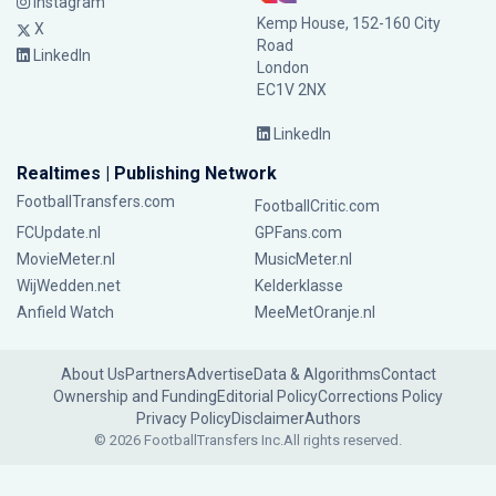
Instagram
Kemp House, 152-160 City
X
Road
LinkedIn
London
EC1V 2NX
LinkedIn
Realtimes | Publishing Network
FootballTransfers.com
FootballCritic.com
FCUpdate.nl
GPFans.com
MovieMeter.nl
MusicMeter.nl
WijWedden.net
Kelderklasse
Anfield Watch
MeeMetOranje.nl
About Us
Partners
Advertise
Data & Algorithms
Contact
Ownership and Funding
Editorial Policy
Corrections Policy
Privacy Policy
Disclaimer
Authors
© 2026 FootballTransfers Inc.
All rights reserved.