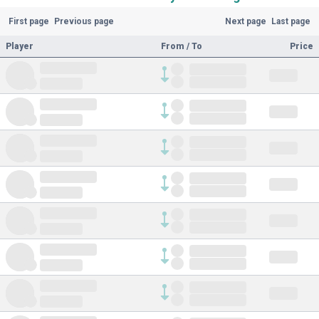
First page
Previous page
Next page
Last page
Player
From / To
Price