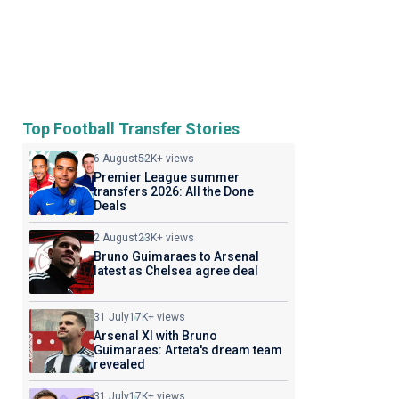
Top Football Transfer Stories
6 August
52K+ views
Premier League summer
transfers 2026: All the Done
Deals
2 August
23K+ views
Bruno Guimaraes to Arsenal
latest as Chelsea agree deal
31 July
17K+ views
Arsenal XI with Bruno
Guimaraes: Arteta's dream team
revealed
31 July
17K+ views