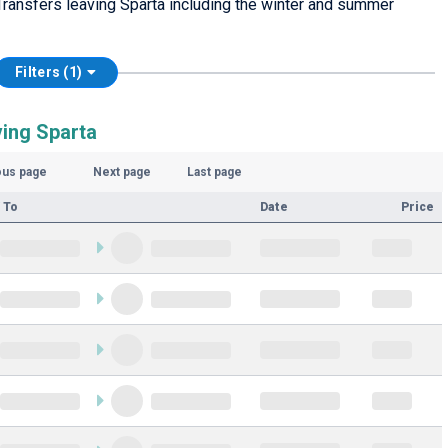
ransfers leaving Sparta including the winter and summer
Filters (1)
ving Sparta
ous page
Next page
Last page
 To
Date
Price