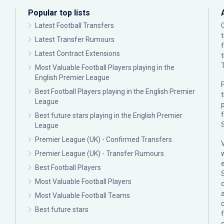
Popular top lists
Latest Football Transfers
Latest Transfer Rumours
Latest Contract Extensions
Most Valuable Football Players playing in the
English Premier League
F
Best Football Players playing in the English Premier
League
p
Best future stars playing in the English Premier
League
Premier League (UK) - Confirmed Transfers
Premier League (UK) - Transfer Rumours
Best Football Players
Most Valuable Football Players
c
Most Valuable Football Teams
Best future stars