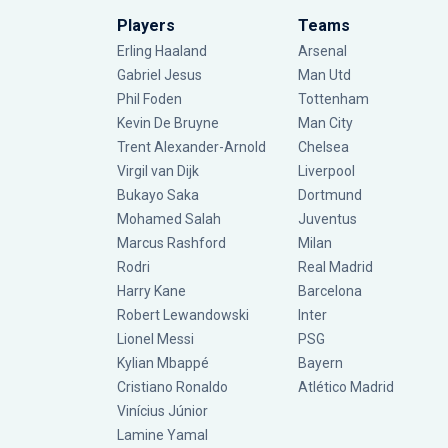
Players
Teams
Erling Haaland
Arsenal
Gabriel Jesus
Man Utd
Phil Foden
Tottenham
Kevin De Bruyne
Man City
Trent Alexander-Arnold
Chelsea
Virgil van Dijk
Liverpool
Bukayo Saka
Dortmund
Mohamed Salah
Juventus
Marcus Rashford
Milan
Rodri
Real Madrid
Harry Kane
Barcelona
Robert Lewandowski
Inter
Lionel Messi
PSG
Kylian Mbappé
Bayern
Cristiano Ronaldo
Atlético Madrid
Vinícius Júnior
Lamine Yamal