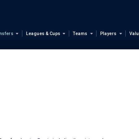
nsfers
Leagues & Cups
Teams
Players
Val