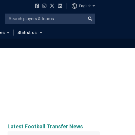
English
ues
Statistics
Latest Football Transfer News