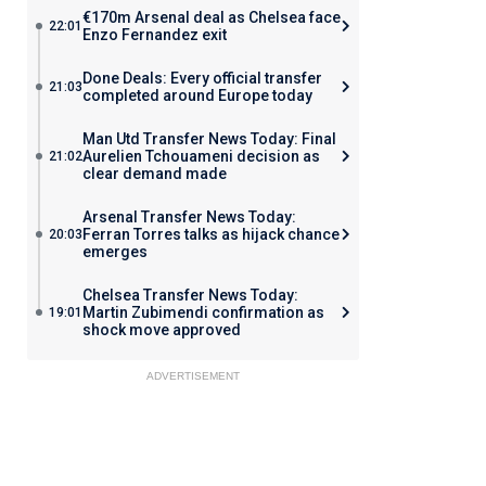
€170m Arsenal deal as Chelsea face
22:01
Enzo Fernandez exit
Done Deals: Every official transfer
21:03
completed around Europe today
Man Utd Transfer News Today: Final
Aurelien Tchouameni decision as
21:02
clear demand made
Arsenal Transfer News Today:
Ferran Torres talks as hijack chance
20:03
emerges
Chelsea Transfer News Today:
Martin Zubimendi confirmation as
19:01
shock move approved
ADVERTISEMENT