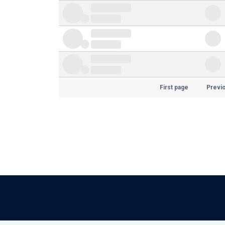
First page
Previ