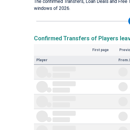
The confirmed Transfers, Loan Deals and Free T
windows of 2026.
Confirmed Transfers of Players lea
First page
Previ
Player
From /