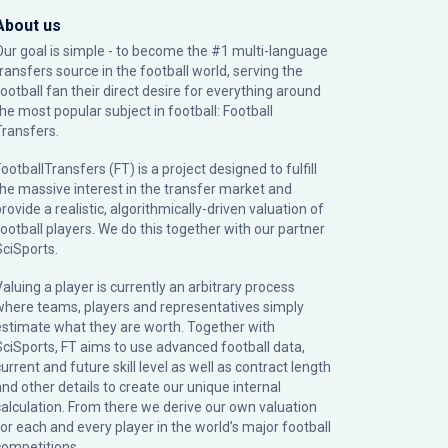
About us
Our goal is simple - to become the #1 multi-language
transfers source in the football world, serving the
football fan their direct desire for everything around
the most popular subject in football: Football
Transfers.
ootballTransfers (FT) is a project designed to fulfill
the massive interest in the transfer market and
rovide a realistic, algorithmically-driven valuation of
football players. We do this together with our partner
SciSports
.
Valuing a player is currently an arbitrary process
where teams, players and representatives simply
estimate what they are worth. Together with
SciSports, FT aims to use advanced football data,
urrent and future skill level as well as contract length
and other details to create our unique internal
calculation. From there we derive our own valuation
for each and every player in the world’s major football
competitions.