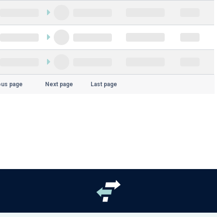
ous page
Next page
Last page