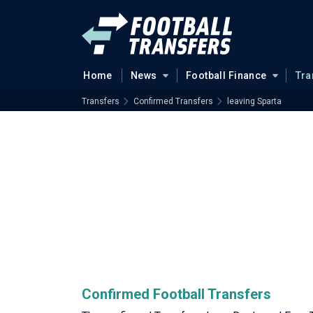
Home
News
Football Finance
Tra
Transfers
Confirmed Transfers
leaving Sparta
Confirmed Football Transfers