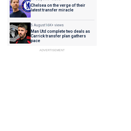
Chelsea on the verge of their
latest transfer miracle
5 August
16K+ views
Man Utd complete two deals as
Carrick transfer plan gathers
pace
ADVERTISEMENT