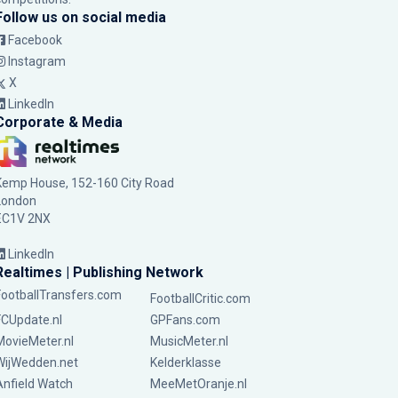
Follow us on social media
Facebook
Instagram
X
LinkedIn
Corporate & Media
Kemp House, 152-160 City Road
London
EC1V 2NX
LinkedIn
Realtimes | Publishing Network
FootballTransfers.com
FootballCritic.com
FCUpdate.nl
GPFans.com
MovieMeter.nl
MusicMeter.nl
WijWedden.net
Kelderklasse
Anfield Watch
MeeMetOranje.nl