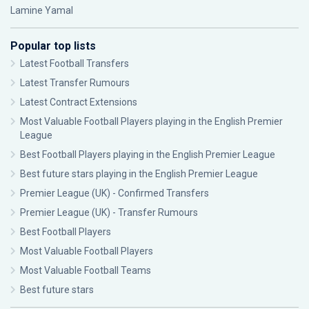
Lamine Yamal
Popular top lists
Latest Football Transfers
Latest Transfer Rumours
Latest Contract Extensions
Most Valuable Football Players playing in the English Premier
League
Best Football Players playing in the English Premier League
Best future stars playing in the English Premier League
Premier League (UK) - Confirmed Transfers
Premier League (UK) - Transfer Rumours
Best Football Players
Most Valuable Football Players
Most Valuable Football Teams
Best future stars