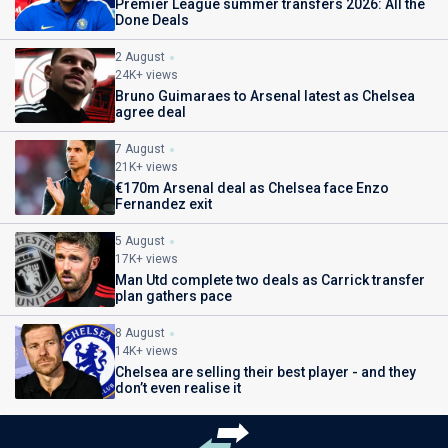
Premier League summer transfers 2026: All the
Done Deals
2 August
24K+ views
Bruno Guimaraes to Arsenal latest as Chelsea
agree deal
7 August
21K+ views
€170m Arsenal deal as Chelsea face Enzo
Fernandez exit
5 August
17K+ views
Man Utd complete two deals as Carrick transfer
plan gathers pace
8 August
14K+ views
Chelsea are selling their best player - and they
don’t even realise it