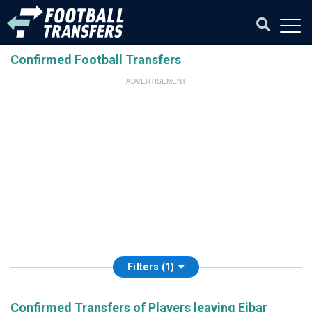
Confirmed Football Transfers
ADVERTISEMENT
Filters (1)
Confirmed Transfers of Players leaving Eibar