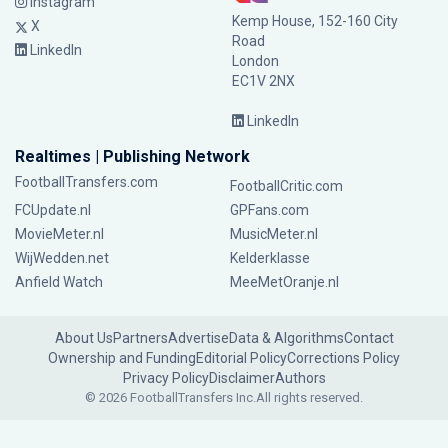
Instagram
Kemp House, 152-160 City
X
Road
LinkedIn
London
EC1V 2NX
LinkedIn
Realtimes | Publishing Network
FootballTransfers.com
FootballCritic.com
FCUpdate.nl
GPFans.com
MovieMeter.nl
MusicMeter.nl
WijWedden.net
Kelderklasse
Anfield Watch
MeeMetOranje.nl
About Us
Partners
Advertise
Data & Algorithms
Contact
Ownership and Funding
Editorial Policy
Corrections Policy
Privacy Policy
Disclaimer
Authors
© 2026 FootballTransfers Inc.
All rights reserved.