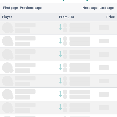
First page
Previous page
Next page
Last page
Player
From / To
Price