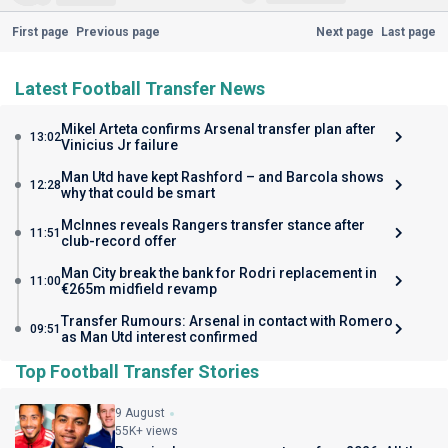
First page
Previous page
Next page
Last page
Latest Football Transfer News
Mikel Arteta confirms Arsenal transfer plan after
13:02
Vinicius Jr failure
Man Utd have kept Rashford – and Barcola shows
12:28
why that could be smart
McInnes reveals Rangers transfer stance after
11:51
club-record offer
Man City break the bank for Rodri replacement in
11:00
€265m midfield revamp
Transfer Rumours: Arsenal in contact with Romero
09:51
as Man Utd interest confirmed
Top Football Transfer Stories
9 August
55K+ views