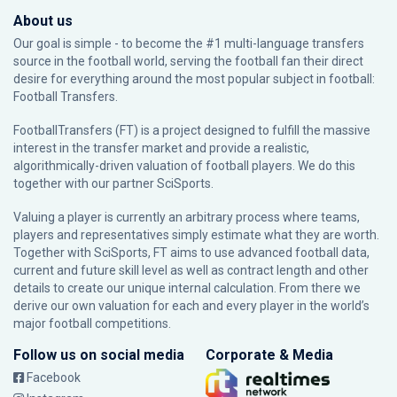
About us
Our goal is simple - to become the #1 multi-language transfers
source in the football world, serving the football fan their direct
desire for everything around the most popular subject in football:
Football Transfers.
FootballTransfers (FT) is a project designed to fulfill the massive
interest in the transfer market and provide a realistic,
algorithmically-driven valuation of football players. We do this
together with our partner
SciSports
.
Valuing a player is currently an arbitrary process where teams,
players and representatives simply estimate what they are worth.
Together with SciSports, FT aims to use advanced football data,
current and future skill level as well as contract length and other
details to create our unique internal calculation. From there we
derive our own valuation for each and every player in the world’s
major football competitions.
Follow us on social media
Corporate & Media
Facebook