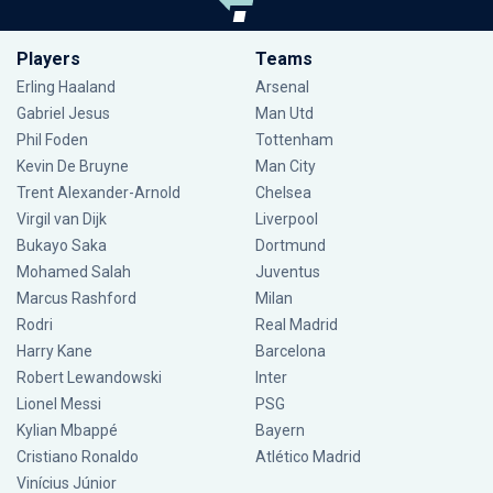
Players
Teams
Erling Haaland
Arsenal
Gabriel Jesus
Man Utd
Phil Foden
Tottenham
Kevin De Bruyne
Man City
Trent Alexander-Arnold
Chelsea
Virgil van Dijk
Liverpool
Bukayo Saka
Dortmund
Mohamed Salah
Juventus
Marcus Rashford
Milan
Rodri
Real Madrid
Harry Kane
Barcelona
Robert Lewandowski
Inter
Lionel Messi
PSG
Kylian Mbappé
Bayern
Cristiano Ronaldo
Atlético Madrid
Vinícius Júnior