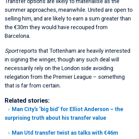
Transfer options are likely to materialise as the
summer approaches, meanwhile. United are open to
selling him, and are likely to earn a sum greater than
the €30m they would have recouped from
Barcelona.
Sport
reports that Tottenham are heavily interested
in signing the winger, though any such deal will
necessarily rely on the London side avoiding
relegation from the Premier League – something
that is far from certain.
Related stories:
Man City’s ‘big bid’ for Elliot Anderson – the
surprising truth about his transfer value
Man Utd transfer twist as talks with €46m