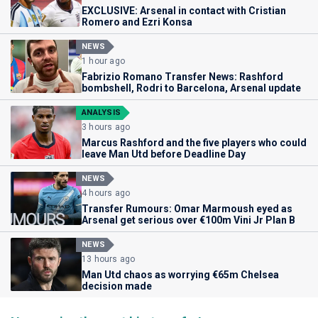
EXCLUSIVE: Arsenal in contact with Cristian
Romero and Ezri Konsa
NEWS
1 hour ago
Fabrizio Romano Transfer News: Rashford
bombshell, Rodri to Barcelona, Arsenal update
ANALYSIS
3 hours ago
Marcus Rashford and the five players who could
leave Man Utd before Deadline Day
NEWS
4 hours ago
Transfer Rumours: Omar Marmoush eyed as
Arsenal get serious over €100m Vini Jr Plan B
NEWS
13 hours ago
Man Utd chaos as worrying €65m Chelsea
decision made