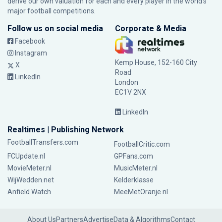
derive our own valuation for each and every player in the world’s
major football competitions.
Follow us on social media
Corporate & Media
Facebook
Instagram
Kemp House, 152-160 City
X
Road
LinkedIn
London
EC1V 2NX
LinkedIn
Realtimes | Publishing Network
FootballTransfers.com
FootballCritic.com
FCUpdate.nl
GPFans.com
MovieMeter.nl
MusicMeter.nl
WijWedden.net
Kelderklasse
Anfield Watch
MeeMetOranje.nl
About Us
Partners
Advertise
Data & Algorithms
Contact