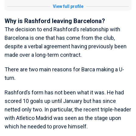
View full profile
Why is Rashford leaving Barcelona?
The decision to end Rashford’s relationship with
Barcelona is one that has come from the club,
despite a verbal agreement having previously been
made over a long-term contract.
There are two main reasons for Barca making a U-
turn.
Rashford’s form has not been what it was. He had
scored 10 goals up until January but has since
netted only two. In particular, the recent triple-header
with Atletico Madrid was seen as the stage upon
which he needed to prove himself.