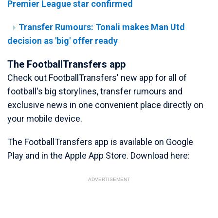
Premier League star confirmed
Transfer Rumours: Tonali makes Man Utd
decision as 'big' offer ready
The FootballTransfers app
Check out FootballTransfers' new app for all of
football's big storylines, transfer rumours and
exclusive news in one convenient place directly on
your mobile device.
The FootballTransfers app is available on Google
Play and in the Apple App Store. Download here:
ADVERTISEMENT