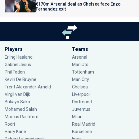
€170m Arsenal deal as Chelsea face Enzo
Fernandez exit
Players
Teams
Erling Haaland
Arsenal
Gabriel Jesus
Man Utd
Phil Foden
Tottenham
Kevin De Bruyne
Man City
Trent Alexander-Arnold
Chelsea
Virgil van Dijk
Liverpool
Bukayo Saka
Dortmund
Mohamed Salah
Juventus
Marcus Rashford
Milan
Rodri
Real Madrid
Harry Kane
Barcelona