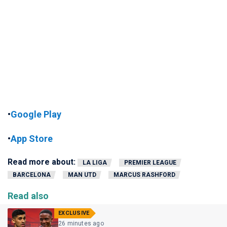
•
Google Play
•
App Store
Read more about:
LA LIGA
PREMIER LEAGUE
BARCELONA
MAN UTD
MARCUS RASHFORD
Read also
EXCLUSIVE
26 minutes ago