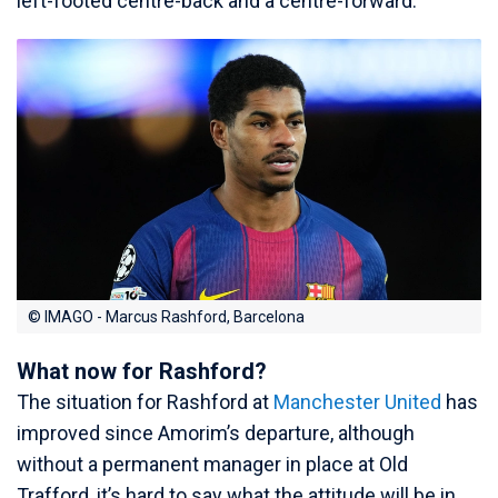
left-footed centre-back and a centre-forward.
© IMAGO - Marcus Rashford, Barcelona
What now for Rashford?
The situation for Rashford at
Manchester United
has
improved since Amorim’s departure, although
without a permanent manager in place at Old
Trafford, it’s hard to say what the attitude will be in