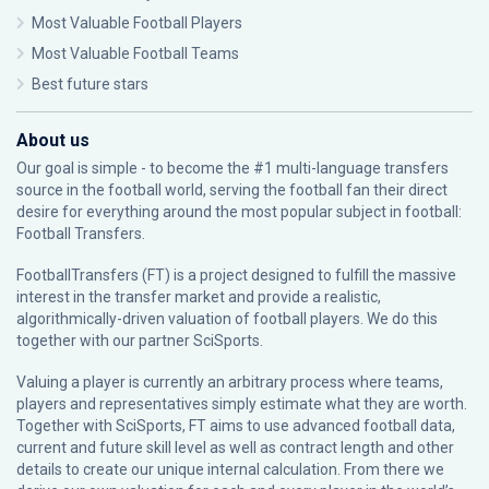
Most Valuable Football Players
Most Valuable Football Teams
Best future stars
About us
Our goal is simple - to become the #1 multi-language transfers
source in the football world, serving the football fan their direct
desire for everything around the most popular subject in football:
Football Transfers.
FootballTransfers (FT) is a project designed to fulfill the massive
interest in the transfer market and provide a realistic,
algorithmically-driven valuation of football players. We do this
together with our partner
SciSports
.
Valuing a player is currently an arbitrary process where teams,
players and representatives simply estimate what they are worth.
Together with SciSports, FT aims to use advanced football data,
current and future skill level as well as contract length and other
details to create our unique internal calculation. From there we