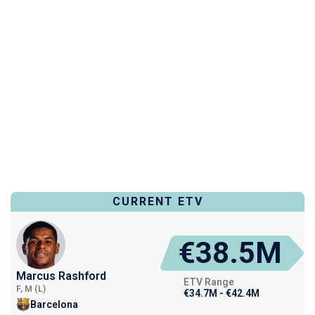
CURRENT ETV
€38.5M
Marcus Rashford
ETV Range
F, M (L)
€34.7M - €42.4M
Barcelona