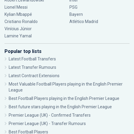
Robert Lewandowski
Inter
Lionel Messi
PSG
Kylian Mbappé
Bayern
Cristiano Ronaldo
Atlético Madrid
Vinícius Júnior
Lamine Yamal
Popular top lists
Latest Football Transfers
Latest Transfer Rumours
Latest Contract Extensions
Most Valuable Football Players playing in the English Premier
League
Best Football Players playing in the English Premier League
Best future stars playing in the English Premier League
Premier League (UK) - Confirmed Transfers
Premier League (UK) - Transfer Rumours
Best Football Players