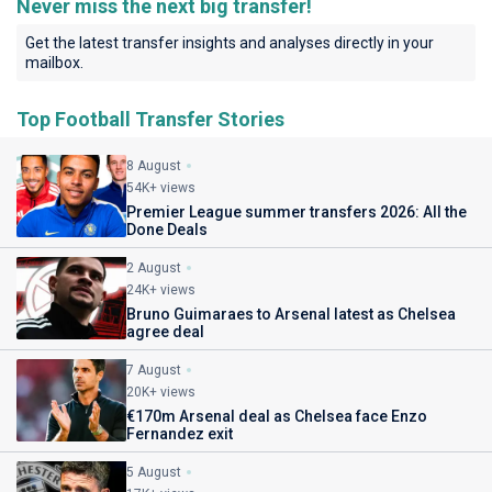
Never miss the next big transfer!
Get the latest transfer insights and analyses directly in your
mailbox.
Top Football Transfer Stories
8 August
54K+ views
Premier League summer transfers 2026: All the
Done Deals
2 August
24K+ views
Bruno Guimaraes to Arsenal latest as Chelsea
agree deal
7 August
20K+ views
€170m Arsenal deal as Chelsea face Enzo
Fernandez exit
5 August