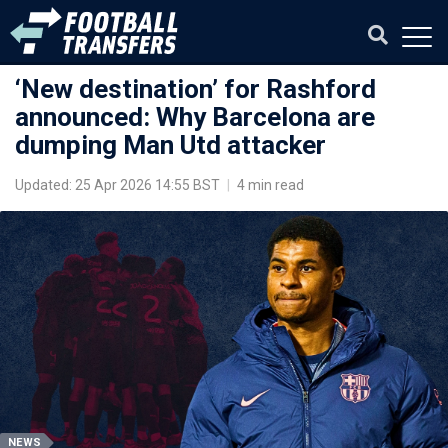
‘New destination’ for Rashford
announced: Why Barcelona are
dumping Man Utd attacker
Updated: 25 Apr 2026 14:55 BST
|
4 min read
NEWS