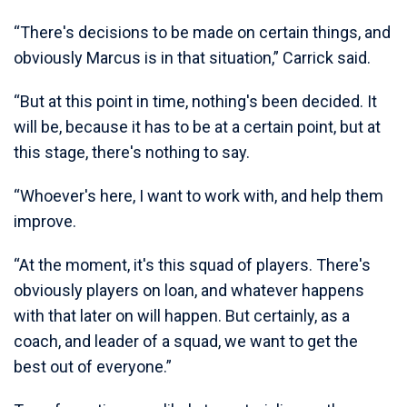
“There's decisions to be made on certain things, and
obviously Marcus is in that situation,” Carrick said.
“But at this point in time, nothing's been decided. It
will be, because it has to be at a certain point, but at
this stage, there's nothing to say.
“Whoever's here, I want to work with, and help them
improve.
“At the moment, it's this squad of players. There's
obviously players on loan, and whatever happens
with that later on will happen. But certainly, as a
coach, and leader of a squad, we want to get the
best out of everyone.”