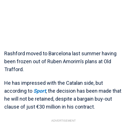
Rashford moved to Barcelona last summer having
been frozen out of Ruben Amorim’s plans at Old
Trafford.
He has impressed with the Catalan side, but
according to
Sport
, the decision has been made that
he will not be retained, despite a bargain buy-out
clause of just €30 million in his contract.
ADVERTISEMENT