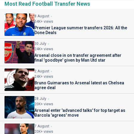
Most Read Football Transfer News
8 August
54K+ views
Premier League summer transfers 2026: All the
Done Deals
30 July
24K+ views
Arsenal close in on transfer agreement after
final 'goodbye' given by Man Utd star
2 August
24K+ views
Bruno Guimaraes to Arsenal latest as Chelsea
agree deal
28 July
20K+ views
Arsenal enter 'advanced talks' for top target as
Barcola 'agrees' move
7 August
20K+ views