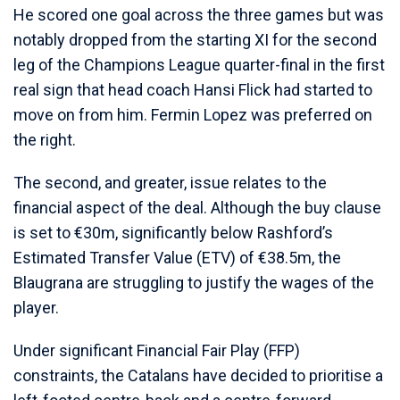
He scored one goal across the three games but was
notably dropped from the starting XI for the second
leg of the Champions League quarter-final in the first
real sign that head coach Hansi Flick had started to
move on from him. Fermin Lopez was preferred on
the right.
The second, and greater, issue relates to the
financial aspect of the deal. Although the buy clause
is set to €30m, significantly below Rashford’s
Estimated Transfer Value (ETV) of €38.5m, the
Blaugrana are struggling to justify the wages of the
player.
Under significant Financial Fair Play (FFP)
constraints, the Catalans have decided to prioritise a