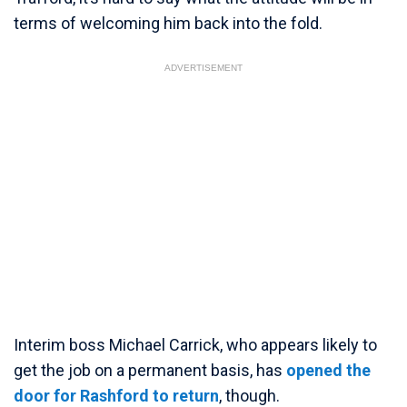
terms of welcoming him back into the fold.
ADVERTISEMENT
Interim boss Michael Carrick, who appears likely to
get the job on a permanent basis, has
opened the
door for Rashford to return
, though.