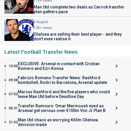
17K+ views
Man Utd complete two deals as Carrick transfer
plan gathers pace
8 August
13K+ views
Chelsea are selling their best player - and they
don’t even realise it
Latest Football Transfer News
EXCLUSIVE: Arsenal in contact with Cristian
10:05
Romero and Ezri Konsa
Fabrizio Romano Transfer News: Rashford
09:08
bombshell, Rodri to Barcelona, Arsenal update
Marcus Rashford and the five players who could
07:03
leave Man Utd before Deadline Day
Transfer Rumours: Omar Marmoush eyed as
06:31
Arsenal get serious over €100m Vini Jr Plan B
Man Utd chaos as worrying €65m Chelsea
21:02
decision made