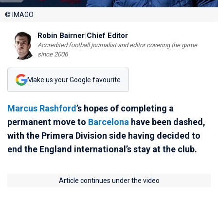
© IMAGO
Robin Bairner
|
Chief Editor
Accredited football journalist and editor covering the game
since 2006
Make us your Google favourite
Marcus Rashford
’s hopes of completing a
permanent move to
Barcelona
have been dashed,
with the Primera Division side having decided to
end the England international’s stay at the club.
Article continues under the video