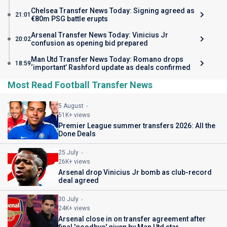
Chelsea Transfer News Today: Signing agreed as
21:01
€80m PSG battle erupts
Arsenal Transfer News Today: Vinicius Jr
20:02
confusion as opening bid prepared
Man Utd Transfer News Today: Romano drops
18:59
‘important’ Rashford update as deals confirmed
Most Read Football Transfer News
5 August
51K+ views
Premier League summer transfers 2026: All the
Done Deals
25 July
26K+ views
Arsenal drop Vinicius Jr bomb as club-record
deal agreed
30 July
24K+ views
Arsenal close in on transfer agreement after