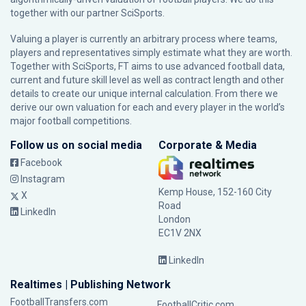
together with our partner
SciSports
.
Valuing a player is currently an arbitrary process where teams,
players and representatives simply estimate what they are worth.
Together with SciSports, FT aims to use advanced football data,
current and future skill level as well as contract length and other
details to create our unique internal calculation. From there we
derive our own valuation for each and every player in the world’s
major football competitions.
Follow us on social media
Corporate & Media
Facebook
Instagram
Kemp House, 152-160 City
X
Road
LinkedIn
London
EC1V 2NX
LinkedIn
Realtimes | Publishing Network
FootballTransfers.com
FootballCritic.com