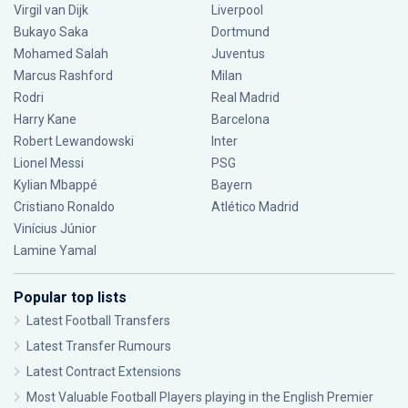
Virgil van Dijk
Liverpool
Bukayo Saka
Dortmund
Mohamed Salah
Juventus
Marcus Rashford
Milan
Rodri
Real Madrid
Harry Kane
Barcelona
Robert Lewandowski
Inter
Lionel Messi
PSG
Kylian Mbappé
Bayern
Cristiano Ronaldo
Atlético Madrid
Vinícius Júnior
Lamine Yamal
Popular top lists
Latest Football Transfers
Latest Transfer Rumours
Latest Contract Extensions
Most Valuable Football Players playing in the English Premier