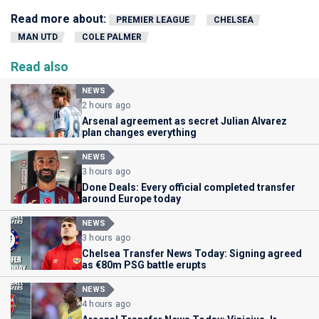
Read more about:
PREMIER LEAGUE
CHELSEA
MAN UTD
COLE PALMER
Read also
NEWS
2 hours ago
Arsenal agreement as secret Julian Alvarez
plan changes everything
NEWS
3 hours ago
Done Deals: Every official completed transfer
around Europe today
NEWS
3 hours ago
Chelsea Transfer News Today: Signing agreed
as €80m PSG battle erupts
NEWS
4 hours ago