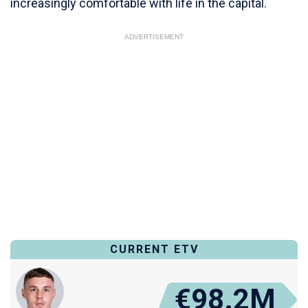
increasingly comfortable with life in the capital.
ADVERTISEMENT
CURRENT ETV
€98.2M