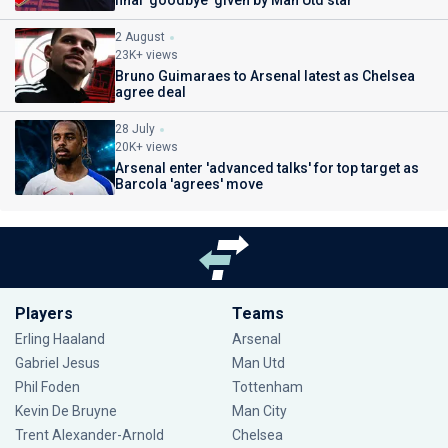
final 'goodbye' given by Man Utd star
2 August
23K+ views
Bruno Guimaraes to Arsenal latest as Chelsea
agree deal
28 July
20K+ views
Arsenal enter 'advanced talks' for top target as
Barcola 'agrees' move
Players
Teams
Erling Haaland
Arsenal
Gabriel Jesus
Man Utd
Phil Foden
Tottenham
Kevin De Bruyne
Man City
Trent Alexander-Arnold
Chelsea