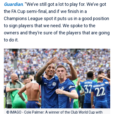
Guardian
. “We’ve still got a lot to play for. We’ve got
the FA Cup semi-final, and if we finish in a
Champions League spot it puts us in a good position
to sign players that we need. We spoke to the
owners and they’re sure of the players that are going
to do it.
© IMAGO - Cole Palmer: A winner of the Club World Cup with