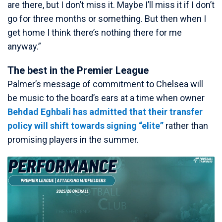
are there, but I don’t miss it. Maybe I’ll miss it if I don’t
go for three months or something. But then when I
get home I think there’s nothing there for me
anyway.”
The best in the Premier League
Palmer’s message of commitment to Chelsea will
be music to the board’s ears at a time when owner
Behdad Eghbali has admitted that their transfer
policy will shift towards signing “elite”
rather than
promising players in the summer.