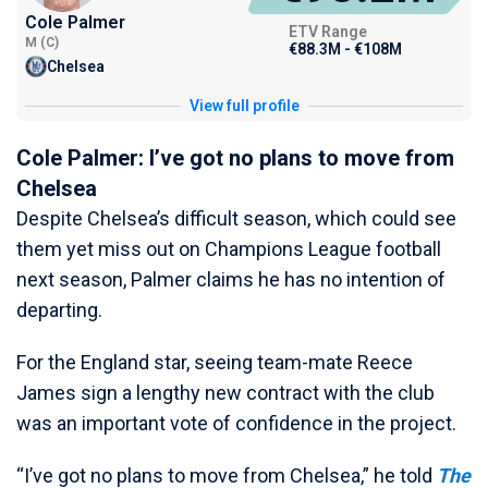
Cole Palmer
ETV Range
M (C)
€88.3M - €108M
Chelsea
View full profile
Cole Palmer: I’ve got no plans to move from
Chelsea
Despite Chelsea’s difficult season, which could see
them yet miss out on Champions League football
next season, Palmer claims he has no intention of
departing.
For the England star, seeing team-mate Reece
James sign a lengthy new contract with the club
was an important vote of confidence in the project.
“I’ve got no plans to move from Chelsea,” he told
The