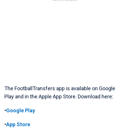
The FootballTransfers app is available on Google
Play and in the Apple App Store. Download here:
•
Google Play
•
App Store