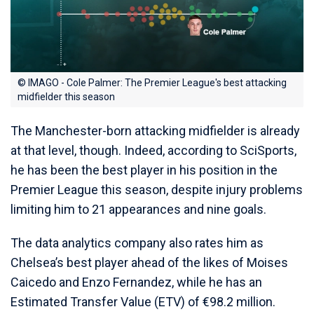
© IMAGO - Cole Palmer: The Premier League's best attacking
midfielder this season
The Manchester-born attacking midfielder is already
at that level, though. Indeed, according to SciSports,
he has been the best player in his position in the
Premier League this season, despite injury problems
limiting him to 21 appearances and nine goals.
The data analytics company also rates him as
Chelsea’s best player ahead of the likes of Moises
Caicedo and Enzo Fernandez, while he has an
Estimated Transfer Value (ETV) of €98.2 million.