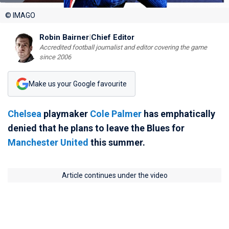
© IMAGO
Robin Bairner
|
Chief Editor
Accredited football journalist and editor covering the game
since 2006
Make us your Google favourite
Chelsea
playmaker
Cole Palmer
has emphatically
denied that he plans to leave the Blues for
Manchester United
this summer.
Article continues under the video