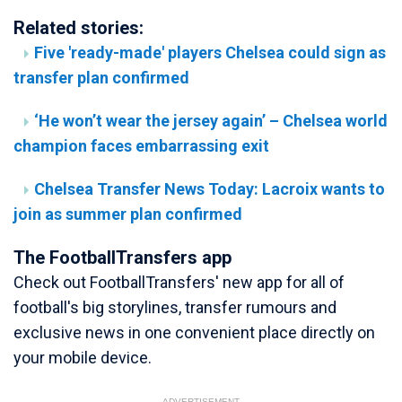
Related stories:
Five 'ready-made' players Chelsea could sign as
transfer plan confirmed
‘He won’t wear the jersey again’ – Chelsea world
champion faces embarrassing exit
Chelsea Transfer News Today: Lacroix wants to
join as summer plan confirmed
The FootballTransfers app
Check out FootballTransfers' new app for all of
football's big storylines, transfer rumours and
exclusive news in one convenient place directly on
your mobile device.
ADVERTISEMENT