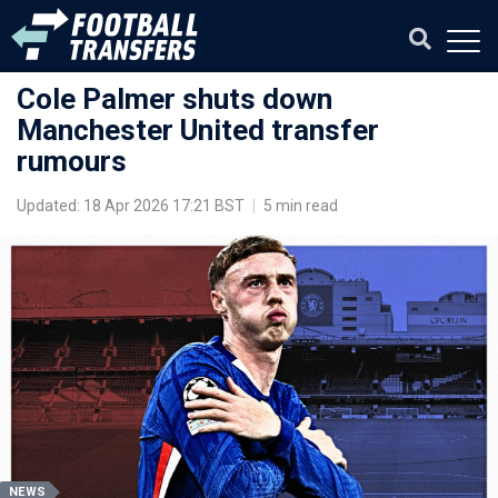
Cole Palmer shuts down
Manchester United transfer
rumours
Updated: 18 Apr 2026 17:21 BST
|
5 min read
NEWS