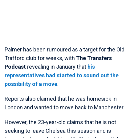
Palmer has been rumoured as a target for the Old
Trafford club for weeks, with
The Transfers
Podcast
revealing in January that
his
representatives had started to sound out the
possibility of a move
.
Reports also claimed that he was homesick in
London and wanted to move back to Manchester.
However, the 23-year-old claims that he is not
seeking to leave Chelsea this season and is