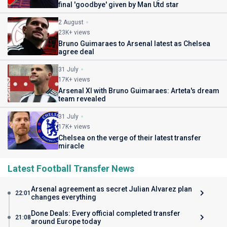
final 'goodbye' given by Man Utd star
2 August
23K+ views
Bruno Guimaraes to Arsenal latest as Chelsea
agree deal
31 July
17K+ views
Arsenal XI with Bruno Guimaraes: Arteta's dream
team revealed
31 July
17K+ views
Chelsea on the verge of their latest transfer
miracle
Latest Football Transfer News
Arsenal agreement as secret Julian Alvarez plan
22:01
changes everything
Done Deals: Every official completed transfer
21:08
around Europe today