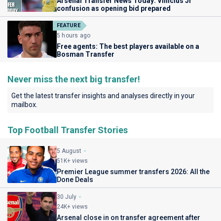
Arsenal Transfer News Today: Vinicius Jr
confusion as opening bid prepared
FEATURE
5 hours ago
Free agents: The best players available on a
Bosman Transfer
Never miss the next big transfer!
Get the latest transfer insights and analyses directly in your
mailbox.
Top Football Transfer Stories
5 August
51K+ views
Premier League summer transfers 2026: All the
Done Deals
30 July
24K+ views
Arsenal close in on transfer agreement after