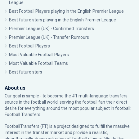
League
Best Football Players playing in the English Premier League
Best future stars playing in the English Premier League
Premier League (UK) - Confirmed Transfers
Premier League (UK) - Transfer Rumours
Best Football Players
Most Valuable Football Players
Most Valuable Football Teams
Best future stars
About us
Our goal is simple - to become the #1 multi-language transfers
source in the football world, serving the football fan their direct
desire for everything around the most popular subject in football:
Football Transfers.
FootballTransfers (FT) is a project designed to fulfill the massive
interest in the transfer market and provide a realistic,
algorithmically-driven valuation of football players. We do this