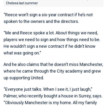
Chelsea last summer
“Reece won’t sign a six-year contract if he’s not
spoken to the owners and the directors.
“Me and Reece spoke a lot. About things we need,
players we need to sign and how things need to be.
He wouldn’t sign a new contract if he didn’t know
what was going on.”
And he also claims that he doesn’t miss Manchester,
where he came through the City academy and grew
up supporting United.
“Everyone just talks. When I see it, I just laugh,”
Palmer, who recently bought a house in Surrey, says.
“Obviously Manchester is my home. All my family