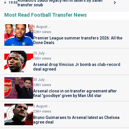
Ronaldo's Saudi legacy left in tatters by Salah
19:55
transfer snub
Most Read Football Transfer News
6 August
52K+ views
Premier League summer transfers 2026: All the
Done Deals
25 July
26K+ views
Arsenal drop Vinicius Jr bomb as club-record
deal agreed
30 July
24K+ views
Arsenal close in on transfer agreement after
final 'goodbye' given by Man Utd star
2 August
23K+ views
Bruno Guimaraes to Arsenal latest as Chelsea
agree deal