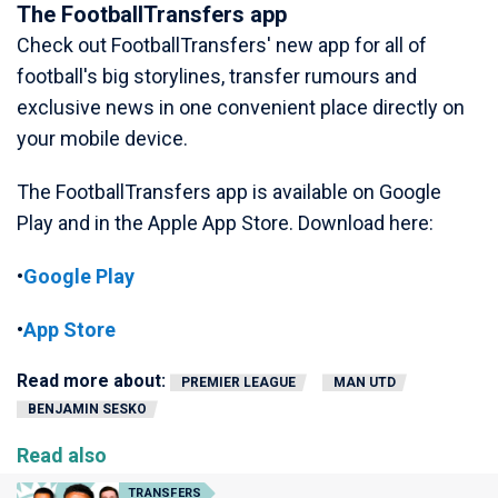
The FootballTransfers app
Check out FootballTransfers' new app for all of
football's big storylines, transfer rumours and
exclusive news in one convenient place directly on
your mobile device.
The FootballTransfers app is available on Google
Play and in the Apple App Store. Download here:
•
Google Play
•
App Store
Read more about:
PREMIER LEAGUE
MAN UTD
BENJAMIN SESKO
Read also
TRANSFERS