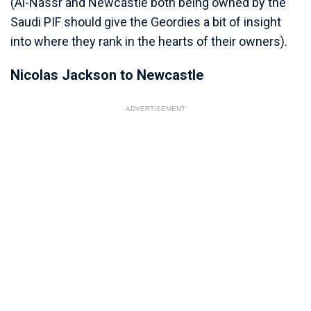
(Al-Nassr and Newcastle both being owned by the
Saudi PIF should give the Geordies a bit of insight
into where they rank in the hearts of their owners).
Nicolas Jackson to Newcastle
ADVERTISEMENT