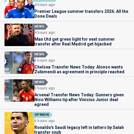
4 hours ago
Premier League summer transfers 2026: All the
Done Deals
NEWS
4 hours ago
Man Utd get green light for next summer
transfer after Real Madrid get hijacked
NEWS
5 hours ago
Chelsea Transfer News Today: Alonso wants
Zubimendi as agreement in principle reached
NEWS
5 hours ago
Arsenal Transfer News Today: Gunners given
Nico Williams tip after Vinicius Junior deal
agreed
OPINION
6 hours ago
Ronaldo's Saudi legacy left in tatters by Salah
transfer snub