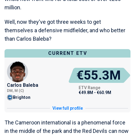
million.
Well, now they've got three weeks to get
themselves a defensive midfielder, and who better
than Carlos Baleba?
CURRENT ETV
€55.3M
Carlos Baleba
ETV Range
DM, M (C)
€49.8M - €60.9M
Brighton
View full profile
The Cameroon international is a phenomenal force
in the middle of the park and the Red Devils can now