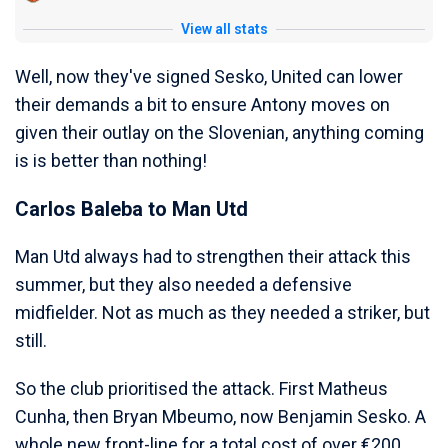
View all stats
Well, now they've signed Sesko, United can lower
their demands a bit to ensure Antony moves on
given their outlay on the Slovenian, anything coming
is is better than nothing!
Carlos Baleba to Man Utd
Man Utd always had to strengthen their attack this
summer, but they also needed a defensive
midfielder. Not as much as they needed a striker, but
still.
So the club prioritised the attack. First Matheus
Cunha, then Bryan Mbeumo, now Benjamin Sesko. A
whole new front-line for a total cost of over €200