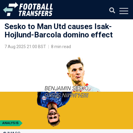
Sesko to Man Utd causes Isak-
Hojlund-Barcola domino effect
7 Aug 2025 21:00 BST
|
8 min read
ANALYSIS