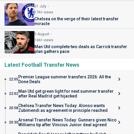
31 July
17K+ views
Chelsea on the verge of their latest transfer
miracle
5 August
16K+ views
Man Utd complete two deals as Carrick transfer
plan gathers pace
Latest Football Transfer News
Premier League summer transfers 2026: All the
22:05
Done Deals
Man Utd get green light for next summer transfer
22:02
after Real Madrid get hijacked
Chelsea Transfer News Today: Alonso wants
20:58
Zubimendi as agreement in principle reached
Arsenal Transfer News Today: Gunners given Nico
20:30
Williams tip after Vinicius Junior deal agreed