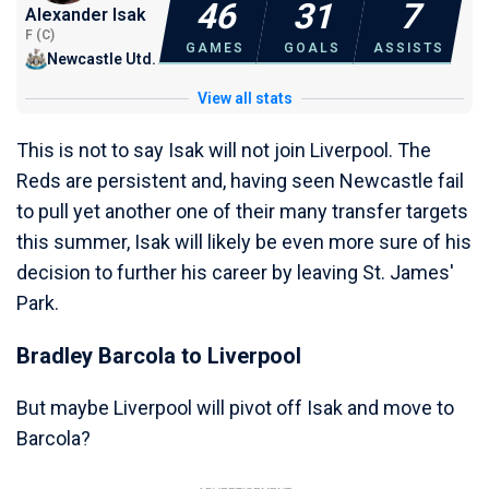
46
31
7
Alexander Isak
F (C)
GAMES
GOALS
ASSISTS
Newcastle Utd.
View all stats
This is not to say Isak will not join Liverpool. The
Reds are persistent and, having seen Newcastle fail
to pull yet another one of their many transfer targets
this summer, Isak will likely be even more sure of his
decision to further his career by leaving St. James'
Park.
Bradley Barcola to Liverpool
But maybe Liverpool will pivot off Isak and move to
Barcola?