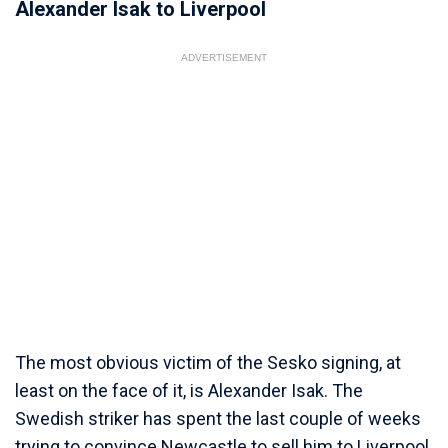
Alexander Isak to Liverpool
ADVERTISEMENT
The most obvious victim of the Sesko signing, at
least on the face of it, is Alexander Isak. The
Swedish striker has spent the last couple of weeks
trying to convince Newcastle to sell him to Liverpool,