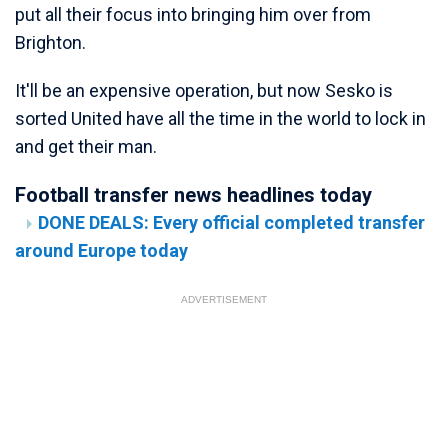
put all their focus into bringing him over from
Brighton.
It'll be an expensive operation, but now Sesko is
sorted United have all the time in the world to lock in
and get their man.
Football transfer news headlines today
DONE DEALS: Every official completed transfer
around Europe today
ADVERTISEMENT