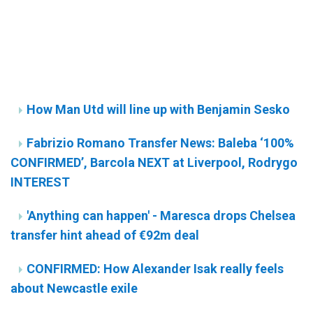
How Man Utd will line up with Benjamin Sesko
Fabrizio Romano Transfer News: Baleba ‘100%
CONFIRMED’, Barcola NEXT at Liverpool, Rodrygo
INTEREST
'Anything can happen' - Maresca drops Chelsea
transfer hint ahead of €92m deal
CONFIRMED: How Alexander Isak really feels
about Newcastle exile