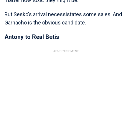
matter how toxic they might be.
But Sesko's arrival necessistates some sales. And
Garnacho is the obvious candidate.
Antony to Real Betis
ADVERTISEMENT