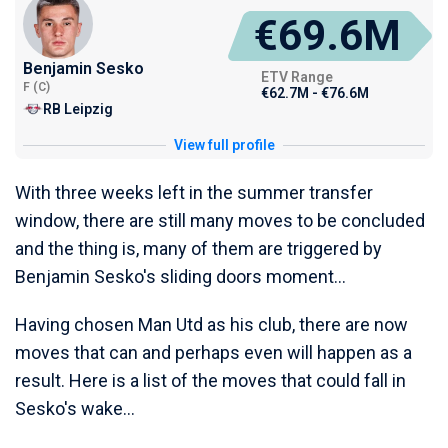
€69.6M
Benjamin Sesko
ETV Range
F (C)
€62.7M - €76.6M
RB Leipzig
View full profile
With three weeks left in the summer transfer
window, there are still many moves to be concluded
and the thing is, many of them are triggered by
Benjamin Sesko's sliding doors moment...
Having chosen Man Utd as his club, there are now
moves that can and perhaps even will happen as a
result. Here is a list of the moves that could fall in
Sesko's wake...