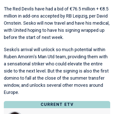
The Red Devils have had a bid of €76.5 million + €8.5
million in add-ons accepted by RB Leipzig, per David
Ornstein. Sesko will now travel and have his medical,
with United hoping to have his signing wrapped up
before the start of next week.
Sesko's arrival will unlock so much potential within
Ruben Amorim's Man Utd team, providing them with
a sensational striker who could elevate the entire
side to the next level. But the signing is also the first
domino to fall at the close of the summer transfer
window, and unlocks several other moves around
Europe.
CURRENT ETV