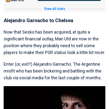
Man Utd
View all stats
Alejandro Garnacho to Chelsea
Now that Sesko has been acquired, at quite a
significant financial outlay, Man Utd are now in the
position where they probably need to sell some
players to make their PSR status look a little bit nicer.
Enter (or, exit?) Alejandro Garnacho. The Argentine
misfit who has been bickering and battling with the
club via social media for the last couple of months.