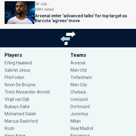
28 July
20K+ views
Arsenal enter 'advanced talks' for top target as
Barcola 'agrees' move
Players
Teams
Erling Haaland
Arsenal
Gabriel Jesus
Man Utd
Phil Foden
Tottenham
Kevin De Bruyne
Man City
Trent Alexander-Arnold
Chelsea
Virgil van Dijk
Liverpool
Bukayo Saka
Dortmund
Mohamed Salah
Juventus
Marcus Rashford
Milan
Rodri
Real Madrid
Harry Kane
Barcelona