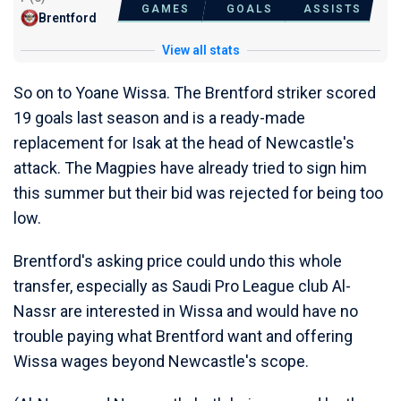
GAMES
GOALS
ASSISTS
Brentford
View all stats
So on to Yoane Wissa. The Brentford striker scored
19 goals last season and is a ready-made
replacement for Isak at the head of Newcastle's
attack. The Magpies have already tried to sign him
this summer but their bid was rejected for being too
low.
Brentford's asking price could undo this whole
transfer, especially as Saudi Pro League club Al-
Nassr are interested in Wissa and would have no
trouble paying what Brentford want and offering
Wissa wages beyond Newcastle's scope.