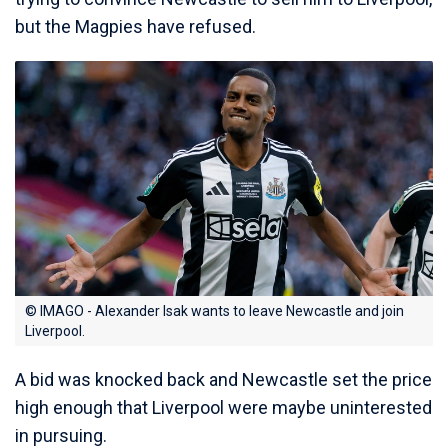
but the Magpies have refused.
© IMAGO - Alexander Isak wants to leave Newcastle and join
Liverpool.
A bid was knocked back and Newcastle set the price
high enough that Liverpool were maybe uninterested
in pursuing.