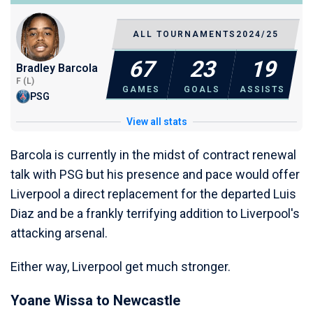
ALL TOURNAMENTS
2024/25
67
23
19
Bradley Barcola
F (L)
GAMES
GOALS
ASSISTS
PSG
View all stats
Barcola is currently in the midst of contract renewal
talk with PSG but his presence and pace would offer
Liverpool a direct replacement for the departed Luis
Diaz and be a frankly terrifying addition to Liverpool's
attacking arsenal.
Either way, Liverpool get much stronger.
Yoane Wissa to Newcastle