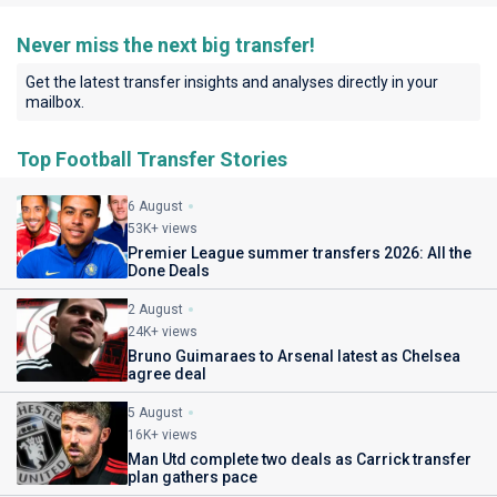
Never miss the next big transfer!
Get the latest transfer insights and analyses directly in your
mailbox.
Top Football Transfer Stories
6 August
53K+ views
Premier League summer transfers 2026: All the
Done Deals
2 August
24K+ views
Bruno Guimaraes to Arsenal latest as Chelsea
agree deal
5 August
16K+ views
Man Utd complete two deals as Carrick transfer
plan gathers pace