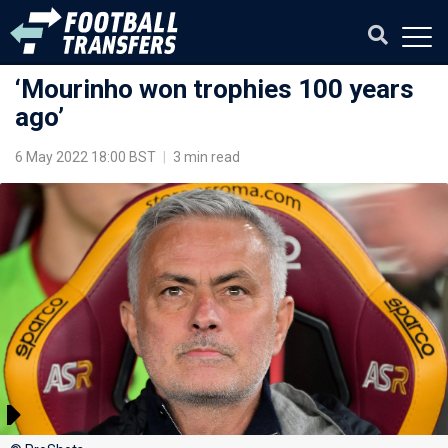
‘Mourinho won trophies 100 years
ago’
6 May 2022 18:00 BST
|
3 min read