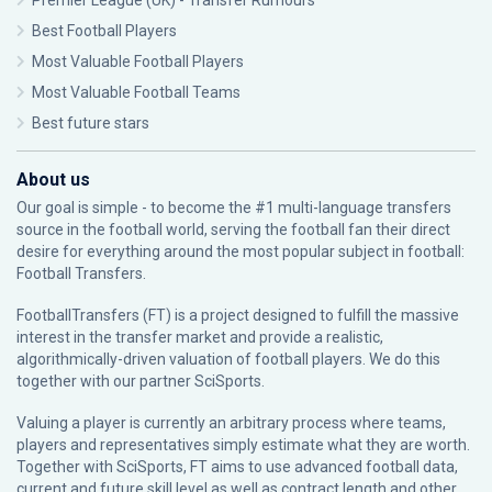
Premier League (UK) - Transfer Rumours
Best Football Players
Most Valuable Football Players
Most Valuable Football Teams
Best future stars
About us
Our goal is simple - to become the #1 multi-language transfers
source in the football world, serving the football fan their direct
desire for everything around the most popular subject in football:
Football Transfers.
FootballTransfers (FT) is a project designed to fulfill the massive
interest in the transfer market and provide a realistic,
algorithmically-driven valuation of football players. We do this
together with our partner
SciSports
.
Valuing a player is currently an arbitrary process where teams,
players and representatives simply estimate what they are worth.
Together with SciSports, FT aims to use advanced football data,
current and future skill level as well as contract length and other