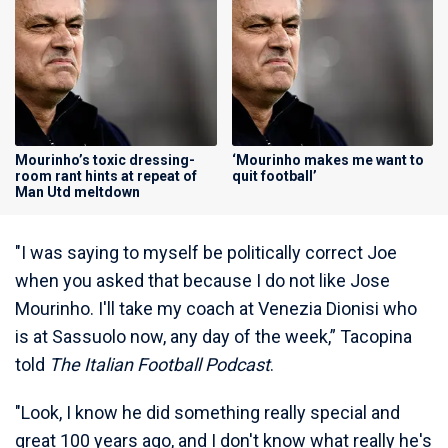
Mourinho’s toxic dressing-
‘Mourinho makes me want to
room rant hints at repeat of
quit football’
Man Utd meltdown
"I was saying to myself be politically correct Joe
when you asked that because I do not like Jose
Mourinho. I'll take my coach at Venezia Dionisi who
is at Sassuolo now, any day of the week,” Tacopina
told
The Italian Football Podcast
.
"Look, I know he did something really special and
great 100 years ago, and I don't know what really he's