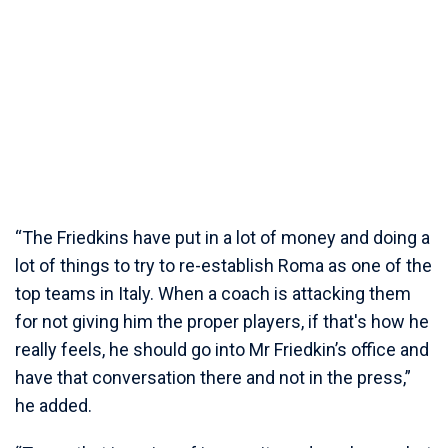
“The Friedkins have put in a lot of money and doing a
lot of things to try to re-establish Roma as one of the
top teams in Italy. When a coach is attacking them
for not giving him the proper players, if that's how he
really feels, he should go into Mr Friedkin’s office and
have that conversation there and not in the press,”
he added.