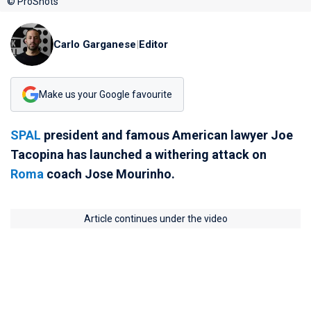
© ProShots
Carlo Garganese
|
Editor
Make us your Google favourite
SPAL
president and famous American lawyer Joe
Tacopina has launched a withering attack on
Roma
coach Jose Mourinho.
Article continues under the video