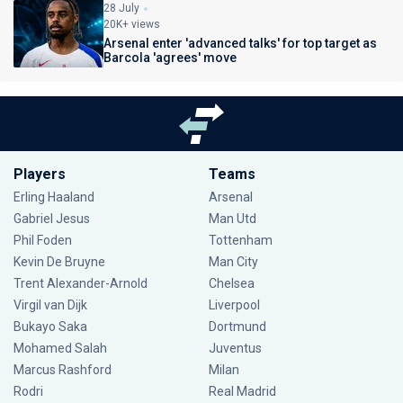
28 July
20K+ views
Arsenal enter 'advanced talks' for top target as
Barcola 'agrees' move
Players
Teams
Erling Haaland
Arsenal
Gabriel Jesus
Man Utd
Phil Foden
Tottenham
Kevin De Bruyne
Man City
Trent Alexander-Arnold
Chelsea
Virgil van Dijk
Liverpool
Bukayo Saka
Dortmund
Mohamed Salah
Juventus
Marcus Rashford
Milan
Rodri
Real Madrid