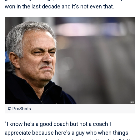
won in the last decade and it's not even that.
© ProShots
"I know he's a good coach but not a coach I
appreciate because here's a guy who when things