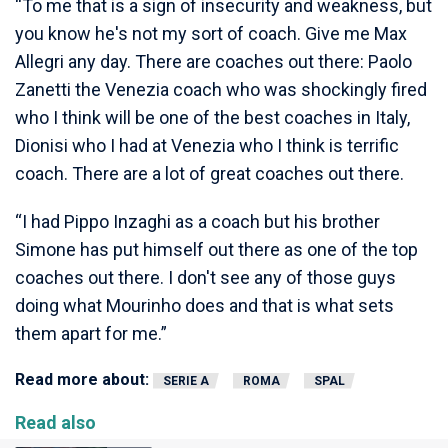
“To me that is a sign of insecurity and weakness, but
you know he's not my sort of coach. Give me Max
Allegri any day. There are coaches out there: Paolo
Zanetti the Venezia coach who was shockingly fired
who I think will be one of the best coaches in Italy,
Dionisi who I had at Venezia who I think is terrific
coach. There are a lot of great coaches out there.
“I had Pippo Inzaghi as a coach but his brother
Simone has put himself out there as one of the top
coaches out there. I don't see any of those guys
doing what Mourinho does and that is what sets
them apart for me.”
Read more about:
SERIE A
ROMA
SPAL
Read also