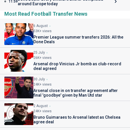
11:59
around Europe today
Most Read Football Transfer News
6 August
53K+ views
Premier League summer transfers 2026: All the
Done Deals
25 July
26K+ views
Arsenal drop Vinicius Jr bomb as club-record
deal agreed
30 July
24K+ views
Arsenal close in on transfer agreement after
final 'goodbye' given by Man Utd star
2 August
24K+ views
Bruno Guimaraes to Arsenal latest as Chelsea
agree deal