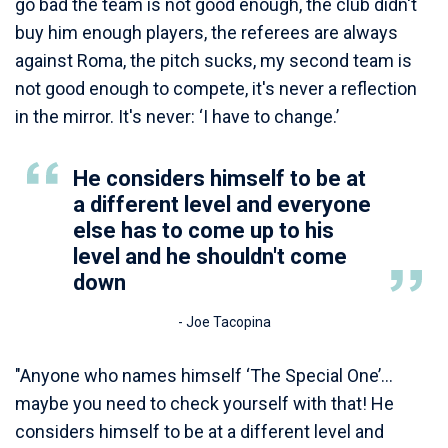
go bad the team is not good enough, the club didn't
buy him enough players, the referees are always
against Roma, the pitch sucks, my second team is
not good enough to compete, it's never a reflection
in the mirror. It's never: ‘I have to change.’
He considers himself to be at
a different level and everyone
else has to come up to his
level and he shouldn't come
down
- Joe Tacopina
"Anyone who names himself ‘The Special One’…
maybe you need to check yourself with that! He
considers himself to be at a different level and