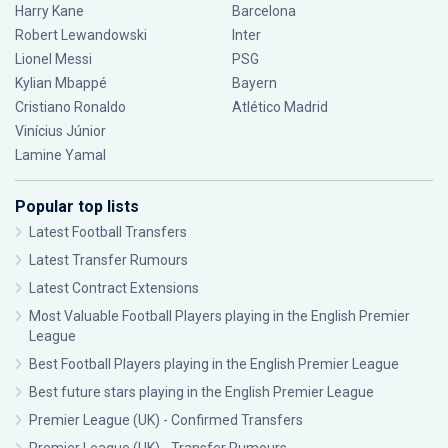
Harry Kane
Barcelona
Robert Lewandowski
Inter
Lionel Messi
PSG
Kylian Mbappé
Bayern
Cristiano Ronaldo
Atlético Madrid
Vinícius Júnior
Lamine Yamal
Popular top lists
Latest Football Transfers
Latest Transfer Rumours
Latest Contract Extensions
Most Valuable Football Players playing in the English Premier
League
Best Football Players playing in the English Premier League
Best future stars playing in the English Premier League
Premier League (UK) - Confirmed Transfers