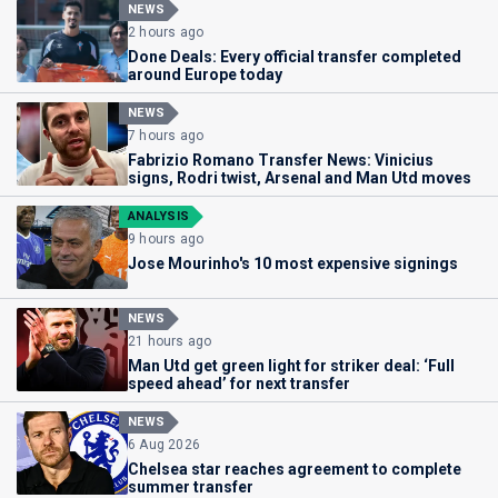
NEWS
2 hours ago
Done Deals: Every official transfer completed
around Europe today
NEWS
7 hours ago
Fabrizio Romano Transfer News: Vinicius
signs, Rodri twist, Arsenal and Man Utd moves
ANALYSIS
9 hours ago
Jose Mourinho's 10 most expensive signings
NEWS
21 hours ago
Man Utd get green light for striker deal: ‘Full
speed ahead’ for next transfer
NEWS
6 Aug 2026
Chelsea star reaches agreement to complete
summer transfer