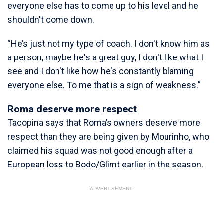
everyone else has to come up to his level and he
shouldn't come down.
“He’s just not my type of coach. I don't know him as
a person, maybe he's a great guy, I don't like what I
see and I don't like how he's constantly blaming
everyone else. To me that is a sign of weakness.”
Roma deserve more respect
Tacopina says that Roma’s owners deserve more
respect than they are being given by Mourinho, who
claimed his squad was not good enough after a
European loss to Bodo/Glimt earlier in the season.
ADVERTISEMENT