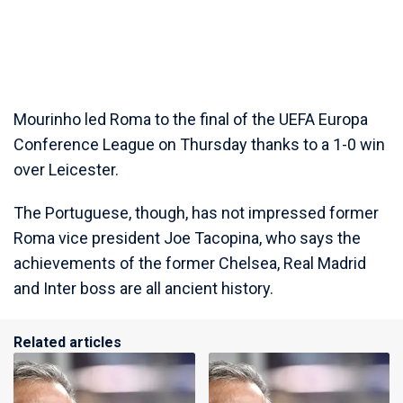
Mourinho led Roma to the final of the UEFA Europa
Conference League on Thursday thanks to a 1-0 win
over Leicester.
The Portuguese, though, has not impressed former
Roma vice president Joe Tacopina, who says the
achievements of the former Chelsea, Real Madrid
and Inter boss are all ancient history.
Related articles