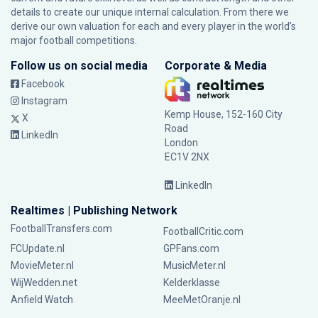
details to create our unique internal calculation. From there we
derive our own valuation for each and every player in the world’s
major football competitions.
Follow us on social media
Corporate & Media
Facebook
Instagram
Kemp House, 152-160 City
X
Road
LinkedIn
London
EC1V 2NX
LinkedIn
Realtimes | Publishing Network
FootballTransfers.com
FootballCritic.com
FCUpdate.nl
GPFans.com
MovieMeter.nl
MusicMeter.nl
WijWedden.net
Kelderklasse
Anfield Watch
MeeMetOranje.nl