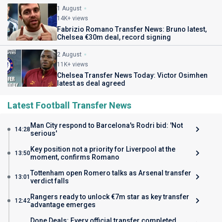
1 August
14K+ views
Fabrizio Romano Transfer News: Bruno latest,
Chelsea €30m deal, record signing
2 August
11K+ views
Chelsea Transfer News Today: Victor Osimhen
latest as deal agreed
Latest Football Transfer News
Man City respond to Barcelona's Rodri bid: 'Not
14:28
serious'
Key position not a priority for Liverpool at the
13:50
moment, confirms Romano
Tottenham open Romero talks as Arsenal transfer
13:01
verdict falls
Rangers ready to unlock €7m star as key transfer
12:42
advantage emerges
Done Deals: Every official transfer completed