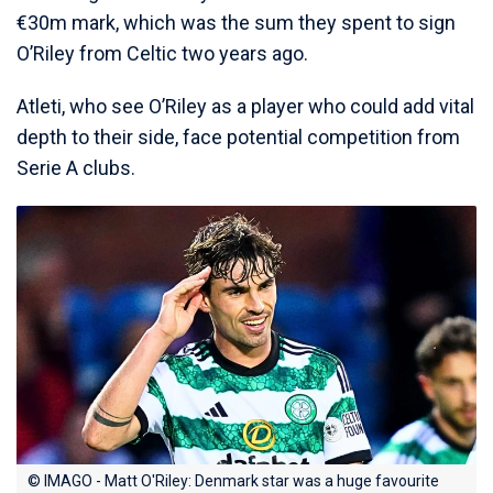
€30m mark, which was the sum they spent to sign
O’Riley from Celtic two years ago.
Atleti, who see O’Riley as a player who could add vital
depth to their side, face potential competition from
Serie A clubs.
© IMAGO - Matt O'Riley: Denmark star was a huge favourite