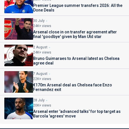
Premier League summer transfers 2026: All the
Done Deals
30 July
24K+ views
Arsenal close in on transfer agreement after
final 'goodbye' given by Man Utd star
2 August
24K+ views
Bruno Guimaraes to Arsenal latest as Chelsea
agree deal
7 August
22K+ views
€170m Arsenal deal as Chelsea face Enzo
Fernandez exit
28 July
20K+ views
Arsenal enter 'advanced talks' for top target as
Barcola 'agrees' move