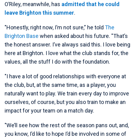
O’Riley, meanwhile, has
admitted that he could
leave Brighton this summer
.
"Honestly, right now, I’m not sure,” he told
The
Brighton Base
when asked about his future. "That’s
the honest answer. I’ve always said this. I love being
here at Brighton. I love what the club stands for, the
values, all the stuff I do with the foundation.
"I have a lot of good relationships with everyone at
the club, but, at the same time, as a player, you
naturally want to play. We train every day to improve
ourselves, of course, but you also train to make an
impact for your team on a match day.
"We’ll see how the rest of the season pans out, and,
you know, I’d like to hope I’d be involved in some of