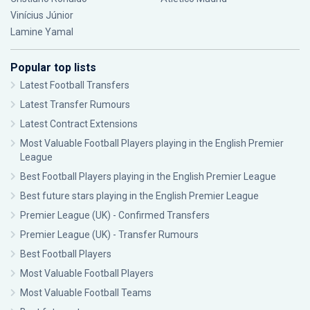
Vinícius Júnior
Lamine Yamal
Popular top lists
Latest Football Transfers
Latest Transfer Rumours
Latest Contract Extensions
Most Valuable Football Players playing in the English Premier
League
Best Football Players playing in the English Premier League
Best future stars playing in the English Premier League
Premier League (UK) - Confirmed Transfers
Premier League (UK) - Transfer Rumours
Best Football Players
Most Valuable Football Players
Most Valuable Football Teams