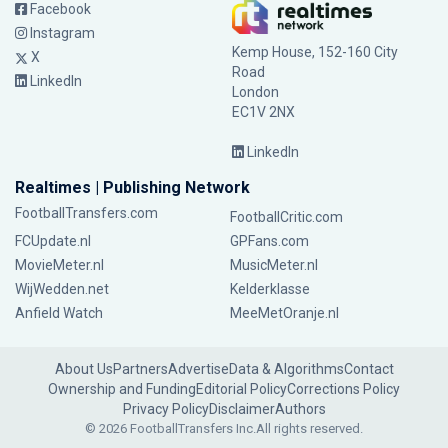
Facebook
Instagram
Kemp House, 152-160 City
X
Road
LinkedIn
London
EC1V 2NX
LinkedIn
Realtimes | Publishing Network
FootballTransfers.com
FootballCritic.com
FCUpdate.nl
GPFans.com
MovieMeter.nl
MusicMeter.nl
WijWedden.net
Kelderklasse
Anfield Watch
MeeMetOranje.nl
About Us
Partners
Advertise
Data & Algorithms
Contact
Ownership and Funding
Editorial Policy
Corrections Policy
Privacy Policy
Disclaimer
Authors
© 2026 FootballTransfers Inc.
All rights reserved.