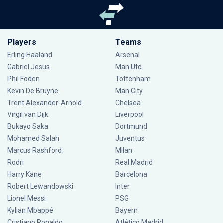
Players
Teams
Erling Haaland
Arsenal
Gabriel Jesus
Man Utd
Phil Foden
Tottenham
Kevin De Bruyne
Man City
Trent Alexander-Arnold
Chelsea
Virgil van Dijk
Liverpool
Bukayo Saka
Dortmund
Mohamed Salah
Juventus
Marcus Rashford
Milan
Rodri
Real Madrid
Harry Kane
Barcelona
Robert Lewandowski
Inter
Lionel Messi
PSG
Kylian Mbappé
Bayern
Cristiano Ronaldo
Atlético Madrid