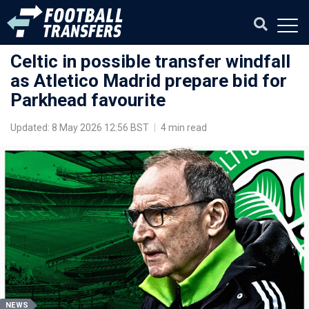
Celtic in possible transfer windfall
as Atletico Madrid prepare bid for
Parkhead favourite
Updated: 8 May 2026 12:56 BST
|
4 min read
NEWS