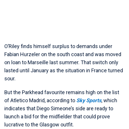
O’Riley finds himself surplus to demands under
Fabian Hurzeler on the south coast and was moved
on loan to Marseille last summer. That switch only
lasted until January as the situation in France turned
sour.
But the Parkhead favourite remains high on the list
of Atletico Madrid, according to
Sky Sports
, which
indicates that Diego Simeone’s side are ready to
launch a bid for the midfielder that could prove
lucrative to the Glasgow outfit.