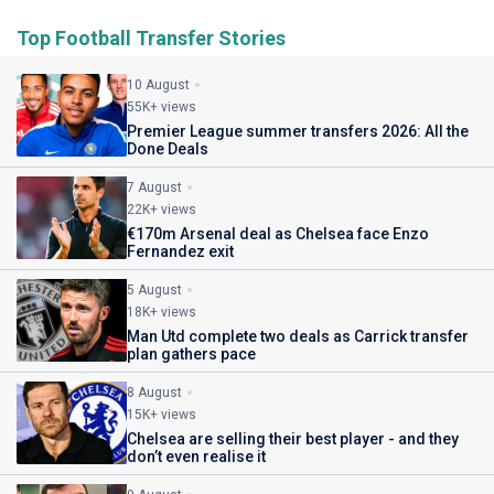
Top Football Transfer Stories
10 August
55K+ views
Premier League summer transfers 2026: All the
Done Deals
7 August
22K+ views
€170m Arsenal deal as Chelsea face Enzo
Fernandez exit
5 August
18K+ views
Man Utd complete two deals as Carrick transfer
plan gathers pace
8 August
15K+ views
Chelsea are selling their best player - and they
don’t even realise it