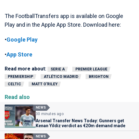
The FootballTransfers app is available on Google
Play and in the Apple App Store. Download here:
•
Google Play
•
App Store
Read more about:
SERIE A
PREMIER LEAGUE
PREMIERSHIP
ATLÉTICO MADRID
BRIGHTON
CELTIC
MATT O'RILEY
Read also
NEWS
30 minutes ago
Arsenal Transfer News Today: Gunners get
Kenan Yildiz verdict as €20m demand made
NEWS