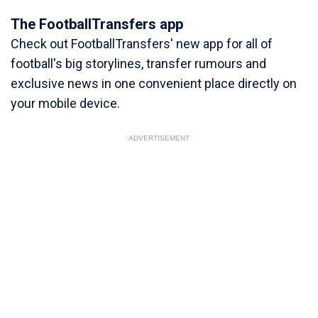
The FootballTransfers app
Check out FootballTransfers' new app for all of
football's big storylines, transfer rumours and
exclusive news in one convenient place directly on
your mobile device.
ADVERTISEMENT