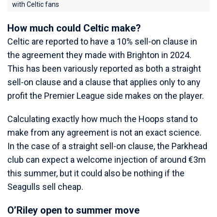
with Celtic fans
How much could Celtic make?
Celtic are reported to have a 10% sell-on clause in
the agreement they made with Brighton in 2024.
This has been variously reported as both a straight
sell-on clause and a clause that applies only to any
profit the Premier League side makes on the player.
Calculating exactly how much the Hoops stand to
make from any agreement is not an exact science.
In the case of a straight sell-on clause, the Parkhead
club can expect a welcome injection of around €3m
this summer, but it could also be nothing if the
Seagulls sell cheap.
O’Riley open to summer move