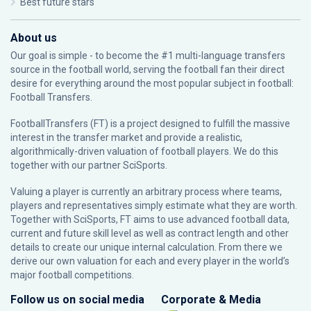
Best future stars
About us
Our goal is simple - to become the #1 multi-language transfers
source in the football world, serving the football fan their direct
desire for everything around the most popular subject in football:
Football Transfers.
FootballTransfers (FT) is a project designed to fulfill the massive
interest in the transfer market and provide a realistic,
algorithmically-driven valuation of football players. We do this
together with our partner
SciSports
.
Valuing a player is currently an arbitrary process where teams,
players and representatives simply estimate what they are worth.
Together with SciSports, FT aims to use advanced football data,
current and future skill level as well as contract length and other
details to create our unique internal calculation. From there we
derive our own valuation for each and every player in the world’s
major football competitions.
Follow us on social media
Corporate & Media