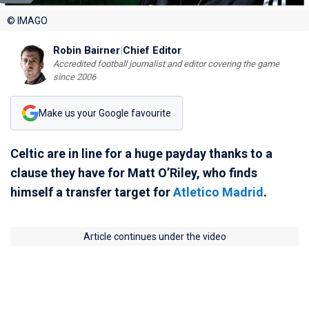
© IMAGO
Robin Bairner
|
Chief Editor
Accredited football journalist and editor covering the game
since 2006
Make us your Google favourite
Celtic are in line for a huge payday thanks to a
clause they have for Matt O’Riley, who finds
himself a transfer target for
Atletico Madrid
.
Article continues under the video