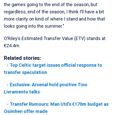
the games going to the end of the season, but
regardless, end of the season, I think I’ll have a bit
more clarity on kind of where I stand and how that
looks going into the summer."
O’Riley’s Estimated Transfer Value (ETV) stands at
€24.4m.
Related stories:
Top Celtic target issues official response to
transfer speculation
Exclusive: Arsenal hold positive Tino
Livramento talks
Transfer Rumours: Man Utd’s €170m budget as
Osimhen offer made