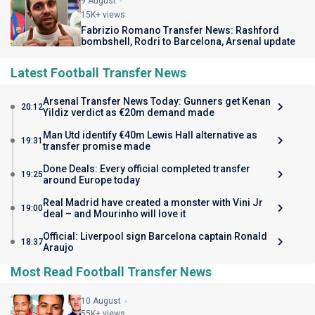
9 August
15K+ views
Fabrizio Romano Transfer News: Rashford
bombshell, Rodri to Barcelona, Arsenal update
Latest Football Transfer News
Arsenal Transfer News Today: Gunners get Kenan
20:12
Yildiz verdict as €20m demand made
Man Utd identify €40m Lewis Hall alternative as
19:31
transfer promise made
Done Deals: Every official completed transfer
19:25
around Europe today
Real Madrid have created a monster with Vini Jr
19:00
deal – and Mourinho will love it
Official: Liverpool sign Barcelona captain Ronald
18:37
Araujo
Most Read Football Transfer News
10 August
55K+ views