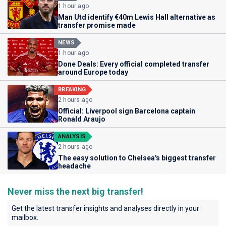
1 hour ago
Man Utd identify €40m Lewis Hall alternative as
transfer promise made
NEWS
1 hour ago
Done Deals: Every official completed transfer
around Europe today
BREAKING
2 hours ago
Official: Liverpool sign Barcelona captain
Ronald Araujo
ANALYSIS
2 hours ago
The easy solution to Chelsea's biggest transfer
headache
Never miss the next big transfer!
Get the latest transfer insights and analyses directly in your
mailbox.