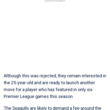
ADVERTISEMENT
Although this was rejected, they remain interested in
the 25-year-old and are ready to launch another
move for a player who has featured in only six
Premier League games this season.
The Seagulls are likely to demand a fee around the