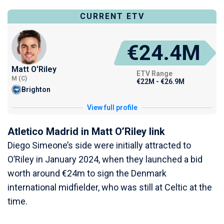
CURRENT ETV
€24.4M
Matt O'Riley
ETV Range
M (C)
€22M - €26.9M
Brighton
View full profile
Atletico Madrid in Matt O’Riley link
Diego Simeone’s side were initially attracted to
O’Riley in January 2024, when they launched a bid
worth around €24m to sign the Denmark
international midfielder, who was still at Celtic at the
time.