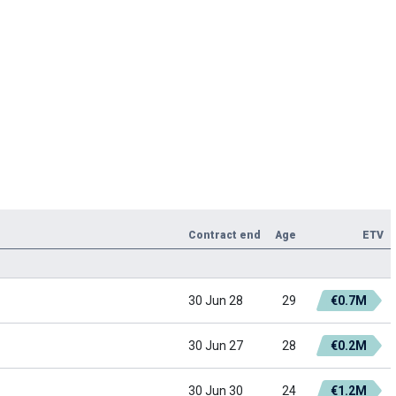
Contract end
Age
ETV
30 Jun 28
29
€0.7M
30 Jun 27
28
€0.2M
30 Jun 30
24
€1.2M