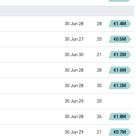
30 Jun 28
28
€1.4M
30 Jun 27
20
€0.5M
30 Jun 30
21
€1.2M
30 Jun 28
28
€1.6M
30 Jun 28
30
€1.2M
30 Jun 29
20
30 Jun 28
26
€1.8M
30 Jun 29
21
€0.7M