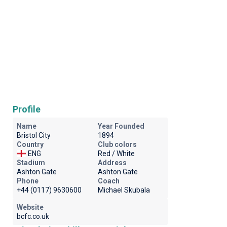
Profile
Name
Year Founded
Bristol City
1894
Country
Club colors
ENG
Red / White
Stadium
Address
Ashton Gate
Ashton Gate
Phone
Coach
+44 (0117) 9630600
Michael Skubala
Website
bcfc.co.uk