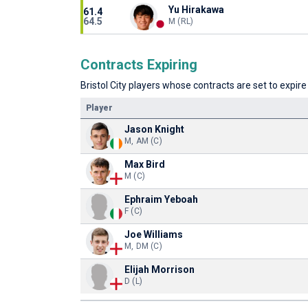
Yu Hirakawa
61.4
64.5
M (RL)
Contracts Expiring
Bristol City players whose contracts are set to expire
Player
Jason Knight
M, AM (C)
Max Bird
M (C)
Ephraim Yeboah
F (C)
Joe Williams
M, DM (C)
Elijah Morrison
D (L)