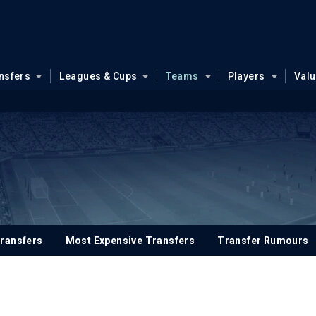
nsfers
Leagues & Cups
Teams
Players
Val
ransfers
Most Expensive Transfers
Transfer Rumours