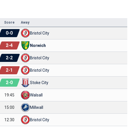
Score
Away
0
-
0
Bristol City
2
-
4
Norwich
2
-
2
Bristol City
2
-
1
Bristol City
2
-
0
Stoke City
19:45
Walsall
15:00
Millwall
12:30
Bristol City