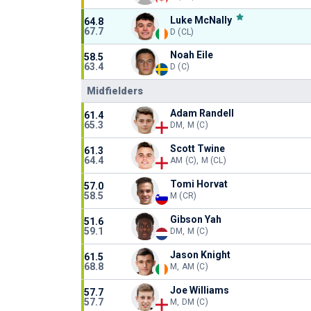
Luke McNally
64.8
67.7
D (CL)
Noah Eile
58.5
63.4
D (C)
Midfielders
Adam Randell
61.4
65.3
DM, M (C)
Scott Twine
61.3
64.4
AM (C), M (CL)
Tomi Horvat
57.0
58.5
M (CR)
Gibson Yah
51.6
59.1
DM, M (C)
Jason Knight
61.5
68.8
M, AM (C)
Joe Williams
57.7
57.7
M, DM (C)