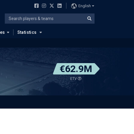
English
ues
Statistics
€62.9M
ETV