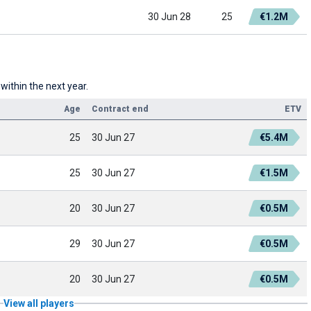
30 Jun 28
25
€1.2M
 within the next year.
Age
Contract end
ETV
25
30 Jun 27
€5.4M
25
30 Jun 27
€1.5M
20
30 Jun 27
€0.5M
29
30 Jun 27
€0.5M
20
30 Jun 27
€0.5M
View all players