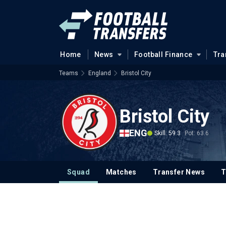
Home
News
Football Finance
Tra
Teams
England
Bristol City
Bristol City
ENG
Skill: 59.3
Pot: 63.6
Squad
Matches
Transfer News
T