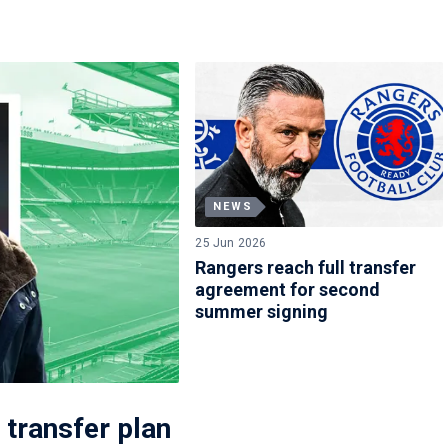
NEWS
25 Jun 2026
Rangers reach full transfer
agreement for second
summer signing
 transfer plan