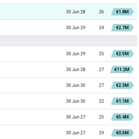
30 Jun 28
26
€1.8M
30 Jun 29
24
€2.7M
30 Jun 29
25
€2.5M
30 Jun 28
27
€11.2M
30 Jun 30
27
€2.3M
30 Jun 30
22
€1.1M
30 Jun 27
25
€5.4M
30 Jun 27
29
€0.5M