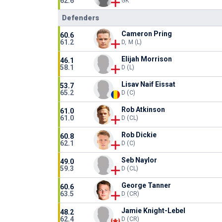
62.6
GK
Defenders
Cameron Pring
60.6
61.2
D, M (L)
Elijah Morrison
46.1
58.1
D (L)
Lisav Naif Eissat
53.7
65.2
D (C)
Rob Atkinson
61.0
61.0
D (CL)
Rob Dickie
60.8
62.1
D (C)
Seb Naylor
49.0
59.3
D (CL)
George Tanner
60.6
63.5
D (CR)
Jamie Knight-Lebel
48.2
62.4
D (CR)