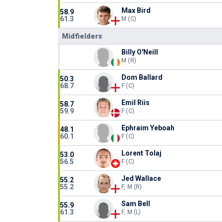
Max Bird
58.9
61.3
M (C)
Midfielders
Billy O'Neill
M (R)
Dom Ballard
50.3
68.7
F (C)
Emil Riis
58.7
59.9
F (C)
Ephraim Yeboah
48.1
60.1
F (C)
Lorent Tolaj
53.0
56.5
F (C)
Jed Wallace
55.2
55.2
F, M (R)
Sam Bell
55.9
61.3
F, M (L)