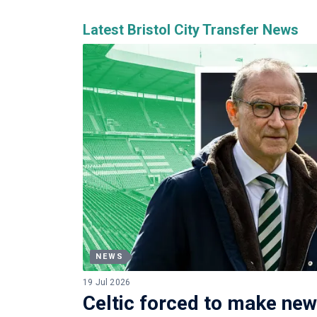
Latest Bristol City Transfer News
NEWS
19 Jul 2026
Celtic forced to make new