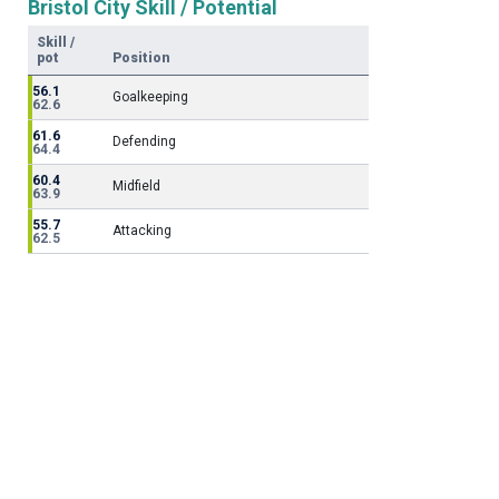
Bristol City Skill / Potential
Skill /
pot
Position
56.1
Goalkeeping
62.6
61.6
Defending
64.4
60.4
Midfield
63.9
55.7
Attacking
62.5