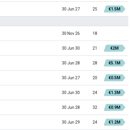
30 Jun 27
25
€1.5M
30 Nov 26
18
30 Jun 30
21
€2M
30 Jun 28
28
€5.1M
30 Jun 27
20
€0.5M
30 Jun 30
24
€1.3M
30 Jun 28
32
€0.9M
30 Jun 29
24
€1.2M