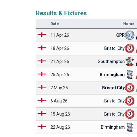
Results & Fixtures
Date
Home
11 Apr 26
QPR
18 Apr 26
Bristol City
21 Apr 26
Southampton
25 Apr 26
Birmingham
2 May 26
Bristol City
6 Aug 26
Bristol City
15 Aug 26
Bristol City
22 Aug 26
Birmingham