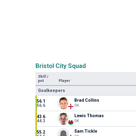
Bristol City Squad
Skill
/
pot
Player
Goalkeepers
Brad Collins
56.1
56.6
GK
Lewis Thomas
43.6
44.3
GK
Sam Tickle
55.2