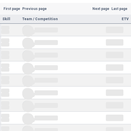
First page
Previous page
Next page
Last page
Skill
Team / Competition
ETV