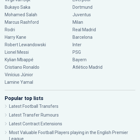
Bukayo Saka
Dortmund
Mohamed Salah
Juventus
Marcus Rashford
Milan
Rodri
Real Madrid
Harry Kane
Barcelona
Robert Lewandowski
Inter
Lionel Messi
PSG
Kylian Mbappé
Bayern
Cristiano Ronaldo
Atlético Madrid
Vinícius Júnior
Lamine Yamal
Popular top lists
Latest Football Transfers
Latest Transfer Rumours
Latest Contract Extensions
Most Valuable Football Players playing in the English Premier
League