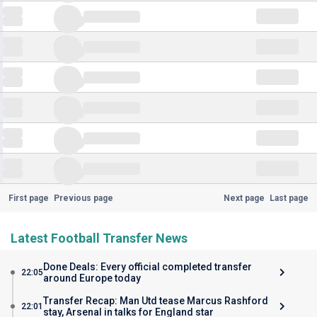
First page
Previous page
Next page
Last page
Latest Football Transfer News
Done Deals: Every official completed transfer
22:05
around Europe today
Transfer Recap: Man Utd tease Marcus Rashford
22:01
stay, Arsenal in talks for England star