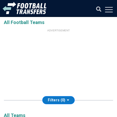
All Football Teams
ADVERTISEMENT
Filters (0)
All Teams