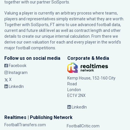
together with our partner
SciSports
.
Valuing a player is currently an arbitrary process where teams,
players and representatives simply estimate what they are worth.
Together with SciSports, FT aims to use advanced football data,
current and future skill level as well as contract length and other
details to create our unique internal calculation. From there we
derive our own valuation for each and every player in the world’s
major football competitions.
Follow us on social media
Corporate & Media
Facebook
Instagram
Kemp House, 152-160 City
X
Road
LinkedIn
London
EC1V 2NX
LinkedIn
Realtimes | Publishing Network
FootballTransfers.com
FootballCritic.com