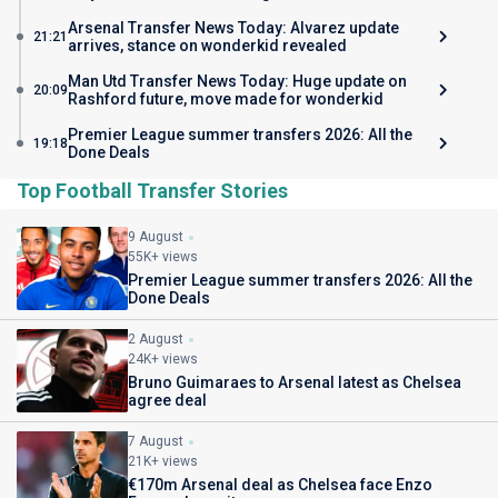
Arsenal Transfer News Today: Alvarez update
21:21
arrives, stance on wonderkid revealed
Man Utd Transfer News Today: Huge update on
20:09
Rashford future, move made for wonderkid
Premier League summer transfers 2026: All the
19:18
Done Deals
Top Football Transfer Stories
9 August
55K+ views
Premier League summer transfers 2026: All the
Done Deals
2 August
24K+ views
Bruno Guimaraes to Arsenal latest as Chelsea
agree deal
7 August
21K+ views
€170m Arsenal deal as Chelsea face Enzo