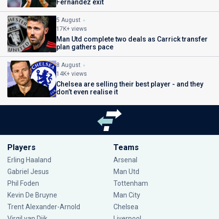
Fernandez exit
5 August
17K+ views
Man Utd complete two deals as Carrick transfer
plan gathers pace
8 August
14K+ views
Chelsea are selling their best player - and they
don’t even realise it
Players
Teams
Erling Haaland
Arsenal
Gabriel Jesus
Man Utd
Phil Foden
Tottenham
Kevin De Bruyne
Man City
Trent Alexander-Arnold
Chelsea
Virgil van Dijk
Liverpool