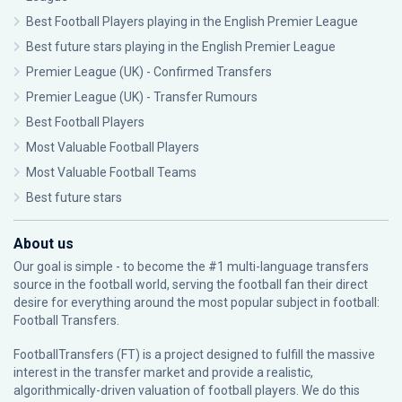
Best Football Players playing in the English Premier League
Best future stars playing in the English Premier League
Premier League (UK) - Confirmed Transfers
Premier League (UK) - Transfer Rumours
Best Football Players
Most Valuable Football Players
Most Valuable Football Teams
Best future stars
About us
Our goal is simple - to become the #1 multi-language transfers
source in the football world, serving the football fan their direct
desire for everything around the most popular subject in football:
Football Transfers.
FootballTransfers (FT) is a project designed to fulfill the massive
interest in the transfer market and provide a realistic,
algorithmically-driven valuation of football players. We do this