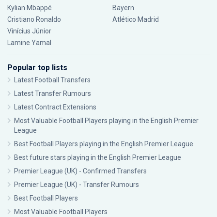
Kylian Mbappé
Bayern
Cristiano Ronaldo
Atlético Madrid
Vinícius Júnior
Lamine Yamal
Popular top lists
Latest Football Transfers
Latest Transfer Rumours
Latest Contract Extensions
Most Valuable Football Players playing in the English Premier
League
Best Football Players playing in the English Premier League
Best future stars playing in the English Premier League
Premier League (UK) - Confirmed Transfers
Premier League (UK) - Transfer Rumours
Best Football Players
Most Valuable Football Players