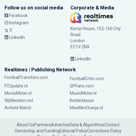
Follow us on social media
Corporate & Media
Facebook
Instagram
Kemp House, 152-160 City
X
Road
LinkedIn
London
EC1V 2NX
LinkedIn
Realtimes | Publishing Network
FootballTransfers.com
FootballCritic.com
FCUpdate.nl
GPFans.com
MovieMeter.nl
MusicMeter.nl
WijWedden.net
Kelderklasse
Anfield Watch
MeeMetOranje.nl
About Us
Partners
Advertise
Data & Algorithms
Contact
Ownership and Funding
Editorial Policy
Corrections Policy