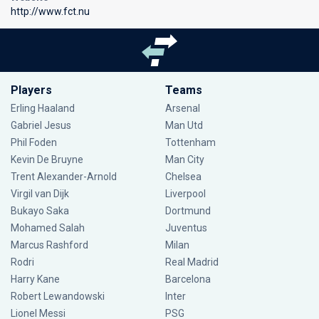
http://www.fct.nu
Players
Teams
Erling Haaland
Arsenal
Gabriel Jesus
Man Utd
Phil Foden
Tottenham
Kevin De Bruyne
Man City
Trent Alexander-Arnold
Chelsea
Virgil van Dijk
Liverpool
Bukayo Saka
Dortmund
Mohamed Salah
Juventus
Marcus Rashford
Milan
Rodri
Real Madrid
Harry Kane
Barcelona
Robert Lewandowski
Inter
Lionel Messi
PSG