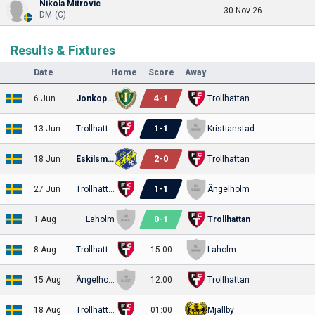
Nikola Mitrovic
30 Nov 26
DM (C)
Results & Fixtures
Date
Home
Score
Away
4
-
1
6 Jun
Jonkopings
Trollhattan
1
-
1
13 Jun
Trollhattan
Kristianstad
2
-
0
18 Jun
Eskilsminne
Trollhattan
1
-
1
27 Jun
Trollhattan
Ängelholm
0
-
1
1 Aug
Laholm
Trollhattan
8 Aug
Trollhattan
15:00
Laholm
15 Aug
Ängelholm
12:00
Trollhattan
18 Aug
Trollhattan
01:00
Mjallby