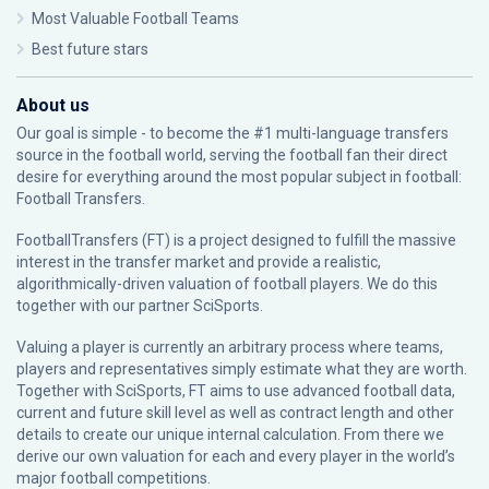
Most Valuable Football Teams
Best future stars
About us
Our goal is simple - to become the #1 multi-language transfers
source in the football world, serving the football fan their direct
desire for everything around the most popular subject in football:
Football Transfers.
FootballTransfers (FT) is a project designed to fulfill the massive
interest in the transfer market and provide a realistic,
algorithmically-driven valuation of football players. We do this
together with our partner
SciSports
.
Valuing a player is currently an arbitrary process where teams,
players and representatives simply estimate what they are worth.
Together with SciSports, FT aims to use advanced football data,
current and future skill level as well as contract length and other
details to create our unique internal calculation. From there we
derive our own valuation for each and every player in the world’s
major football competitions.