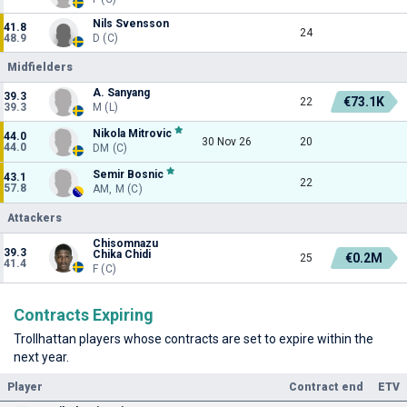
Nils Svensson
41.8
24
48.9
D (C)
Midfielders
A. Sanyang
39.3
€73.1K
22
39.3
M (L)
Nikola Mitrovic
44.0
30 Nov 26
20
44.0
DM (C)
Semir Bosnic
43.1
22
57.8
AM, M (C)
Attackers
Chisomnazu
39.3
Chika Chidi
€0.2M
25
41.4
F (C)
Contracts Expiring
Trollhattan players whose contracts are set to expire within the
next year.
Player
Contract end
ETV