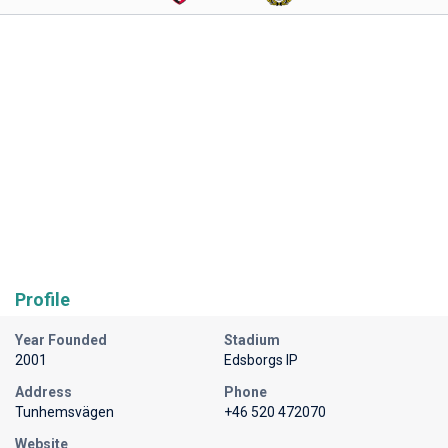
Profile
Year Founded
Stadium
2001
Edsborgs IP
Address
Phone
Tunhemsvägen
+46 520 472070
Website