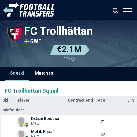
FC Trollhättan
SWE
€2.1M
ETV
Squad
Matches
FC Trollhättan Squad
Skill
Player
Contract end
Age
ETV
Midfielders
Didace Burubwa
21
M (L)
Mohib Khalaf
22
F (C)