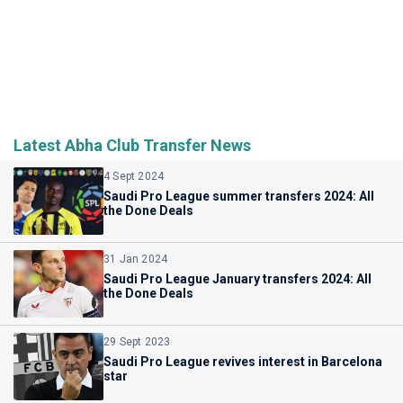
Latest Abha Club Transfer News
4 Sept 2024
Saudi Pro League summer transfers 2024: All
the Done Deals
31 Jan 2024
Saudi Pro League January transfers 2024: All
the Done Deals
29 Sept 2023
Saudi Pro League revives interest in Barcelona
star