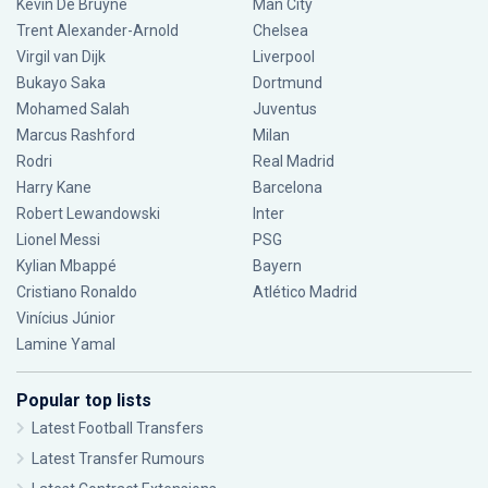
Kevin De Bruyne
Man City
Trent Alexander-Arnold
Chelsea
Virgil van Dijk
Liverpool
Bukayo Saka
Dortmund
Mohamed Salah
Juventus
Marcus Rashford
Milan
Rodri
Real Madrid
Harry Kane
Barcelona
Robert Lewandowski
Inter
Lionel Messi
PSG
Kylian Mbappé
Bayern
Cristiano Ronaldo
Atlético Madrid
Vinícius Júnior
Lamine Yamal
Popular top lists
Latest Football Transfers
Latest Transfer Rumours