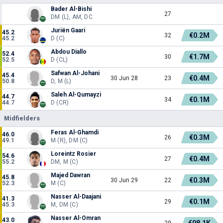
Bader Al-Bishi
27
DM (L), AM, DC
Juriën Gaari
45.2
€0.2M
32
45.2
D (C)
Abdou Diallo
52.4
€1.7M
30
52.5
D (CL)
Safwan Al-Johani
45.4
€0.4M
30 Jun 28
23
50.8
D, M (L)
Saleh Al-Qumayzi
44.7
€0.1M
34
44.7
D (CR)
Midfielders
Feras Al-Ghamdi
46.0
€0.3M
26
49.1
M (R), DM (C)
Loreintz Rosier
54.6
€0.4M
27
55.2
DM, M (C)
Majed Dawran
45.8
€0.3M
30 Jun 29
22
52.3
M (C)
Nasser Al-Daajani
41.3
€0.1M
29
45.3
M, DM (C)
Nasser Al-Omran
43.0
€98.1K
29