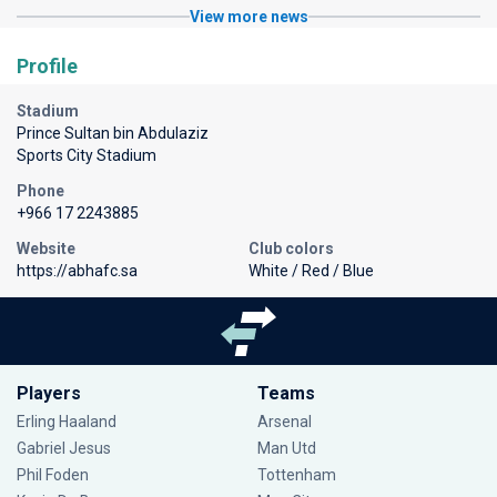
View more news
Profile
Stadium
Prince Sultan bin Abdulaziz
Sports City Stadium
Phone
+966 17 2243885
Website
Club colors
https://abhafc.sa
White / Red / Blue
Players
Teams
Erling Haaland
Arsenal
Gabriel Jesus
Man Utd
Phil Foden
Tottenham