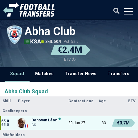
Abha Club
KSA
Skill: 50.9
Pot: 52.5
€2.4M
ETV
Squad
Matches
Transfer News
Transfers
Abha Club Squad
Skill
Player
Contract end
Age
ETV
Goalkeepers
Donovan Léon
65.0
€0.7M
30 Jun 27
33
65.0
GK
Midfielders