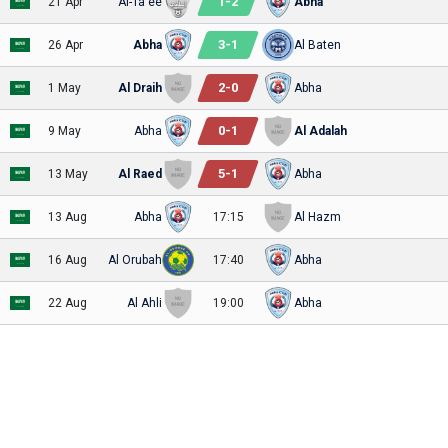
1
-
2
21 Apr
Al-Ta'ee
Abha
3
-
1
26 Apr
Abha
Al Baten
2
-
0
1 May
Al Draih
Abha
0
-
1
9 May
Abha
Al Adalah
5
-
1
13 May
Al Raed
Abha
13 Aug
Abha
17:15
Al Hazm
16 Aug
Al Orubah
17:40
Abha
22 Aug
Al Ahli
19:00
Abha