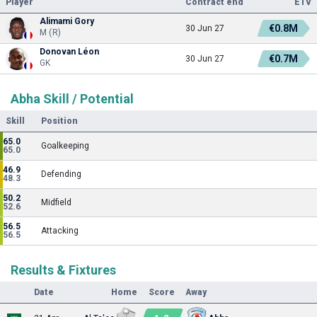
Player
Contract end
ETV
Alimami Gory
€0.8M
30 Jun 27
M (R)
Donovan Léon
€0.7M
30 Jun 27
GK
Abha Skill / Potential
Skill
Position
65.0
Goalkeeping
65.0
46.9
Defending
48.3
50.2
Midfield
52.6
56.5
Attacking
56.5
Results & Fixtures
Date
Home
Score
Away