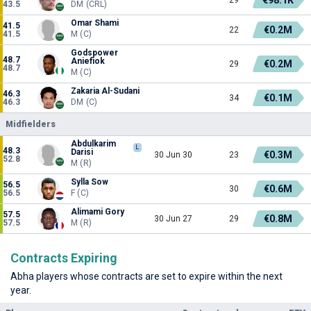
43.5
DM (CRL)
Omar Shami
41.5
€0.2M
22
41.5
M (C)
Godspower
48.7
Aniefiok
€0.2M
29
48.7
M (C)
Zakaria Al-Sudani
46.3
€0.1M
34
46.3
DM (C)
Midfielders
Abdulkarim
L
48.3
Darisi
€0.3M
30 Jun 30
23
52.8
M (R)
Sylla Sow
56.5
€0.6M
30
56.5
F (C)
Alimami Gory
57.5
€0.8M
30 Jun 27
29
57.5
M (R)
Contracts Expiring
Abha players whose contracts are set to expire within the next
year.