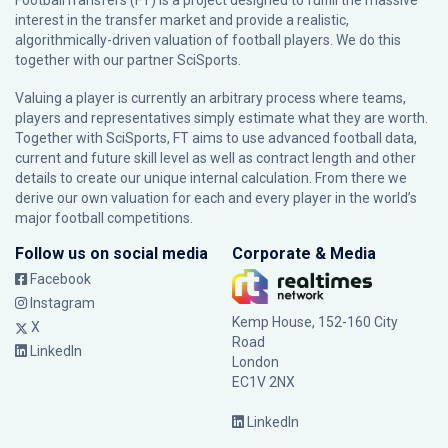
FootballTransfers (FT) is a project designed to fulfill the massive
interest in the transfer market and provide a realistic,
algorithmically-driven valuation of football players. We do this
together with our partner
SciSports
.
Valuing a player is currently an arbitrary process where teams,
players and representatives simply estimate what they are worth.
Together with SciSports, FT aims to use advanced football data,
current and future skill level as well as contract length and other
details to create our unique internal calculation. From there we
derive our own valuation for each and every player in the world’s
major football competitions.
Follow us on social media
Corporate & Media
Facebook
Instagram
Kemp House, 152-160 City
X
Road
LinkedIn
London
EC1V 2NX
LinkedIn