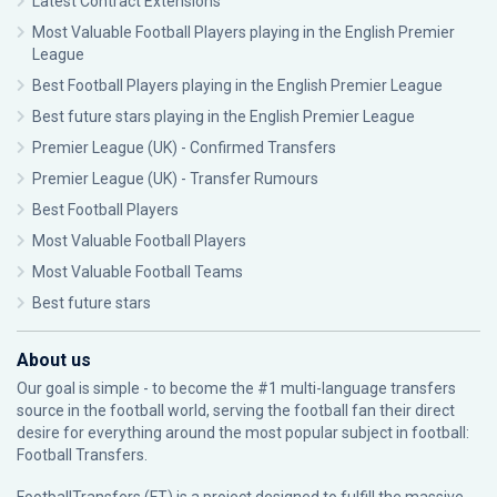
Latest Contract Extensions
Most Valuable Football Players playing in the English Premier
League
Best Football Players playing in the English Premier League
Best future stars playing in the English Premier League
Premier League (UK) - Confirmed Transfers
Premier League (UK) - Transfer Rumours
Best Football Players
Most Valuable Football Players
Most Valuable Football Teams
Best future stars
About us
Our goal is simple - to become the #1 multi-language transfers
source in the football world, serving the football fan their direct
desire for everything around the most popular subject in football:
Football Transfers.