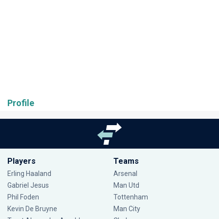
Profile
Players
Teams
Erling Haaland
Arsenal
Gabriel Jesus
Man Utd
Phil Foden
Tottenham
Kevin De Bruyne
Man City