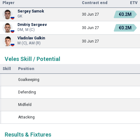
Player
Contract end
ETV
Sergey Samok
€0.2M
30 Jun 27
GK
Dmitriy Sergeev
€0.2M
30 Jun 27
DM, M (C)
Vladislav Galkin
30 Jun 27
M (C), AM (R)
Veles Skill / Potential
Skill
Position
Goalkeeping
Defending
Midfield
Attacking
Results & Fixtures