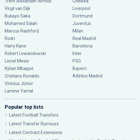
Trent Alexander-Arnold
Chelsea
Virgil van Dijk
Liverpool
Bukayo Saka
Dortmund
Mohamed Salah
Juventus
Marcus Rashford
Milan
Rodri
Real Madrid
Harry Kane
Barcelona
Robert Lewandowski
Inter
Lionel Messi
PSG
Kylian Mbappé
Bayern
Cristiano Ronaldo
Atlético Madrid
Vinícius Júnior
Lamine Yamal
Popular top lists
Latest Football Transfers
Latest Transfer Rumours
Latest Contract Extensions