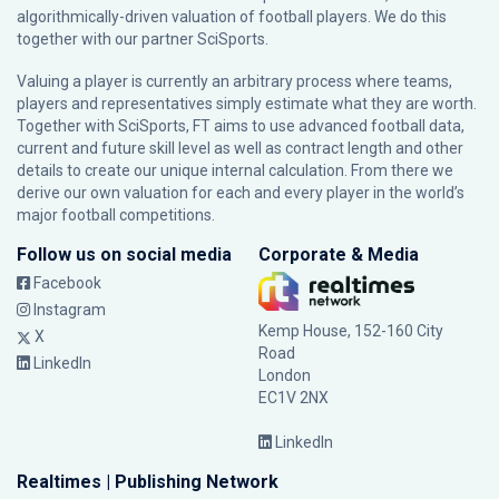
algorithmically-driven valuation of football players. We do this
together with our partner
SciSports
.
Valuing a player is currently an arbitrary process where teams,
players and representatives simply estimate what they are worth.
Together with SciSports, FT aims to use advanced football data,
current and future skill level as well as contract length and other
details to create our unique internal calculation. From there we
derive our own valuation for each and every player in the world’s
major football competitions.
Follow us on social media
Corporate & Media
Facebook
Instagram
Kemp House, 152-160 City
X
Road
LinkedIn
London
EC1V 2NX
LinkedIn
Realtimes | Publishing Network