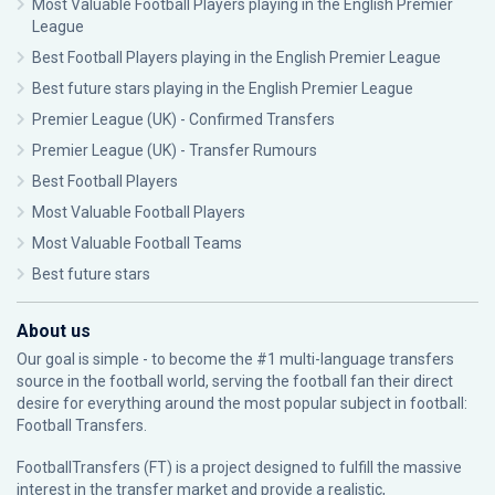
Most Valuable Football Players playing in the English Premier
League
Best Football Players playing in the English Premier League
Best future stars playing in the English Premier League
Premier League (UK) - Confirmed Transfers
Premier League (UK) - Transfer Rumours
Best Football Players
Most Valuable Football Players
Most Valuable Football Teams
Best future stars
About us
Our goal is simple - to become the #1 multi-language transfers
source in the football world, serving the football fan their direct
desire for everything around the most popular subject in football:
Football Transfers.
FootballTransfers (FT) is a project designed to fulfill the massive
interest in the transfer market and provide a realistic,