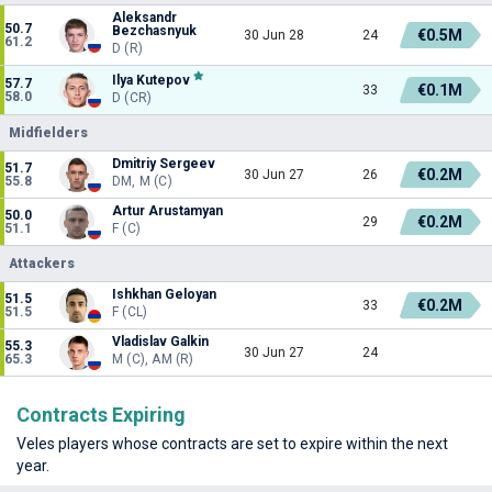
Aleksandr
50.7
Bezchasnyuk
€0.5M
30 Jun 28
24
61.2
D (R)
Ilya Kutepov
57.7
€0.1M
33
58.0
D (CR)
Midfielders
Dmitriy Sergeev
51.7
€0.2M
30 Jun 27
26
55.8
DM, M (C)
Artur Arustamyan
50.0
€0.2M
29
51.1
F (C)
Attackers
Ishkhan Geloyan
51.5
€0.2M
33
51.5
F (CL)
Vladislav Galkin
55.3
30 Jun 27
24
65.3
M (C), AM (R)
Contracts Expiring
Veles players whose contracts are set to expire within the next
year.