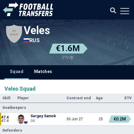
Veles
RUS
€1.6M
ETV
Squad
Matches
Veles Squad
Skill
Player
Contract end
Age
ETV
Goalkeepers
Sergey Samok
47.4
€0.2M
30 Jun 27
25
47.4
GK
Defenders