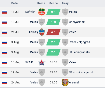
Date
Home
Score
Away
0
-
1
11 Jul
Neftekhimik
Veles
1
-
0
19 Jul
Veles
Chelyabinsk
4
-
1
26 Jul
Enisey
Veles
2
-
1
3 Aug
Veles
Rotor Volgograd
2
-
1
9 Aug
Veles
FK Leningradets
15 Aug
SKA Khabarovsk
06:00
Veles
19 Aug
Veles
17:30
FK Nizjni Novgorod
24 Aug
Veles
01:00
Arsenal