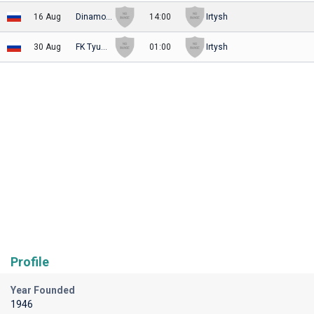
16 Aug
Dinamo Moskva II
14:00
Irtysh
30 Aug
FK Tyumen
01:00
Irtysh
Profile
Year Founded
1946