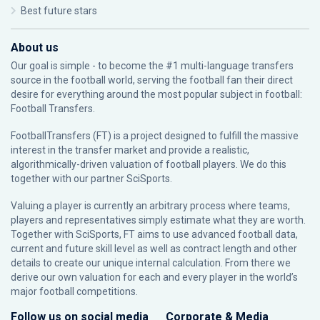
Best future stars
About us
Our goal is simple - to become the #1 multi-language transfers
source in the football world, serving the football fan their direct
desire for everything around the most popular subject in football:
Football Transfers.
FootballTransfers (FT) is a project designed to fulfill the massive
interest in the transfer market and provide a realistic,
algorithmically-driven valuation of football players. We do this
together with our partner
SciSports
.
Valuing a player is currently an arbitrary process where teams,
players and representatives simply estimate what they are worth.
Together with SciSports, FT aims to use advanced football data,
current and future skill level as well as contract length and other
details to create our unique internal calculation. From there we
derive our own valuation for each and every player in the world’s
major football competitions.
Follow us on social media
Corporate & Media