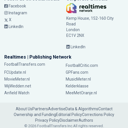
Facebook
Instagram
Kemp House, 152-160 City
X
Road
LinkedIn
London
EC1V 2NX
LinkedIn
Realtimes | Publishing Network
FootballTransfers.com
FootballCritic.com
FCUpdate.nl
GPFans.com
MovieMeter.nl
MusicMeter.nl
WijWedden.net
Kelderklasse
Anfield Watch
MeeMetOranje.nl
About Us
Partners
Advertise
Data & Algorithms
Contact
Ownership and Funding
Editorial Policy
Corrections Policy
Privacy Policy
Disclaimer
Authors
© 2026 FootballTransfers Inc.
All rights reserved.