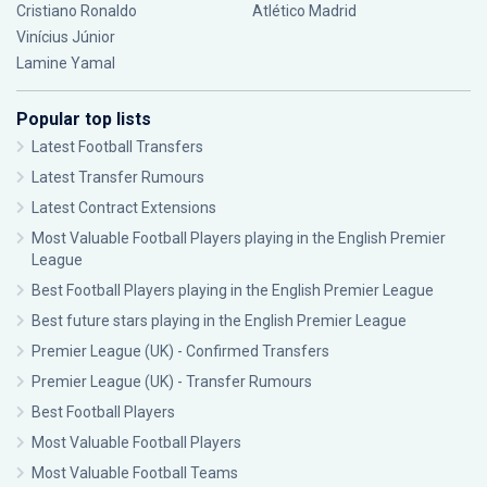
Cristiano Ronaldo
Atlético Madrid
Vinícius Júnior
Lamine Yamal
Popular top lists
Latest Football Transfers
Latest Transfer Rumours
Latest Contract Extensions
Most Valuable Football Players playing in the English Premier
League
Best Football Players playing in the English Premier League
Best future stars playing in the English Premier League
Premier League (UK) - Confirmed Transfers
Premier League (UK) - Transfer Rumours
Best Football Players
Most Valuable Football Players
Most Valuable Football Teams