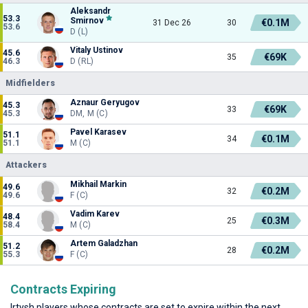
Aleksandr
53.3
Smirnov
€0.1M
31 Dec 26
30
53.6
D (L)
Vitaly Ustinov
45.6
€69K
35
46.3
D (RL)
Midfielders
Aznaur Geryugov
45.3
€69K
33
45.3
DM, M (C)
Pavel Karasev
51.1
€0.1M
34
51.1
M (C)
Attackers
Mikhail Markin
49.6
€0.2M
32
49.6
F (C)
Vadim Karev
48.4
€0.3M
25
58.4
M (C)
Artem Galadzhan
51.2
€0.2M
28
55.3
F (C)
Contracts Expiring
Irtysh players whose contracts are set to expire within the next