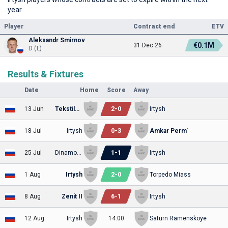
year.
Player
Contract end
ETV
Aleksandr Smirnov
€0.1M
31 Dec 26
D (L)
Results & Fixtures
Date
Home
Score
Away
2
-
0
13 Jun
Tekstilshchik
Irtysh
0
-
3
18 Jul
Irtysh
Amkar Perm'
1
-
1
25 Jul
Dinamo Stavropol'
Irtysh
2
-
0
1 Aug
Irtysh
Torpedo Miass
6
-
1
8 Aug
Zenit II
Irtysh
12 Aug
Irtysh
14:00
Saturn Ramenskoye