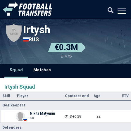
Irtysh
RUS
€0.3M
ETV
Squad
Matches
Irtysh Squad
Skill
Player
Contract end
Age
ETV
Goalkeepers
Nikita Matyunin
31 Dec 28
22
GK
Defenders