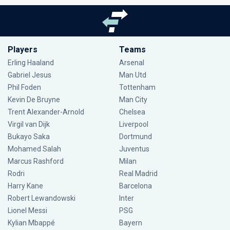
Players
Teams
Erling Haaland
Arsenal
Gabriel Jesus
Man Utd
Phil Foden
Tottenham
Kevin De Bruyne
Man City
Trent Alexander-Arnold
Chelsea
Virgil van Dijk
Liverpool
Bukayo Saka
Dortmund
Mohamed Salah
Juventus
Marcus Rashford
Milan
Rodri
Real Madrid
Harry Kane
Barcelona
Robert Lewandowski
Inter
Lionel Messi
PSG
Kylian Mbappé
Bayern