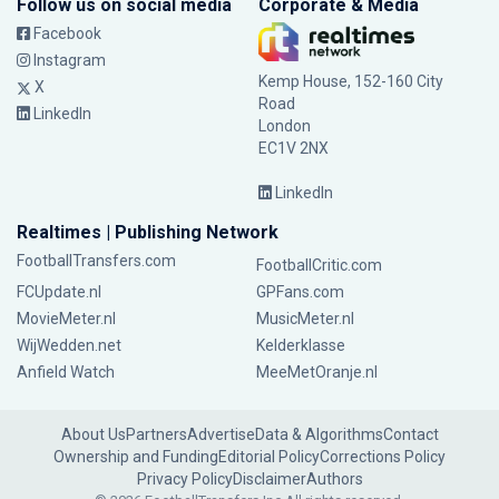
Follow us on social media
Corporate & Media
Facebook
Instagram
Kemp House, 152-160 City
X
Road
LinkedIn
London
EC1V 2NX
LinkedIn
Realtimes | Publishing Network
FootballTransfers.com
FootballCritic.com
FCUpdate.nl
GPFans.com
MovieMeter.nl
MusicMeter.nl
WijWedden.net
Kelderklasse
Anfield Watch
MeeMetOranje.nl
About Us
Partners
Advertise
Data & Algorithms
Contact
Ownership and Funding
Editorial Policy
Corrections Policy
Privacy Policy
Disclaimer
Authors