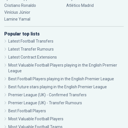
Cristiano Ronaldo
Atlético Madrid
Vinícius Júnior
Lamine Yamal
Popular top lists
Latest Football Transfers
Latest Transfer Rumours
Latest Contract Extensions
Most Valuable Football Players playing in the English Premier
League
Best Football Players playing in the English Premier League
Best future stars playing in the English Premier League
Premier League (UK) - Confirmed Transfers
Premier League (UK) - Transfer Rumours
Best Football Players
Most Valuable Football Players
Most Valuable Football Teams