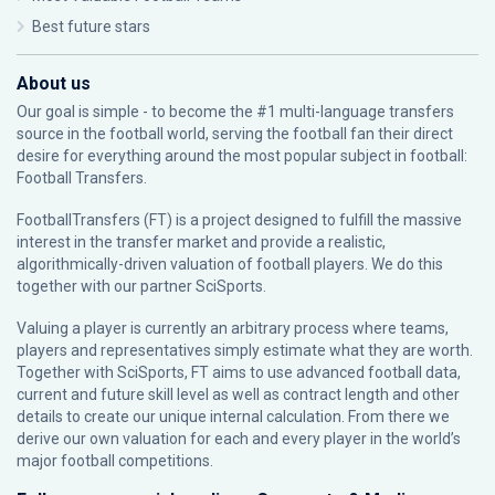
Best future stars
About us
Our goal is simple - to become the #1 multi-language transfers
source in the football world, serving the football fan their direct
desire for everything around the most popular subject in football:
Football Transfers.
FootballTransfers (FT) is a project designed to fulfill the massive
interest in the transfer market and provide a realistic,
algorithmically-driven valuation of football players. We do this
together with our partner
SciSports
.
Valuing a player is currently an arbitrary process where teams,
players and representatives simply estimate what they are worth.
Together with SciSports, FT aims to use advanced football data,
current and future skill level as well as contract length and other
details to create our unique internal calculation. From there we
derive our own valuation for each and every player in the world’s
major football competitions.