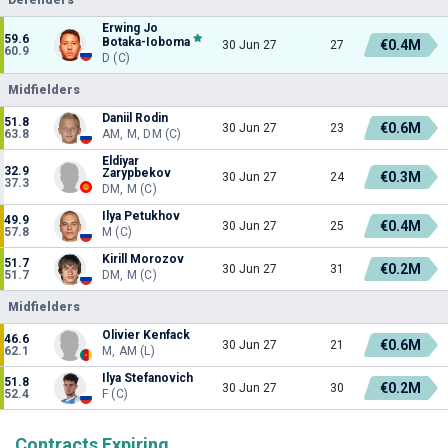
Erwing Jo
59.6
Botaka-Ioboma
€0.4M
30 Jun 27
27
60.9
D (C)
Midfielders
Daniil Rodin
51.8
€0.6M
30 Jun 27
23
63.8
AM, M, DM (C)
Eldiyar
32.9
Zarypbekov
€0.3M
30 Jun 27
24
37.3
DM, M (C)
Ilya Petukhov
49.9
€0.4M
30 Jun 27
25
57.8
M (C)
Kirill Morozov
51.7
€0.2M
30 Jun 27
31
51.7
DM, M (C)
Midfielders
Olivier Kenfack
46.6
€0.6M
30 Jun 27
21
62.1
M, AM (L)
Ilya Stefanovich
51.8
€0.2M
30 Jun 27
30
52.4
F (C)
Contracts Expiring