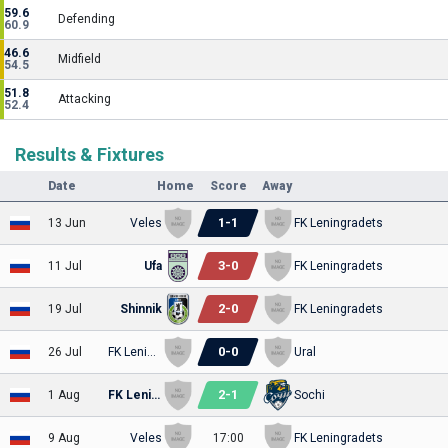
59.6
Defending
60.9
46.6
Midfield
54.5
51.8
Attacking
52.4
Results & Fixtures
Date
Home
Score
Away
1
-
1
13 Jun
Veles
FK Leningradets
3
-
0
11 Jul
Ufa
FK Leningradets
2
-
0
19 Jul
Shinnik
FK Leningradets
0
-
0
26 Jul
FK Leningradets
Ural
2
-
1
1 Aug
FK Leningradets
Sochi
9 Aug
Veles
17:00
FK Leningradets