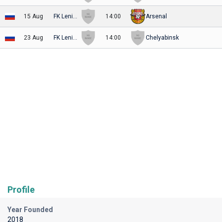
15 Aug
FK Leningradets
14:00
Arsenal
23 Aug
FK Leningradets
14:00
Chelyabinsk
Profile
Year Founded
2018