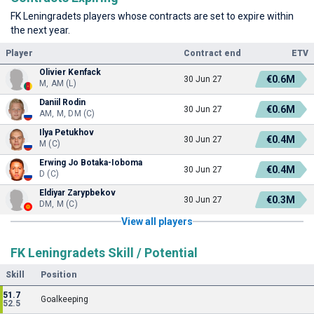
FK Leningradets players whose contracts are set to expire within
the next year.
Player
Contract end
ETV
Olivier Kenfack
€0.6M
30 Jun 27
M, AM (L)
Daniil Rodin
€0.6M
30 Jun 27
AM, M, DM (C)
Ilya Petukhov
€0.4M
30 Jun 27
M (C)
Erwing Jo Botaka-Ioboma
€0.4M
30 Jun 27
D (C)
Eldiyar Zarypbekov
€0.3M
30 Jun 27
DM, M (C)
View all players
FK Leningradets Skill / Potential
Skill
Position
51.7
Goalkeeping
52.5