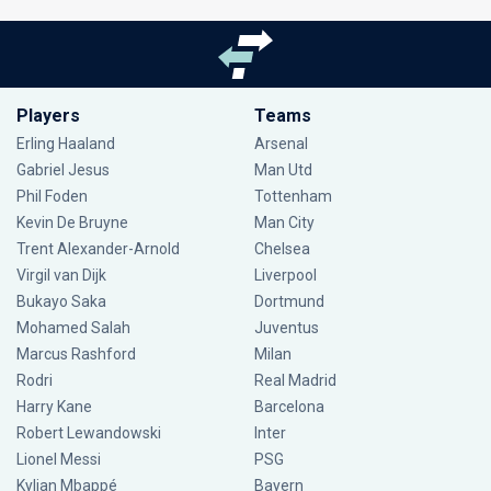
Players
Teams
Erling Haaland
Arsenal
Gabriel Jesus
Man Utd
Phil Foden
Tottenham
Kevin De Bruyne
Man City
Trent Alexander-Arnold
Chelsea
Virgil van Dijk
Liverpool
Bukayo Saka
Dortmund
Mohamed Salah
Juventus
Marcus Rashford
Milan
Rodri
Real Madrid
Harry Kane
Barcelona
Robert Lewandowski
Inter
Lionel Messi
PSG
Kylian Mbappé
Bayern