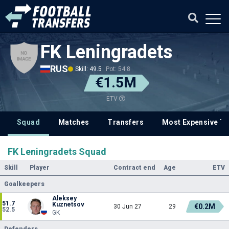
FK Leningradets
RUS
Skill: 49.5
Pot: 54.8
€1.5M
ETV
Squad
Matches
Transfers
Most Expensive Tr
FK Leningradets Squad
Skill
Player
Contract end
Age
ETV
Goalkeepers
Aleksey
51.7
Kuznetsov
€0.2M
30 Jun 27
29
52.5
GK
Defenders