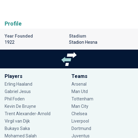
Profile
Year Founded
Stadium
1922
Stadion Hesna
Players
Teams
Erling Haaland
Arsenal
Gabriel Jesus
Man Utd
Phil Foden
Tottenham
Kevin De Bruyne
Man City
Trent Alexander-Arnold
Chelsea
Virgil van Dijk
Liverpool
Bukayo Saka
Dortmund
Mohamed Salah
Juventus