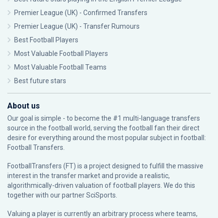
Premier League (UK) - Confirmed Transfers
Premier League (UK) - Transfer Rumours
Best Football Players
Most Valuable Football Players
Most Valuable Football Teams
Best future stars
About us
Our goal is simple - to become the #1 multi-language transfers
source in the football world, serving the football fan their direct
desire for everything around the most popular subject in football:
Football Transfers.
FootballTransfers (FT) is a project designed to fulfill the massive
interest in the transfer market and provide a realistic,
algorithmically-driven valuation of football players. We do this
together with our partner
SciSports
.
Valuing a player is currently an arbitrary process where teams,