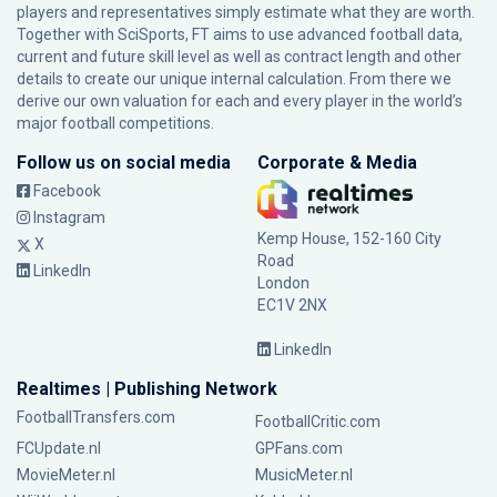
players and representatives simply estimate what they are worth.
Together with SciSports, FT aims to use advanced football data,
current and future skill level as well as contract length and other
details to create our unique internal calculation. From there we
derive our own valuation for each and every player in the world’s
major football competitions.
Follow us on social media
Corporate & Media
Facebook
Instagram
Kemp House, 152-160 City
X
Road
LinkedIn
London
EC1V 2NX
LinkedIn
Realtimes | Publishing Network
FootballTransfers.com
FootballCritic.com
FCUpdate.nl
GPFans.com
MovieMeter.nl
MusicMeter.nl