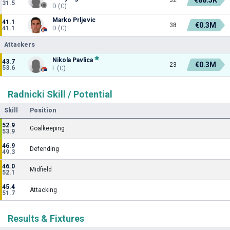
31.5
D (C)
Marko Prljevic
41.1
€0.3M
38
41.1
D (C)
Attackers
Nikola Pavlica
43.7
€0.3M
23
53.6
F (C)
Radnicki Skill / Potential
Skill
Position
52.9
Goalkeeping
53.9
46.9
Defending
49.3
46.0
Midfield
52.1
45.4
Attacking
51.7
Results & Fixtures