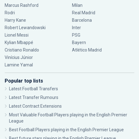
Marcus Rashford
Milan
Rodri
Real Madrid
Harry Kane
Barcelona
Robert Lewandowski
Inter
Lionel Messi
PSG
Kylian Mbappé
Bayern
Cristiano Ronaldo
Atlético Madrid
Vinícius Júnior
Lamine Yamal
Popular top lists
Latest Football Transfers
Latest Transfer Rumours
Latest Contract Extensions
Most Valuable Football Players playing in the English Premier
League
Best Football Players playing in the English Premier League
Best future stars playing in the English Premier League