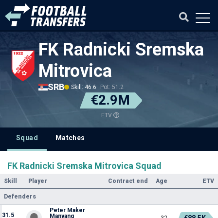
FK Radnicki Sremska
Mitrovica
SRB
Skill: 46.6
Pot: 51.2
€2.9M
ETV
Squad
Matches
FK Radnicki Sremska Mitrovica Squad
Skill
Player
Contract end
Age
ETV
Defenders
Peter Maker
31.5
Manyang
€88.5K
32