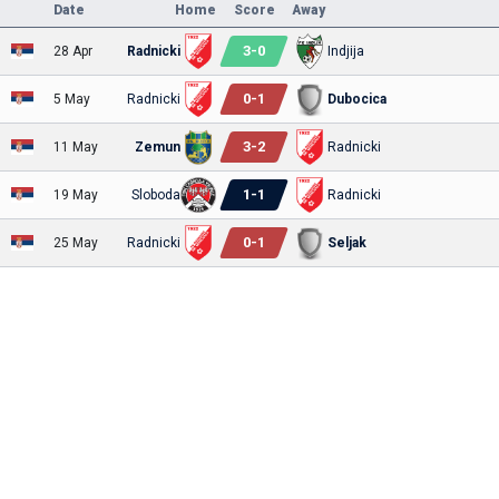
Date
Home
Score
Away
3
-
0
28 Apr
Radnicki
Indjija
0
-
1
5 May
Radnicki
Dubocica
3
-
2
11 May
Zemun
Radnicki
1
-
1
19 May
Sloboda
Radnicki
0
-
1
25 May
Radnicki
Seljak