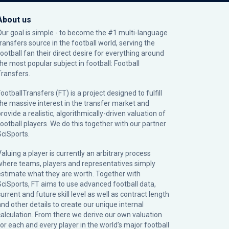
About us
Our goal is simple - to become the #1 multi-language
transfers source in the football world, serving the
football fan their direct desire for everything around
the most popular subject in football: Football
Transfers.
ootballTransfers (FT) is a project designed to fulfill
the massive interest in the transfer market and
rovide a realistic, algorithmically-driven valuation of
football players. We do this together with our partner
SciSports
.
Valuing a player is currently an arbitrary process
where teams, players and representatives simply
estimate what they are worth. Together with
SciSports, FT aims to use advanced football data,
urrent and future skill level as well as contract length
and other details to create our unique internal
calculation. From there we derive our own valuation
for each and every player in the world’s major football