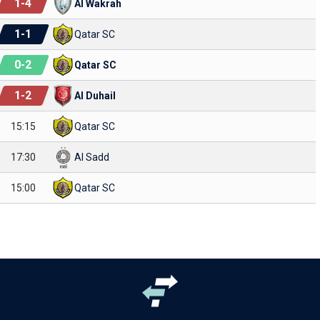
1
-
4
Al Wakrah
1
-
1
Qatar SC
0
-
2
Qatar SC
1
-
2
Al Duhail
15:15
Qatar SC
17:30
Al Sadd
15:00
Qatar SC