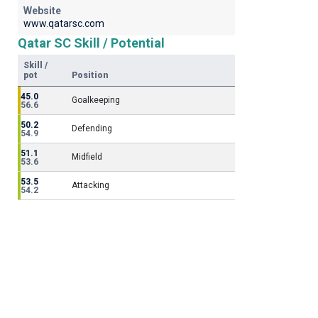
Website
www.qatarsc.com
Qatar SC Skill / Potential
Skill /
pot
Position
45.0
Goalkeeping
56.6
50.2
Defending
54.9
51.1
Midfield
53.6
53.5
Attacking
54.2