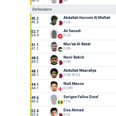
45.0
GK
Defenders
Abdallah Hussein Al Muftah
45.2
45.6
D (C)
Ali Saoudi
52.7
59.4
D (C)
Mus'ab Al-Batat
41.1
41.1
D (R)
Nasir Baksh
48.5
49.2
D (R)
Abdullah Maarafiya
48.1
48.1
D (R), M (C)
Niall Mason
44.1
44.1
D (CR)
Serigne Fallou Diouf
49.6
65.5
D (C)
Eisa Ahmad
52.4
52.5
D (L)