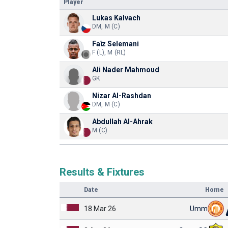
Player
Lukas Kalvach
DM, M (C)
Faïz Selemani
F (L), M (RL)
Ali Nader Mahmoud
GK
Nizar Al-Rashdan
DM, M (C)
Abdullah Al-Ahrak
M (C)
Results & Fixtures
Date
Home
18 Mar 26
Umm