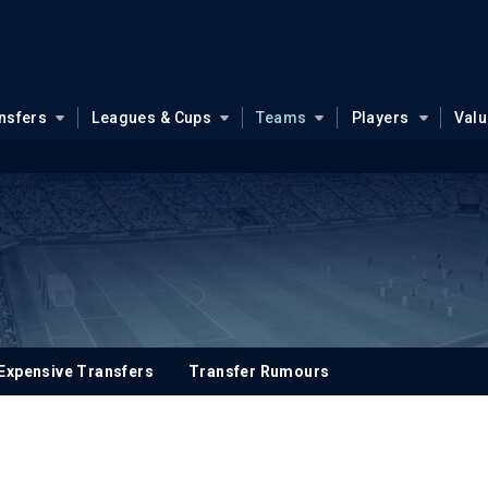
nsfers
Leagues & Cups
Teams
Players
Val
Expensive Transfers
Transfer Rumours