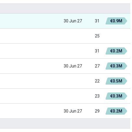
30 Jun 27
31
€0.9M
25
31
€0.2M
30 Jun 27
27
€0.3M
22
€0.5M
23
€0.3M
30 Jun 27
29
€0.2M