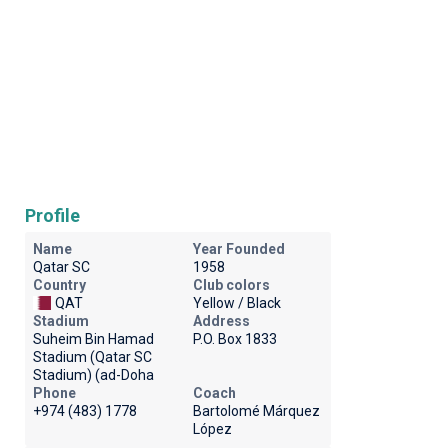
Profile
Name
Year Founded
Qatar SC
1958
Country
Club colors
QAT
Yellow / Black
Stadium
Address
Suheim Bin Hamad
P.O. Box 1833
Stadium (Qatar SC
Stadium) (ad-Doha
Phone
Coach
+974 (483) 1778
Bartolomé Márquez
López