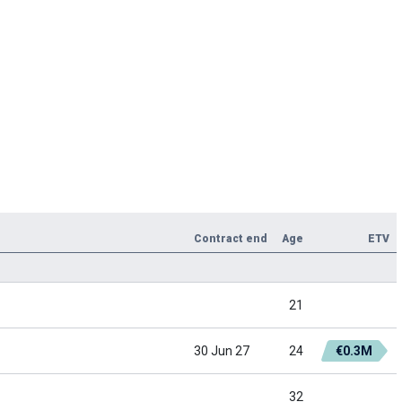
Contract end
Age
ETV
21
30 Jun 27
24
€0.3M
32