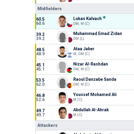
Midfielders
Lukas Kalvach
60.5
60.6
DM, M (C)
Muhammad Emad Zidan
39.2
39.2
DM (L)
Ataa Jaber
48.5
48.9
M, DM (C)
Nizar Al-Rashdan
45.1
45.1
DM, M (C)
Raoul Danzabe Sanda
53.5
62.0
DM, M (C)
Youssef Mohamed Ali
46.8
52.6
M (C)
Abdullah Al-Ahrak
49.7
49.7
M (C)
Attackers