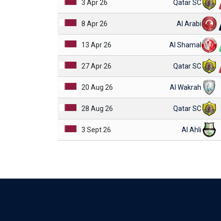
3 Apr 26
Qatar SC
8 Apr 26
Al Arabi
13 Apr 26
Al Shamal
27 Apr 26
Qatar SC
20 Aug 26
Al Wakrah
28 Aug 26
Qatar SC
3 Sept 26
Al Ahli