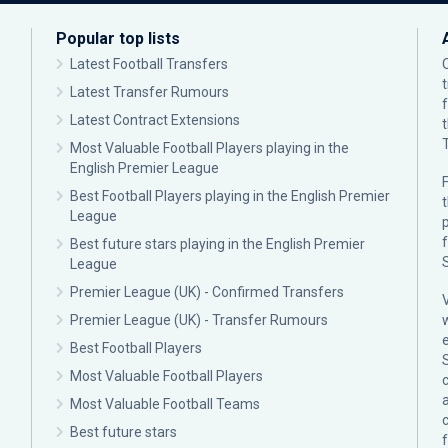
Popular top lists
Latest Football Transfers
Latest Transfer Rumours
Latest Contract Extensions
Most Valuable Football Players playing in the
English Premier League
F
Best Football Players playing in the English Premier
League
p
Best future stars playing in the English Premier
League
Premier League (UK) - Confirmed Transfers
Premier League (UK) - Transfer Rumours
Best Football Players
Most Valuable Football Players
c
Most Valuable Football Teams
Best future stars