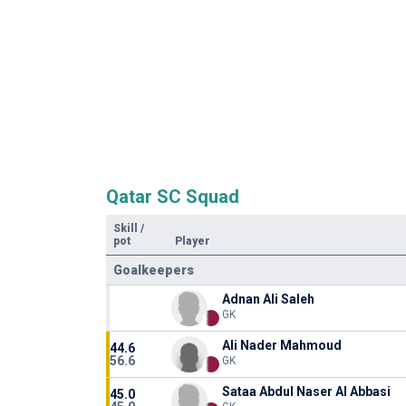
Qatar SC Squad
Skill
/
pot
Player
Goalkeepers
Adnan Ali Saleh
GK
Ali Nader Mahmoud
44.6
56.6
GK
Sataa Abdul Naser Al Abbasi
45.0