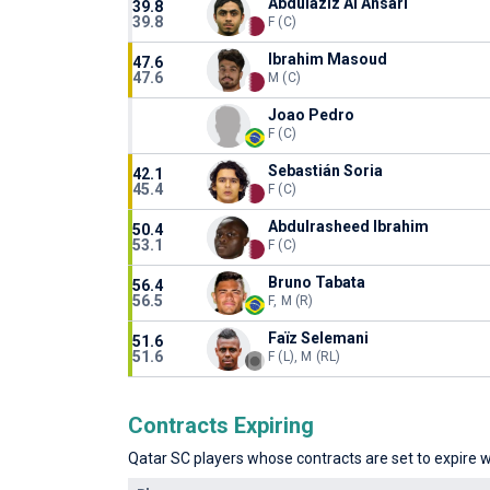
Abdulaziz Al Ansari
39.8
39.8
F (C)
Ibrahim Masoud
47.6
47.6
M (C)
Joao Pedro
F (C)
Sebastián Soria
42.1
45.4
F (C)
Abdulrasheed Ibrahim
50.4
53.1
F (C)
Bruno Tabata
56.4
56.5
F, M (R)
Faïz Selemani
51.6
51.6
F (L), M (RL)
Contracts Expiring
Qatar SC players whose contracts are set to expire wi