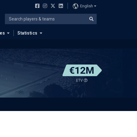
English
ues
Statistics
€12M
ETV