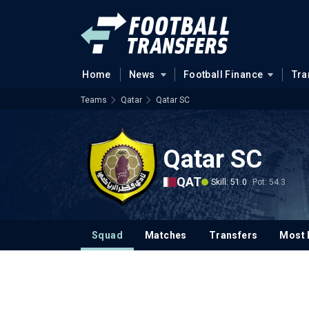
Home
News
Football Finance
Tra
Teams
Qatar
Qatar SC
Qatar SC
QAT
Skill: 51.0
Pot: 54.3
Squad
Matches
Transfers
Most 