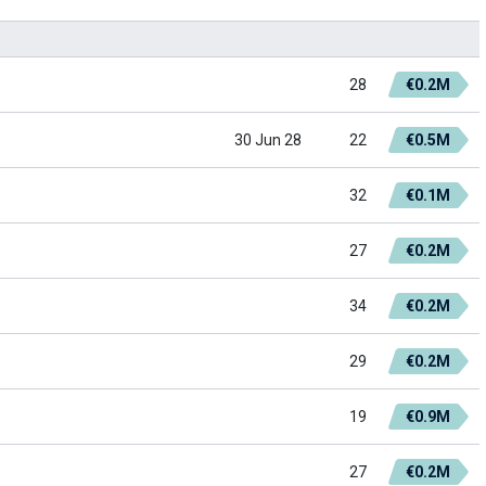
28
€0.2M
30 Jun 28
22
€0.5M
32
€0.1M
27
€0.2M
34
€0.2M
29
€0.2M
19
€0.9M
27
€0.2M