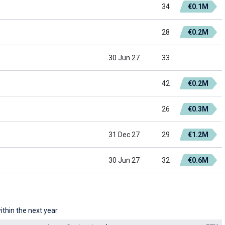
34
€0.1M
28
€0.2M
30 Jun 27
33
42
€0.2M
26
€0.3M
31 Dec 27
29
€1.2M
30 Jun 27
32
€0.6M
thin the next year.