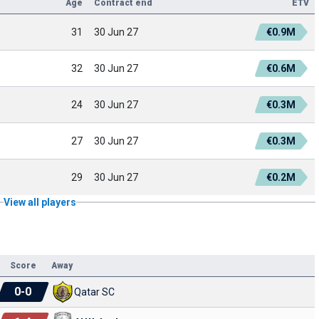
Age
Contract end
ETV
31
30 Jun 27
€0.9M
32
30 Jun 27
€0.6M
24
30 Jun 27
€0.3M
27
30 Jun 27
€0.3M
29
30 Jun 27
€0.2M
View all players
Score
Away
0
-
0
Qatar SC