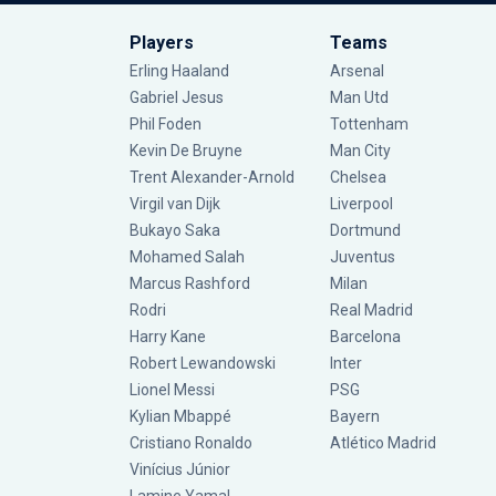
Players
Teams
Erling Haaland
Arsenal
Gabriel Jesus
Man Utd
Phil Foden
Tottenham
Kevin De Bruyne
Man City
Trent Alexander-Arnold
Chelsea
Virgil van Dijk
Liverpool
Bukayo Saka
Dortmund
Mohamed Salah
Juventus
Marcus Rashford
Milan
Rodri
Real Madrid
Harry Kane
Barcelona
Robert Lewandowski
Inter
Lionel Messi
PSG
Kylian Mbappé
Bayern
Cristiano Ronaldo
Atlético Madrid
Vinícius Júnior