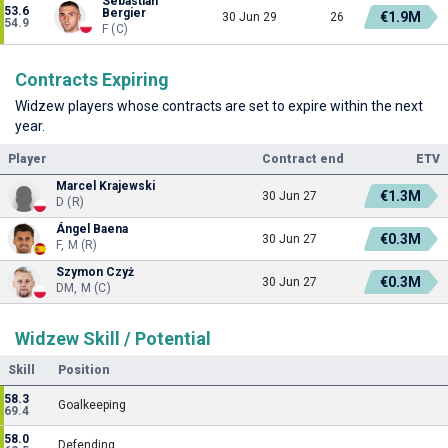
Sebastian
53.6
Bergier
€1.9M
30 Jun 29
26
54.9
F (C)
Contracts Expiring
Widzew players whose contracts are set to expire within the next
year.
Player
Contract end
ETV
Marcel Krajewski
€1.3M
30 Jun 27
D (R)
Ángel Baena
€0.3M
30 Jun 27
F, M (R)
Szymon Czyż
€0.3M
30 Jun 27
DM, M (C)
Widzew Skill / Potential
Skill
Position
58.3
Goalkeeping
69.4
58.0
Defending