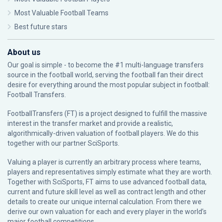
Most Valuable Football Teams
Best future stars
About us
Our goal is simple - to become the #1 multi-language transfers
source in the football world, serving the football fan their direct
desire for everything around the most popular subject in football:
Football Transfers.
FootballTransfers (FT) is a project designed to fulfill the massive
interest in the transfer market and provide a realistic,
algorithmically-driven valuation of football players. We do this
together with our partner
SciSports
.
Valuing a player is currently an arbitrary process where teams,
players and representatives simply estimate what they are worth.
Together with SciSports, FT aims to use advanced football data,
current and future skill level as well as contract length and other
details to create our unique internal calculation. From there we
derive our own valuation for each and every player in the world’s
major football competitions.