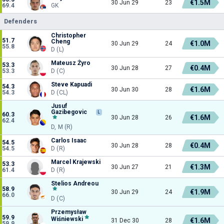
€1.5M
30 Jun 29
23
69.4
GK
Defenders
Christopher
51.7
Cheng
€1.0M
30 Jun 29
24
55.8
D (L)
Mateusz Żyro
53.3
€0.4M
30 Jun 28
27
53.3
D (C)
Steve Kapuadi
54.3
€1.6M
30 Jun 30
28
54.3
D (CL)
Jusuf
Gazibegovic
L
60.3
€1.6M
30 Jun 28
26
62.4
D, M (R)
Carlos Isaac
54.5
€0.4M
30 Jun 28
28
54.5
D (R)
Marcel Krajewski
53.3
€1.3M
30 Jun 27
21
61.4
D (R)
Stelios Andreou
58.9
€1.9M
30 Jun 29
24
66.0
D (C)
Przemysław
59.9
Wiśniewski
€1.6M
31 Dec 30
28
59.9