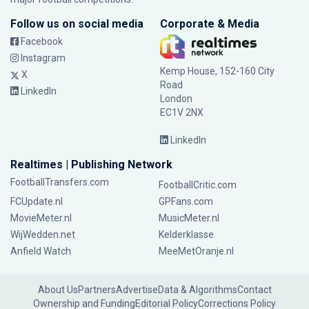
Follow us on social media
Corporate & Media
Facebook
Instagram
Kemp House, 152-160 City
X
Road
LinkedIn
London
EC1V 2NX
LinkedIn
Realtimes | Publishing Network
FootballTransfers.com
FootballCritic.com
FCUpdate.nl
GPFans.com
MovieMeter.nl
MusicMeter.nl
WijWedden.net
Kelderklasse
Anfield Watch
MeeMetOranje.nl
About Us
Partners
Advertise
Data & Algorithms
Contact
Ownership and Funding
Editorial Policy
Corrections Policy