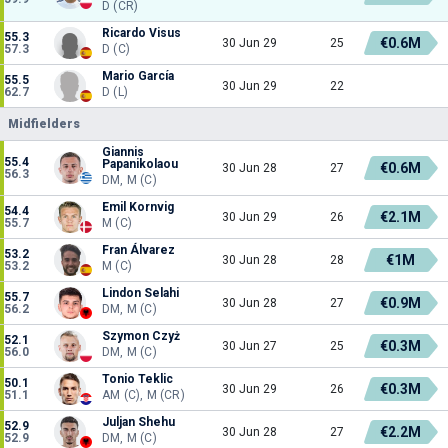
D (CR)
Ricardo Visus
55.3
€0.6M
30 Jun 29
25
57.3
D (C)
Mario García
55.5
30 Jun 29
22
62.7
D (L)
Midfielders
Giannis
55.4
Papanikolaou
€0.6M
30 Jun 28
27
56.3
DM, M (C)
Emil Kornvig
54.4
€2.1M
30 Jun 29
26
55.7
M (C)
Fran Álvarez
53.2
€1M
30 Jun 28
28
53.2
M (C)
Lindon Selahi
55.7
€0.9M
30 Jun 28
27
56.2
DM, M (C)
Szymon Czyż
52.1
€0.3M
30 Jun 27
25
56.0
DM, M (C)
Tonio Teklic
50.1
€0.3M
30 Jun 29
26
51.1
AM (C), M (CR)
Juljan Shehu
52.9
€2.2M
30 Jun 28
27
52.9
DM, M (C)