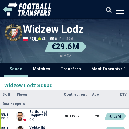
Widzew Lodz
POL
Skill: 55.8
Pot: 59.6
€29.6M
ETV
Squad
Matches
Transfers
Most Expensive Tr
Widzew Lodz Squad
Skill
Player
Contract end
Age
ETV
Goalkeepers
Bartłomiej
58.3
Drągowski
€1.3M
30 Jun 29
28
58.3
GK
Veljko Ilić
55.3