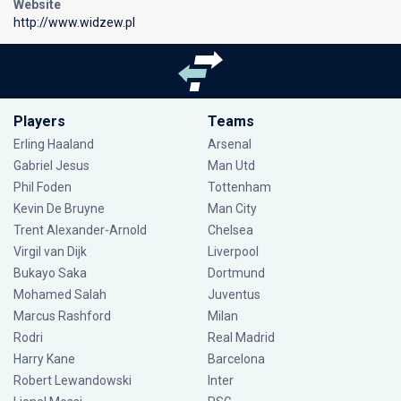
Website
http://www.widzew.pl
Players
Teams
Erling Haaland
Arsenal
Gabriel Jesus
Man Utd
Phil Foden
Tottenham
Kevin De Bruyne
Man City
Trent Alexander-Arnold
Chelsea
Virgil van Dijk
Liverpool
Bukayo Saka
Dortmund
Mohamed Salah
Juventus
Marcus Rashford
Milan
Rodri
Real Madrid
Harry Kane
Barcelona
Robert Lewandowski
Inter