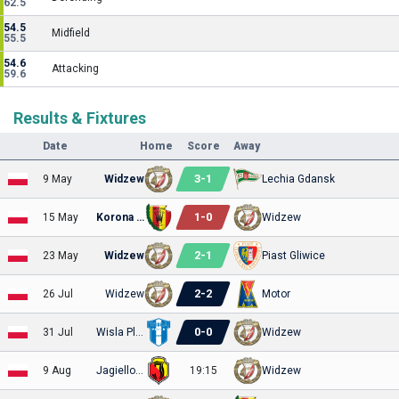
62.5
54.5
Midfield
55.5
54.6
Attacking
59.6
Results & Fixtures
Date
Home
Score
Away
3
-
1
9 May
Widzew
Lechia Gdansk
1
-
0
15 May
Korona Kielce
Widzew
2
-
1
23 May
Widzew
Piast Gliwice
2
-
2
26 Jul
Widzew
Motor
0
-
0
31 Jul
Wisla Plock
Widzew
9 Aug
Jagiellonia
19:15
Widzew