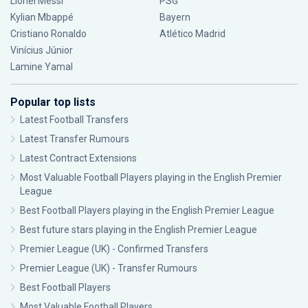
Lionel Messi
PSG
Kylian Mbappé
Bayern
Cristiano Ronaldo
Atlético Madrid
Vinícius Júnior
Lamine Yamal
Popular top lists
Latest Football Transfers
Latest Transfer Rumours
Latest Contract Extensions
Most Valuable Football Players playing in the English Premier
League
Best Football Players playing in the English Premier League
Best future stars playing in the English Premier League
Premier League (UK) - Confirmed Transfers
Premier League (UK) - Transfer Rumours
Best Football Players
Most Valuable Football Players