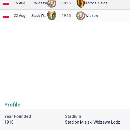
15 Aug
Widzew
19:15
Korona Kielce
22 Aug
Slask Wroclaw
19:15
Widzew
Profile
Year Founded
Stadium
1910
Stadion Miejski Widzewa Lodz