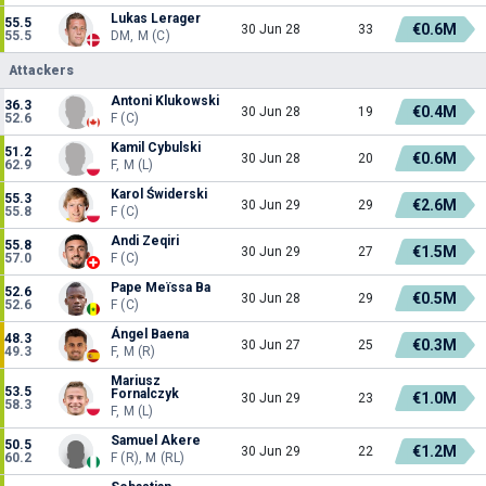
Lukas Lerager
55.5
€0.6M
30 Jun 28
33
55.5
DM, M (C)
Attackers
Antoni Klukowski
36.3
€0.4M
30 Jun 28
19
52.6
F (C)
Kamil Cybulski
51.2
€0.6M
30 Jun 28
20
62.9
F, M (L)
Karol Świderski
55.3
€2.6M
30 Jun 29
29
55.8
F (C)
Andi Zeqiri
55.8
€1.5M
30 Jun 29
27
57.0
F (C)
Pape Meïssa Ba
52.6
€0.5M
30 Jun 28
29
52.6
F (C)
Ángel Baena
48.3
€0.3M
30 Jun 27
25
49.3
F, M (R)
Mariusz
53.5
Fornalczyk
€1.0M
30 Jun 29
23
58.3
F, M (L)
Samuel Akere
50.5
€1.2M
30 Jun 29
22
60.2
F (R), M (RL)