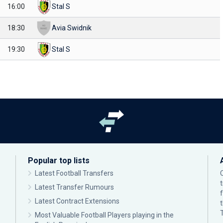
16:00
Stal S
18:30
Avia Swidnik
19:30
Stal S
Popular top lists
Latest Football Transfers
Latest Transfer Rumours
Latest Contract Extensions
Most Valuable Football Players playing in the