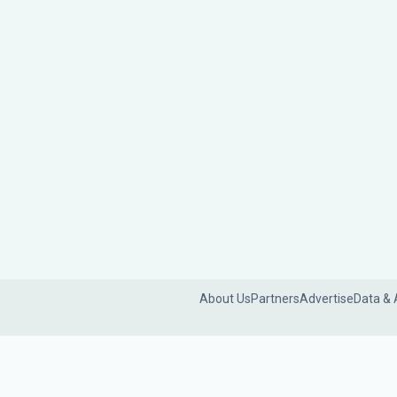
About Us
Partners
Advertise
Data & 