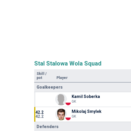
Stal Stalowa Wola Squad
Skill
/
pot
Player
Goalkeepers
Kamil Soberka
GK
Mikolaj Smylek
42.2
42.2
GK
Defenders