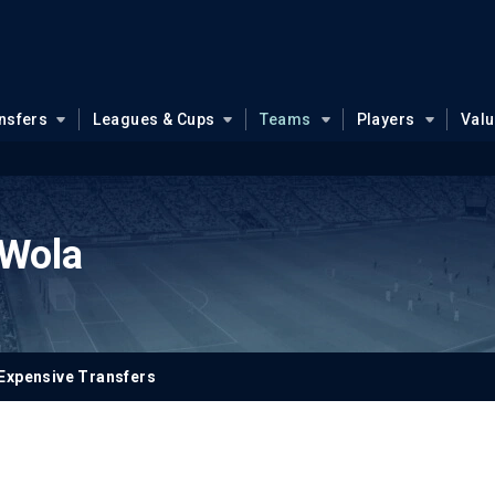
nsfers
Leagues & Cups
Teams
Players
Val
 Wola
Expensive Transfers