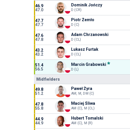
Dominik Jończy
46.9
47.0
D (CR)
Piotr Żemło
47.7
47.7
D (C)
Adam Chrzanowski
47.6
47.8
D (CL)
Lukasz Furtak
43.2
43.2
D (CL)
Marcin Grabowski
51.4
56.5
D (L)
Midfielders
Paweł Żyra
49.8
51.2
AM, M, DM (C)
Maciej Sliwa
47.8
55.8
AM (C), M (CL)
Hubert Tomalski
44.9
44.9
AM (C), M (R)