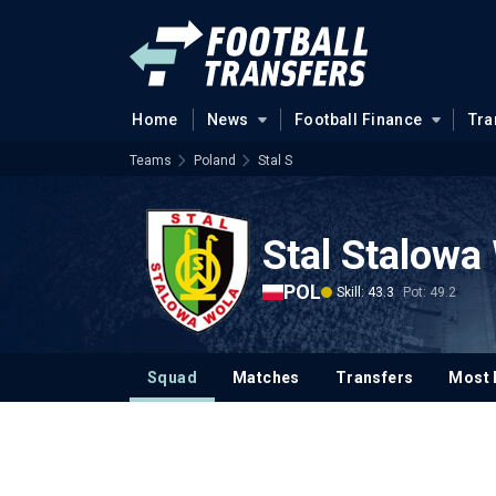
Home
News
Football Finance
Tra
Teams
Poland
Stal S
Stal Stalowa
POL
Skill: 43.3
Pot: 49.2
Squad
Matches
Transfers
Most 