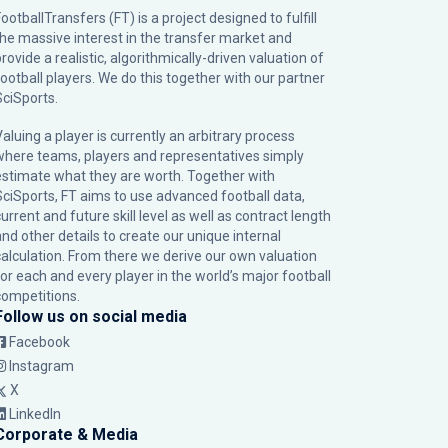
ootballTransfers (FT) is a project designed to fulfill
the massive interest in the transfer market and
rovide a realistic, algorithmically-driven valuation of
football players. We do this together with our partner
SciSports
.
Valuing a player is currently an arbitrary process
where teams, players and representatives simply
estimate what they are worth. Together with
SciSports, FT aims to use advanced football data,
urrent and future skill level as well as contract length
and other details to create our unique internal
calculation. From there we derive our own valuation
for each and every player in the world’s major football
competitions.
Follow us on social media
Facebook
Instagram
X
LinkedIn
Corporate & Media