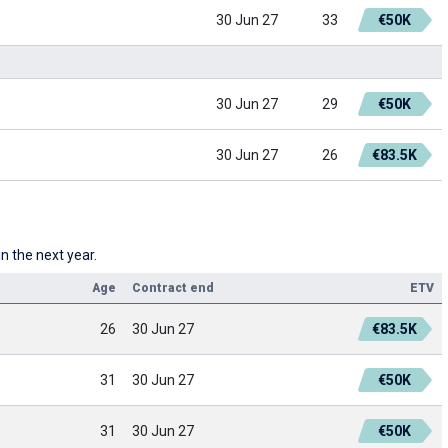
30 Jun 27
33
€50K
30 Jun 27
29
€50K
30 Jun 27
26
€83.5K
n the next year.
Age
Contract end
ETV
26
30 Jun 27
€83.5K
31
30 Jun 27
€50K
31
30 Jun 27
€50K