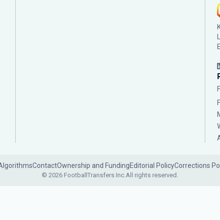
Algorithms
Contact
Ownership and Funding
Editorial Policy
Corrections Po
© 2026 FootballTransfers Inc.
All rights reserved.