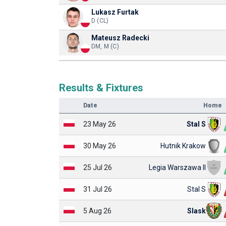
Lukasz Furtak
D (CL)
Mateusz Radecki
DM, M (C)
Results & Fixtures
Date
Home
23 May 26
Stal S
30 May 26
Hutnik Krakow
25 Jul 26
Legia Warszawa II
31 Jul 26
Stal S
5 Aug 26
Slask