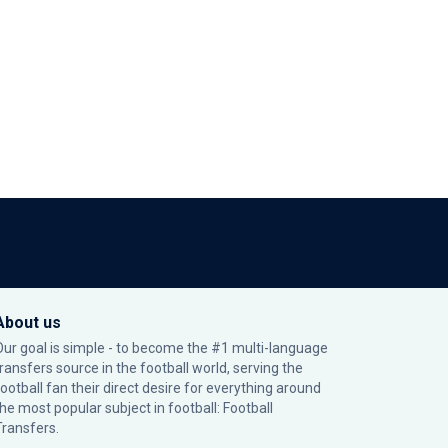
About us
Our goal is simple - to become the #1 multi-language
transfers source in the football world, serving the
football fan their direct desire for everything around
the most popular subject in football: Football
Transfers.