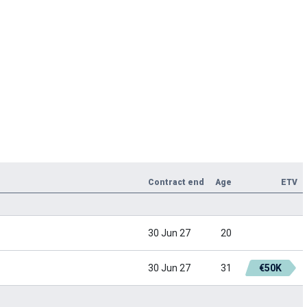
Contract end
Age
ETV
30 Jun 27
20
30 Jun 27
31
€50K