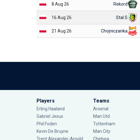
8 Aug 26
Rekord
16 Aug 26
Stal S
21 Aug 26
Chojniczanka
Players
Teams
Erling Haaland
Arsenal
Gabriel Jesus
Man Utd
Phil Foden
Tottenham
Kevin De Bruyne
Man City
Trent Alexander-Arnold
Chelsea