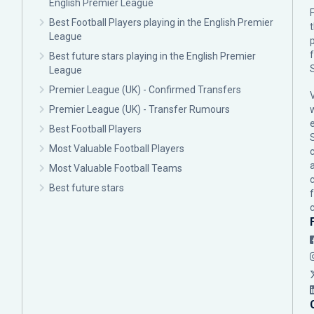
English Premier League
F
Best Football Players playing in the English Premier
League
p
Best future stars playing in the English Premier
League
Premier League (UK) - Confirmed Transfers
Premier League (UK) - Transfer Rumours
Best Football Players
Most Valuable Football Players
c
Most Valuable Football Teams
Best future stars