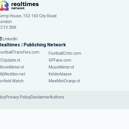
Kemp House, 152-160 City Road
London
EC1V 2NX
LinkedIn
Realtimes | Publishing Network
FootballTransfers.com
FootballCritic.com
FCUpdate.nl
GPFans.com
MovieMeter.nl
MusicMeter.nl
WijWedden.net
Kelderklasse
Anfield Watch
MeeMetOranje.nl
licy
Privacy Policy
Disclaimer
Authors