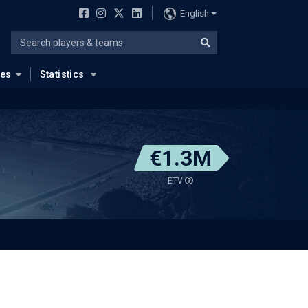
English
ues
Statistics
€1.3M
ETV