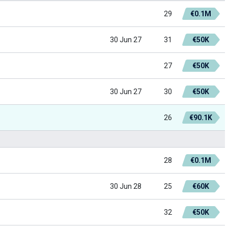
29
€0.1M
30 Jun 27
31
€50K
27
€50K
30 Jun 27
30
€50K
26
€90.1K
28
€0.1M
30 Jun 28
25
€60K
32
€50K