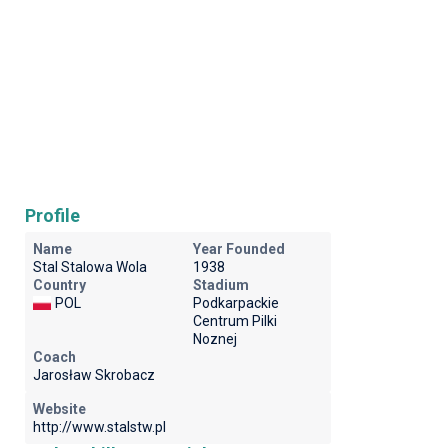
Profile
Name
Year Founded
Stal Stalowa Wola
1938
Country
Stadium
POL
Podkarpackie
Centrum Pilki
Noznej
Coach
Jarosław Skrobacz
Website
http://www.stalstw.pl