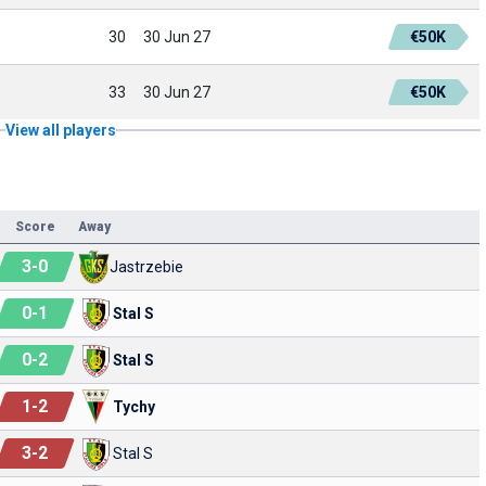
30
30 Jun 27
€50K
33
30 Jun 27
€50K
View all players
Score
Away
3
-
0
Jastrzebie
0
-
1
Stal S
0
-
2
Stal S
1
-
2
Tychy
3
-
2
Stal S