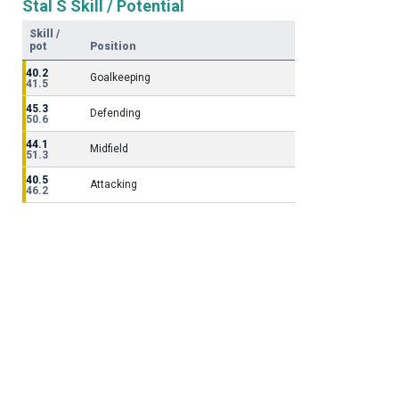
Stal S Skill / Potential
Skill /
pot
Position
40.2
Goalkeeping
41.5
45.3
Defending
50.6
44.1
Midfield
51.3
40.5
Attacking
46.2