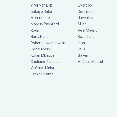
Virgil van Dijk
Liverpool
Bukayo Saka
Dortmund
Mohamed Salah
Juventus
Marcus Rashford
Milan
Rodri
Real Madrid
Harry Kane
Barcelona
Robert Lewandowski
Inter
Lionel Messi
PSG
Kylian Mbappé
Bayern
Cristiano Ronaldo
Atlético Madrid
Vinícius Júnior
Lamine Yamal