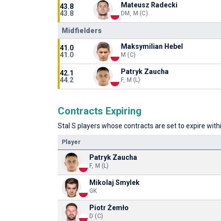
Mateusz Radecki
43.8
43.8
DM, M (C)
Midfielders
Maksymilian Hebel
41.0
41.0
M (C)
Patryk Zaucha
42.1
44.2
F, M (L)
Contracts Expiring
Stal S players whose contracts are set to expire withi
Player
Patryk Zaucha
F, M (L)
Mikolaj Smylek
GK
Piotr Żemło
D (C)