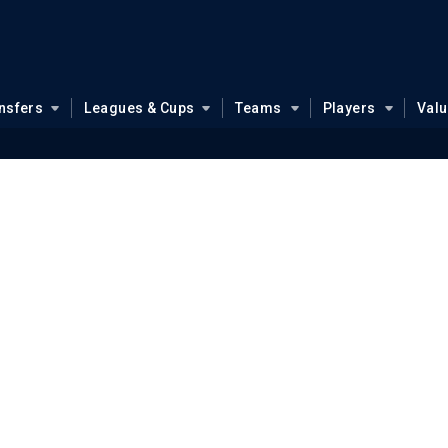
nsfers
Leagues & Cups
Teams
Players
Val