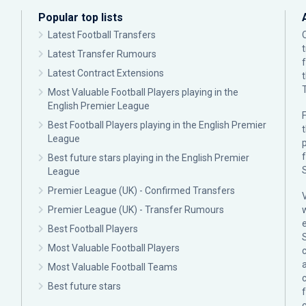
Popular top lists
Latest Football Transfers
Latest Transfer Rumours
Latest Contract Extensions
Most Valuable Football Players playing in the
English Premier League
F
Best Football Players playing in the English Premier
League
p
Best future stars playing in the English Premier
League
Premier League (UK) - Confirmed Transfers
Premier League (UK) - Transfer Rumours
Best Football Players
Most Valuable Football Players
c
Most Valuable Football Teams
Best future stars