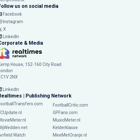
Follow us on social media
Facebook
Instagram
X
LinkedIn
Corporate & Media
Kemp House, 152-160 City Road
London
EC1V 2NX
LinkedIn
Realtimes | Publishing Network
FootballTransfers.com
FootballCritic.com
FCUpdate.nl
GPFans.com
MovieMeter.nl
MusicMeter.nl
WijWedden.net
Kelderklasse
Anfield Watch
MeeMetOranje.nl