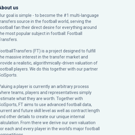
About us
Our goal is simple - to become the #1 multi-language
transfers source in the football world, serving the
football fan their direct desire for everything around
the most popular subject in football: Football
Transfers.
ootballTransfers (FT) is a project designed to fulfill
the massive interest in the transfer market and
rovide a realistic, algorithmically-driven valuation of
football players. We do this together with our partner
SciSports
.
Valuing a player is currently an arbitrary process
where teams, players and representatives simply
estimate what they are worth. Together with
SciSports, FT aims to use advanced football data,
urrent and future skill level as well as contract length
and other details to create our unique internal
calculation. From there we derive our own valuation
for each and every player in the world’s major football
competitions.