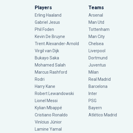
Players
Teams
Erling Haaland
Arsenal
Gabriel Jesus
Man Utd
Phil Foden
Tottenham
Kevin De Bruyne
Man City
Trent Alexander-Arnold
Chelsea
Virgil van Dijk
Liverpool
Bukayo Saka
Dortmund
Mohamed Salah
Juventus
Marcus Rashford
Milan
Rodri
Real Madrid
Harry Kane
Barcelona
Robert Lewandowski
Inter
Lionel Messi
PSG
Kylian Mbappé
Bayern
Cristiano Ronaldo
Atlético Madrid
Vinícius Júnior
Lamine Yamal