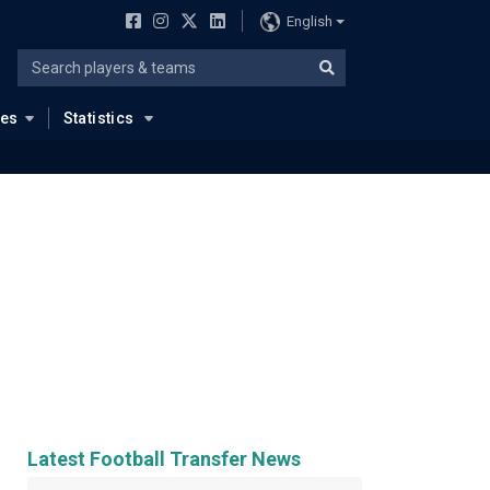
English
ues
Statistics
Latest Football Transfer News