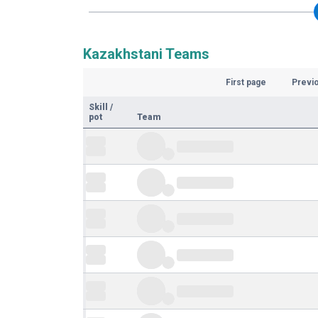
Kazakhstani Teams
First page
Previ
Skill
/
pot
Team