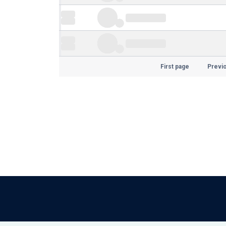
First page
Previ