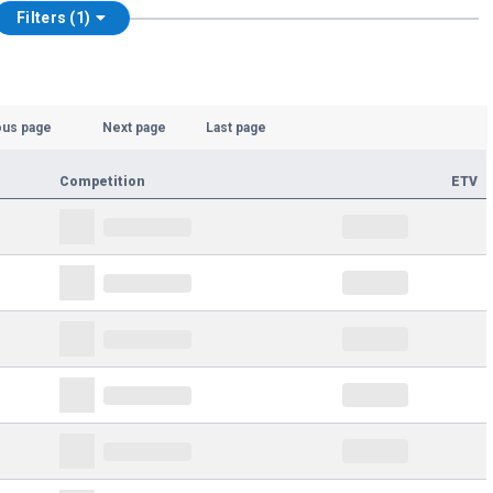
Filters (1)
ous page
Next page
Last page
Competition
ETV