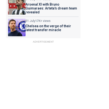
Arsenal XI with Bruno
Guimaraes: Arteta's dream team
revealed
31 July
17K+ views
Chelsea on the verge of their
latest transfer miracle
ADVERTISEMENT