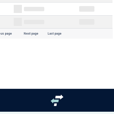
ous page
Next page
Last page