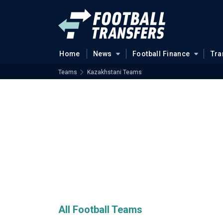
Home
News
Football Finance
Tra
Teams
Kazakhstani Teams
All Football Teams