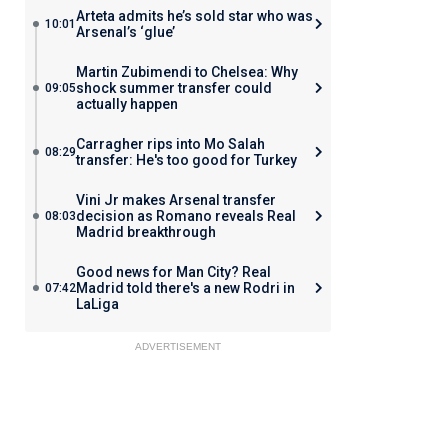
Arteta admits he’s sold star who was
10:01
Arsenal’s ‘glue’
Martin Zubimendi to Chelsea: Why
shock summer transfer could
09:05
actually happen
Carragher rips into Mo Salah
08:29
transfer: He's too good for Turkey
Vini Jr makes Arsenal transfer
decision as Romano reveals Real
08:03
Madrid breakthrough
Good news for Man City? Real
Madrid told there's a new Rodri in
07:42
LaLiga
ADVERTISEMENT