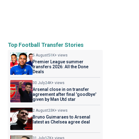
Top Football Transfer Stories
5 August
51K+ views
Premier League summer
transfers 2026: All the Done
Deals
30 July
24K+ views
Arsenal close in on transfer
agreement after final 'goodbye'
given by Man Utd star
2 August
23K+ views
Bruno Guimaraes to Arsenal
latest as Chelsea agree deal
31 July
17K+ views