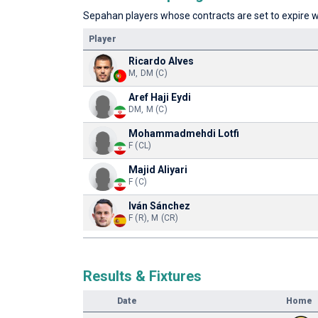
Sepahan players whose contracts are set to expire wi
Player
Ricardo Alves
M, DM (C)
Aref Haji Eydi
DM, M (C)
Mohammadmehdi Lotfi
F (CL)
Majid Aliyari
F (C)
Iván Sánchez
F (R), M (CR)
Results & Fixtures
Date
Home