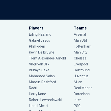
Players
Teams
Erling Haaland
Arsenal
Gabriel Jesus
Man Utd
Phil Foden
Tottenham
Kevin De Bruyne
Man City
Trent Alexander-Arnold
Chelsea
Virgil van Dijk
Liverpool
Bukayo Saka
Dortmund
Mohamed Salah
Juventus
Marcus Rashford
Milan
Rodri
Real Madrid
Harry Kane
Barcelona
Robert Lewandowski
Inter
Lionel Messi
PSG