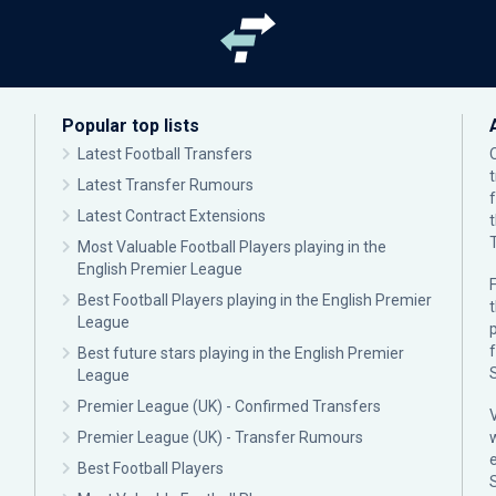
Popular top lists
Latest Football Transfers
Latest Transfer Rumours
Latest Contract Extensions
Most Valuable Football Players playing in the
English Premier League
F
Best Football Players playing in the English Premier
League
p
Best future stars playing in the English Premier
League
Premier League (UK) - Confirmed Transfers
Premier League (UK) - Transfer Rumours
Best Football Players