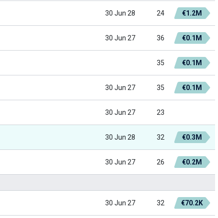
30 Jun 28
24
€1.2M
30 Jun 27
36
€0.1M
35
€0.1M
30 Jun 27
35
€0.1M
30 Jun 27
23
30 Jun 28
32
€0.3M
30 Jun 27
26
€0.2M
30 Jun 27
32
€70.2K