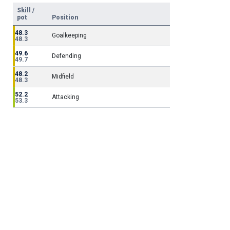
Skill /
pot
Position
48.3
Goalkeeping
48.3
49.6
Defending
49.7
48.2
Midfield
48.3
52.2
Attacking
53.3