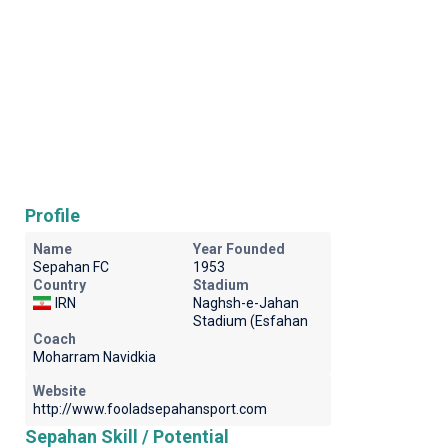
Profile
Name
Year Founded
Sepahan FC
1953
Country
Stadium
IRN
Naghsh-e-Jahan
Stadium (Esfahan
Coach
Moharram Navidkia
Website
http://www.fooladsepahansport.com
Sepahan Skill / Potential