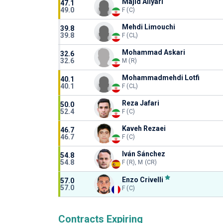
Majid Aliyari
47.1
49.0
F (C)
Mehdi Limouchi
39.8
39.8
F (CL)
Mohammad Askari
32.6
32.6
M (R)
Mohammadmehdi Lotfi
40.1
40.1
F (CL)
Reza Jafari
50.0
52.4
F (C)
Kaveh Rezaei
46.7
46.7
F (C)
Iván Sánchez
54.8
54.8
F (R), M (CR)
Enzo Crivelli
57.0
57.0
F (C)
Contracts Expiring