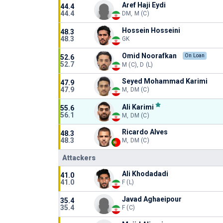
Aref Haji Eydi
44.4
44.4
DM, M (C)
Hossein Hosseini
48.3
48.3
GK
Omid Noorafkan
On Loan
52.6
52.7
M (C), D (L)
Seyed Mohammad Karimi
47.9
47.9
M, DM (C)
Ali Karimi
55.6
56.1
M, DM (C)
Ricardo Alves
48.3
48.3
M, DM (C)
Attackers
Ali Khodadadi
41.0
41.0
F (L)
Javad Aghaeipour
35.4
35.4
F (C)