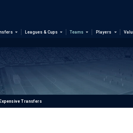
nsfers
Leagues & Cups
Teams
Players
Val
Expensive Transfers