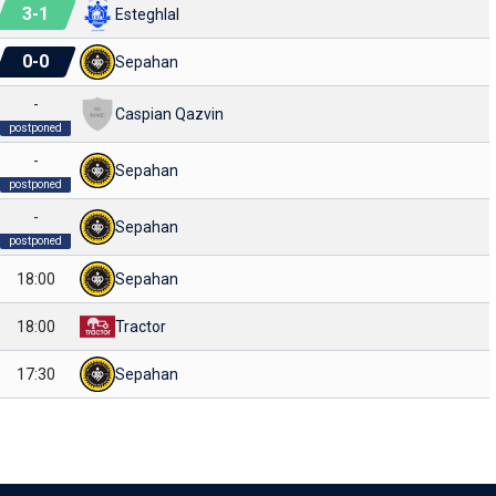
3
-
1
Esteghlal
0
-
0
Sepahan
-
Caspian Qazvin
postponed
-
Sepahan
postponed
-
Sepahan
postponed
18:00
Sepahan
18:00
Tractor
17:30
Sepahan