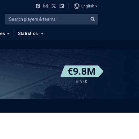
English
ues
Statistics
€9.8M
ETV