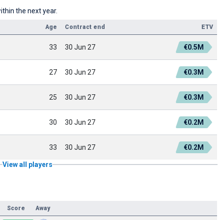
thin the next year.
Age
Contract end
ETV
33
30 Jun 27
€0.5M
27
30 Jun 27
€0.3M
25
30 Jun 27
€0.3M
30
30 Jun 27
€0.2M
33
30 Jun 27
€0.2M
View all players
Score
Away