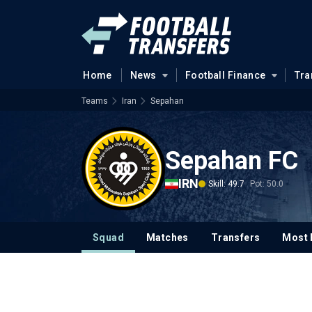
Home
News
Football Finance
Tra
Teams
Iran
Sepahan
Sepahan FC
IRN
Skill: 49.7
Pot: 50.0
Squad
Matches
Transfers
Most 