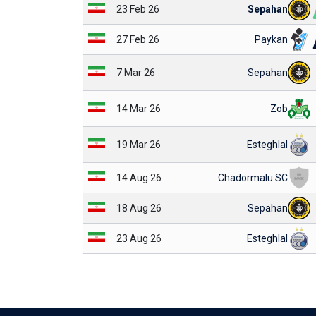
23 Feb 26
Sepahan
27 Feb 26
Paykan
7 Mar 26
Sepahan
14 Mar 26
Zob
19 Mar 26
Esteghlal
14 Aug 26
Chadormalu SC
18 Aug 26
Sepahan
23 Aug 26
Esteghlal