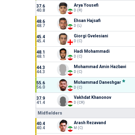
Arya Yousefi
37.6
40.8
D (R)
Ehsan Hajsafi
48.6
48.7
D (L)
Giorgi Gvelesiani
45.4
45.4
D (C)
Hadi Mohammadi
48.1
48.1
D (C)
Mohammad Amin Hazbavi
44.3
44.3
D (C)
Mohammad Daneshgar
55.6
56.0
D (C)
Vakhdat Khanonov
37.9
41.4
D (CR)
Midfielders
Arash Rezavand
40.4
40.4
M (C)