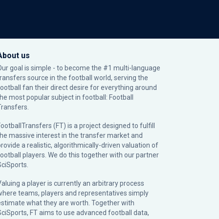
About us
Our goal is simple - to become the #1 multi-language
transfers source in the football world, serving the
football fan their direct desire for everything around
the most popular subject in football: Football
Transfers.
ootballTransfers (FT) is a project designed to fulfill
the massive interest in the transfer market and
rovide a realistic, algorithmically-driven valuation of
football players. We do this together with our partner
SciSports
.
Valuing a player is currently an arbitrary process
where teams, players and representatives simply
estimate what they are worth. Together with
SciSports, FT aims to use advanced football data,