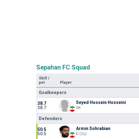
Sepahan FC Squad
Skill
/
pot
Player
Goalkeepers
Seyed Hossein Hosseini
38.7
38.7
GK
Defenders
Armin Sohrabian
50.5
50.5
D (CL)