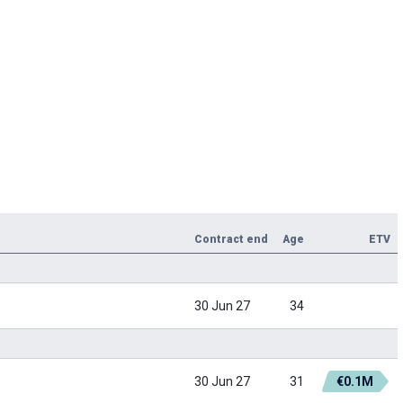
Contract end
Age
ETV
30 Jun 27
34
30 Jun 27
31
€0.1M