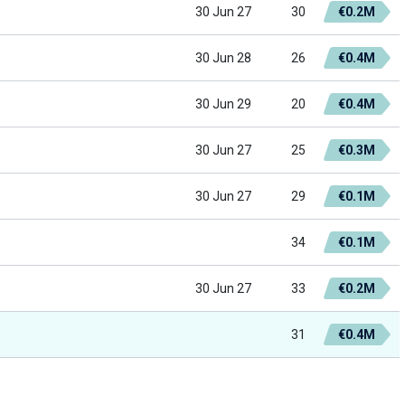
30 Jun 27
30
€0.2M
30 Jun 28
26
€0.4M
30 Jun 29
20
€0.4M
30 Jun 27
25
€0.3M
30 Jun 27
29
€0.1M
34
€0.1M
30 Jun 27
33
€0.2M
31
€0.4M