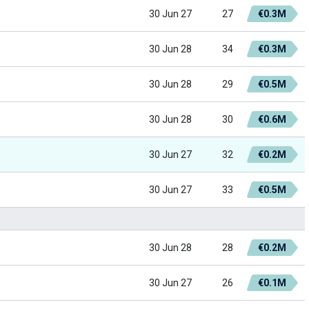
30 Jun 27
27
€0.3M
30 Jun 28
34
€0.3M
30 Jun 28
29
€0.5M
30 Jun 28
30
€0.6M
30 Jun 27
32
€0.2M
30 Jun 27
33
€0.5M
30 Jun 28
28
€0.2M
30 Jun 27
26
€0.1M