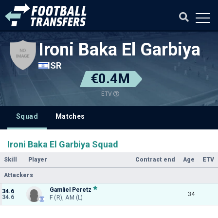
Ironi Baka El Garbiya
ISR
€0.4M
ETV
Squad
Matches
Ironi Baka El Garbiya Squad
Skill
Player
Contract end
Age
ETV
Attackers
Gamliel Peretz
34.6
34
34.6
F (R), AM (L)