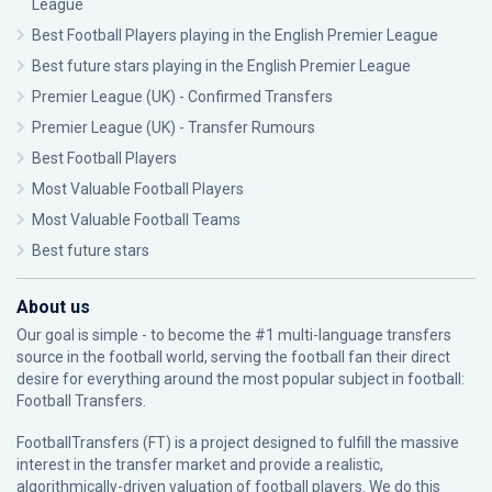
League
Best Football Players playing in the English Premier League
Best future stars playing in the English Premier League
Premier League (UK) - Confirmed Transfers
Premier League (UK) - Transfer Rumours
Best Football Players
Most Valuable Football Players
Most Valuable Football Teams
Best future stars
About us
Our goal is simple - to become the #1 multi-language transfers
source in the football world, serving the football fan their direct
desire for everything around the most popular subject in football:
Football Transfers.
FootballTransfers (FT) is a project designed to fulfill the massive
interest in the transfer market and provide a realistic,
algorithmically-driven valuation of football players. We do this