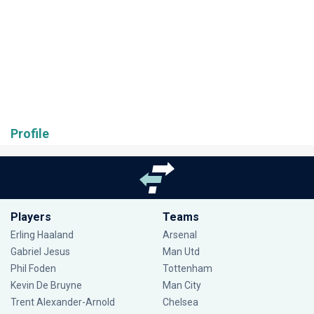
Profile
Players
Teams
Erling Haaland
Arsenal
Gabriel Jesus
Man Utd
Phil Foden
Tottenham
Kevin De Bruyne
Man City
Trent Alexander-Arnold
Chelsea