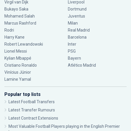
Virgil van Dijk
Liverpool
Bukayo Saka
Dortmund
Mohamed Salah
Juventus
Marcus Rashford
Milan
Rodri
Real Madrid
Harry Kane
Barcelona
Robert Lewandowski
Inter
Lionel Messi
PSG
Kylian Mbappé
Bayern
Cristiano Ronaldo
Atlético Madrid
Vinícius Júnior
Lamine Yamal
Popular top lists
Latest Football Transfers
Latest Transfer Rumours
Latest Contract Extensions
Most Valuable Football Players playing in the English Premier