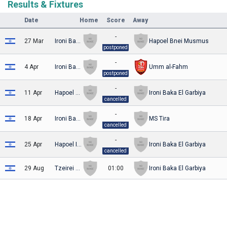
Results & Fixtures
Date
Home
Score
Away
-
27 Mar
Ironi Baka El Garbiya
Hapoel Bnei Musmus
postponed
-
4 Apr
Ironi Baka El Garbiya
Umm al-Fahm
postponed
-
11 Apr
Hapoel Tirat HaCarmel
Ironi Baka El Garbiya
cancelled
-
18 Apr
Ironi Baka El Garbiya
MS Tira
cancelled
-
25 Apr
Hapoel Ironi Arraba
Ironi Baka El Garbiya
cancelled
29 Aug
Tzeirei Umm al-Fahm
01:00
Ironi Baka El Garbiya