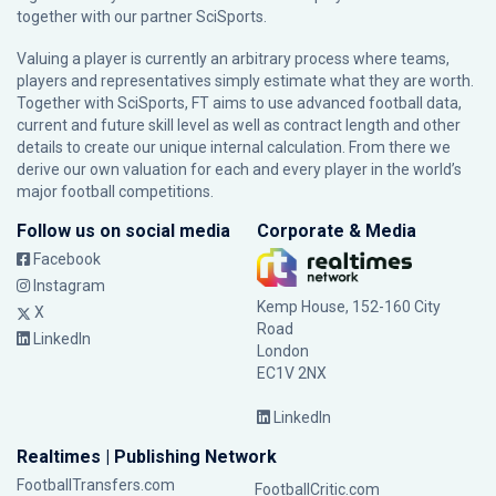
together with our partner
SciSports
.
Valuing a player is currently an arbitrary process where teams,
players and representatives simply estimate what they are worth.
Together with SciSports, FT aims to use advanced football data,
current and future skill level as well as contract length and other
details to create our unique internal calculation. From there we
derive our own valuation for each and every player in the world’s
major football competitions.
Follow us on social media
Corporate & Media
Facebook
Instagram
Kemp House, 152-160 City
X
Road
LinkedIn
London
EC1V 2NX
LinkedIn
Realtimes | Publishing Network
FootballTransfers.com
FootballCritic.com