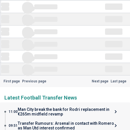
First page
Previous page
Next page
Last page
Latest Football Transfer News
Man City break the bank for Rodri replacement in
11:00
€265m midfield revamp
Transfer Rumours: Arsenal in contact with Romero
09:51
as Man Utd interest confirmed