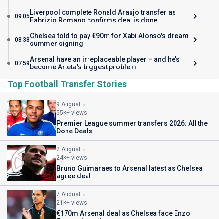
Liverpool complete Ronald Araujo transfer as
09:05
Fabrizio Romano confirms deal is done
Chelsea told to pay €90m for Xabi Alonso's dream
08:38
summer signing
Arsenal have an irreplaceable player – and he’s
07:59
become Arteta’s biggest problem
Top Football Transfer Stories
9 August
55K+ views
Premier League summer transfers 2026: All the
Done Deals
2 August
24K+ views
Bruno Guimaraes to Arsenal latest as Chelsea
agree deal
7 August
21K+ views
€170m Arsenal deal as Chelsea face Enzo