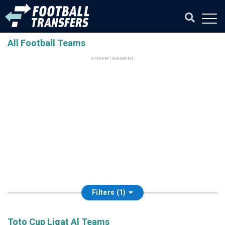
All Football Teams
ADVERTISEMENT
Filters (1)
Toto Cup Ligat Al Teams