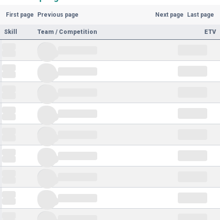
First page
Previous page
Next page
Last page
Skill
Team / Competition
ETV