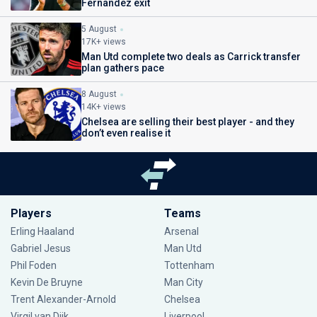
Fernandez exit
5 August
17K+ views
Man Utd complete two deals as Carrick transfer
plan gathers pace
8 August
14K+ views
Chelsea are selling their best player - and they
don’t even realise it
Players
Teams
Erling Haaland
Arsenal
Gabriel Jesus
Man Utd
Phil Foden
Tottenham
Kevin De Bruyne
Man City
Trent Alexander-Arnold
Chelsea
Virgil van Dijk
Liverpool