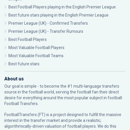
Best Football Players playing in the English Premier League
Best future stars playing in the English Premier League
Premier League (UK) - Confirmed Transfers
Premier League (UK) - Transfer Rumours
Best Football Players
Most Valuable Football Players
Most Valuable Football Teams
Best future stars
About us
Our goal is simple - to become the #1 multi-language transfers
source in the football world, serving the football fan their direct
desire for everything around the most popular subject in football:
Football Transfers.
FootballTransfers (FT) is a project designed to fulfill the massive
interest in the transfer market and provide a realistic,
algorithmically-driven valuation of football players. We do this