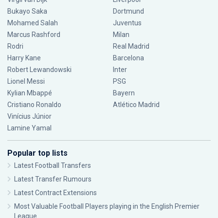
Bukayo Saka
Dortmund
Mohamed Salah
Juventus
Marcus Rashford
Milan
Rodri
Real Madrid
Harry Kane
Barcelona
Robert Lewandowski
Inter
Lionel Messi
PSG
Kylian Mbappé
Bayern
Cristiano Ronaldo
Atlético Madrid
Vinícius Júnior
Lamine Yamal
Popular top lists
Latest Football Transfers
Latest Transfer Rumours
Latest Contract Extensions
Most Valuable Football Players playing in the English Premier
League