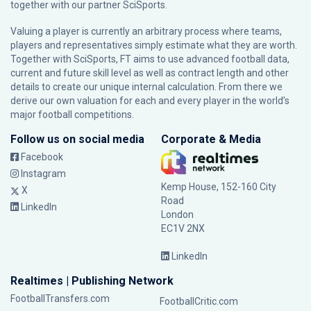
together with our partner
SciSports
.
Valuing a player is currently an arbitrary process where teams,
players and representatives simply estimate what they are worth.
Together with SciSports, FT aims to use advanced football data,
current and future skill level as well as contract length and other
details to create our unique internal calculation. From there we
derive our own valuation for each and every player in the world’s
major football competitions.
Follow us on social media
Corporate & Media
Facebook
Instagram
Kemp House, 152-160 City
X
Road
LinkedIn
London
EC1V 2NX
LinkedIn
Realtimes | Publishing Network
FootballTransfers.com
FootballCritic.com